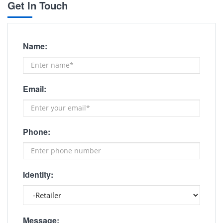
Get In Touch
Name:
Email:
Phone:
Identity:
Message: