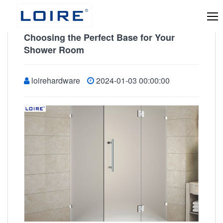
Choosing the Perfect Base for Your
Shower Room
loirehardware
2024-01-03 00:00:00