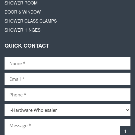
SHOWER ROOM
DOOR & WINDOW
SHOWER GLASS CLAMPS
SHOWER HINGES
QUICK CONTACT