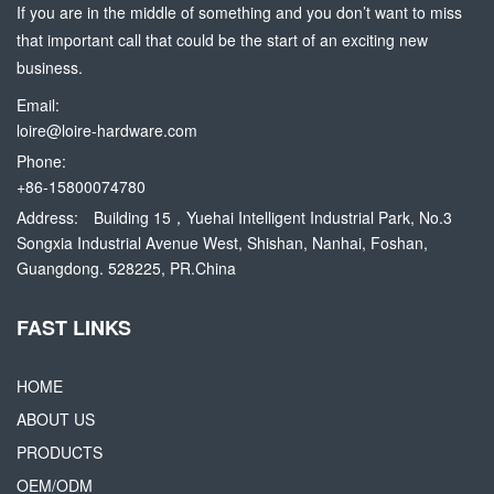
If you are in the middle of something and you don’t want to miss
that important call that could be the start of an exciting new
business.
Email:
loire@loire-hardware.com
Phone:
+86-15800074780
Address:
Building 15，Yuehai Intelligent Industrial Park, No.3
Songxia Industrial Avenue West, Shishan, Nanhai, Foshan,
Guangdong. 528225, PR.China
FAST LINKS
HOME
ABOUT US
PRODUCTS
OEM/ODM