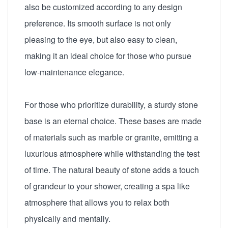
also be customized according to any design
preference. Its smooth surface is not only
pleasing to the eye, but also easy to clean,
making it an ideal choice for those who pursue
low-maintenance elegance.
For those who prioritize durability, a sturdy stone
base is an eternal choice. These bases are made
of materials such as marble or granite, emitting a
luxurious atmosphere while withstanding the test
of time. The natural beauty of stone adds a touch
of grandeur to your shower, creating a spa like
atmosphere that allows you to relax both
physically and mentally.