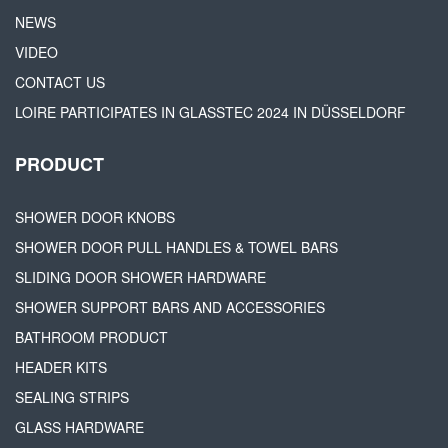
NEWS
VIDEO
CONTACT US
LOIRE PARTICIPATES IN GLASSTEC 2024 IN DÜSSELDORF
PRODUCT
SHOWER DOOR KNOBS
SHOWER DOOR PULL HANDLES & TOWEL BARS
SLIDING DOOR SHOWER HARDWARE
SHOWER SUPPORT BARS AND ACCESSORIES
BATHROOM PRODUCT
HEADER KITS
SEALING STRIPS
GLASS HARDWARE