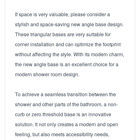
If space is very valuable, please consider a
stylish and space-saving new angle base design.
These triangular bases are very suitable for
corner installation and can optimize the footprint
without affecting the style. With its modern charm,
the new angle base is an excellent choice for a
modern shower room design.
To achieve a seamless transition between the
shower and other parts of the bathroom, a non-
curb or zero threshold base is an innovative
solution. It not only creates a modern and open
feeling, but also meets accessibility needs,