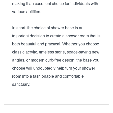
making it an excellent choice for individuals with
various abilities.
In short, the choice of shower base is an
important decision to create a shower room that is
both beautiful and practical. Whether you choose
classic acrylic, timeless stone, space-saving new
angles, or modern curb-free design, the base you
choose will undoubtedly help turn your shower
room into a fashionable and comfortable
sanctuary.