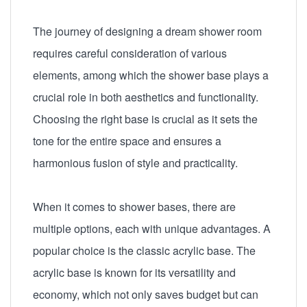
The journey of designing a dream shower room
requires careful consideration of various
elements, among which the shower base plays a
crucial role in both aesthetics and functionality.
Choosing the right base is crucial as it sets the
tone for the entire space and ensures a
harmonious fusion of style and practicality.
When it comes to shower bases, there are
multiple options, each with unique advantages. A
popular choice is the classic acrylic base. The
acrylic base is known for its versatility and
economy, which not only saves budget but can