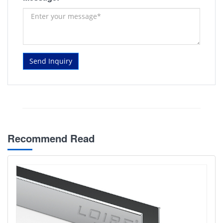
Send Inquiry
Recommend Read