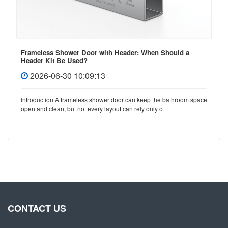
Frameless Shower Door with Header: When Should a
Header Kit Be Used?
2026-06-30 10:09:13
Introduction A frameless shower door can keep the bathroom space
open and clean, but not every layout can rely only o
CONTACT US