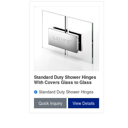
Standard Duty Shower Hinges
With Covers Glass to Glass
Bathroom Door Clamps L-2401
Standard Duty Shower Hinges
With Covers L-2401
Quick Inquiry
View Details