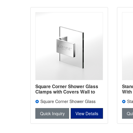
Square Corner Shower Glass
Stan
Clamps with Covers Wall to
With
Glass Bathroom Door ClIps L-
Bath
Square Corner Shower Glass
St
2692
240
Clamps with Covers L-2692
With 
Quick Inquiry
View Details
Qui