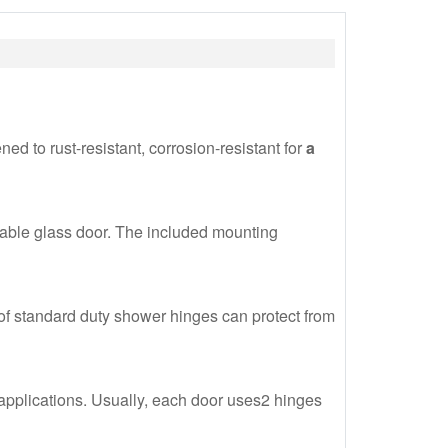
ed to rust-resistant, corrosion-resistant for
a
tatable glass door. The included mounting
f standard duty shower hinges can protect from
 applications. Usually, each door uses2 hinges