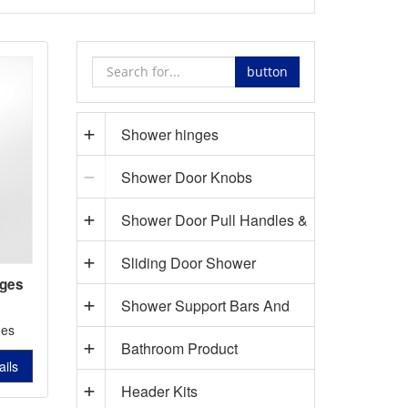
button
Shower hinges
Shower Door Knobs
Shower Door Pull Handles &
Sliding Door Shower
Towel Bars
nges
Shower Support Bars And
Hardware
5201
ges
Bathroom Product
Accessories
ails
Header Kits