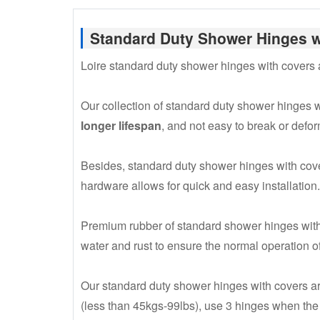
Standard Duty Shower Hinges w
Loire standard duty shower hinges with covers
Our collection of standard duty shower hinges wi
longer lifespan
, and not easy to break or defor
Besides, standard duty shower hinges with cov
hardware allows for quick and easy installation.
Premium rubber of standard shower hinges with
water and rust to ensure the normal operation of
Our standard duty shower hinges with covers ar
(less than 45kgs-99lbs), use 3 hinges when th