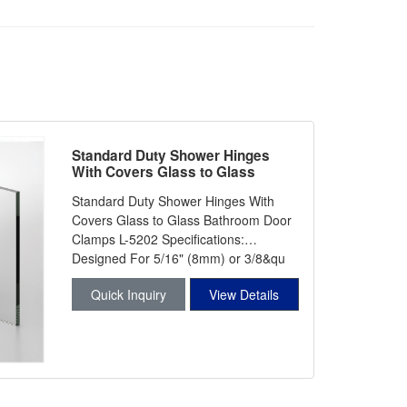
Standard Duty Shower Hinges
With Covers Glass to Glass
Bathroom Door Clamps L-5202
Standard Duty Shower Hinges With
Covers Glass to Glass Bathroom Door
Clamps L-5202 Specifications:
Designed For 5/16" (8mm) or 3/8&qu
Quick Inquiry
View Details