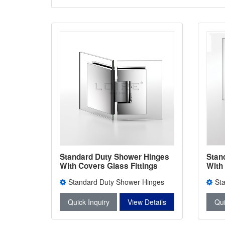
Standard Duty Shower Hinges
Stan
With Covers Glass Fittings
With
Brass Door Hinge L-5104
Bath
Standard Duty Shower Hinges
St
With Covers L-5104
With 
Quick Inquiry
View Details
Qui