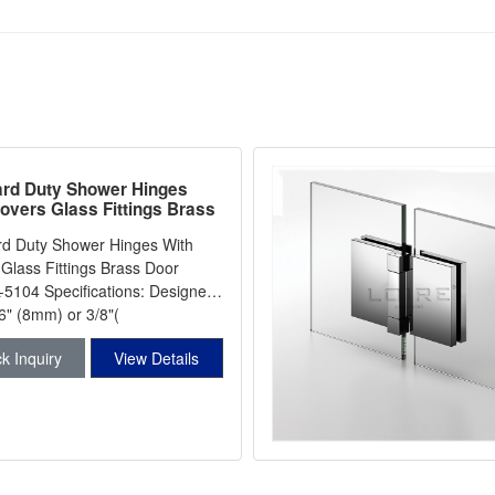
rd Duty Shower Hinges
overs Glass Fittings Brass
inge L-5104
rd Duty Shower Hinges With
Glass Fittings Brass Door
cations: Designed
6" (8mm) or 3/8"(
k Inquiry
View Details