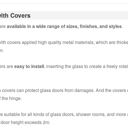
ith Covers
 are
available in a wide range of sizes, finishes, and styles
.
th covers applied high quality metal materials, which are thicken
m.
ers are
easy to install
, inserting the glass to create a freely ro
 covers can protect glass doors from damages. And the covers o
 the hinge.
e suitable for all kinds of glass doors, shower rooms, and more
e door height exceeds 2m.