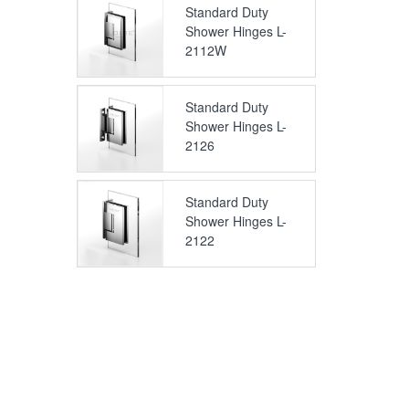
Standard Duty
Shower Hinges L-
2112W
Standard Duty
Shower Hinges L-
2126
Standard Duty
Shower Hinges L-
2122