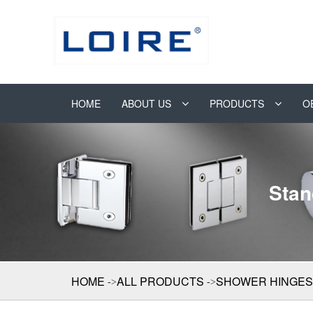
HOME
ABOUT US
PRODUCTS
O
Stan
HOME
ALL PRODUCTS
SHOWER HINGES