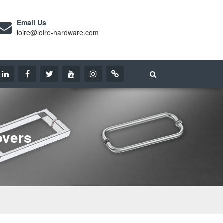
Email Us
loire@loire-hardware.com
overs