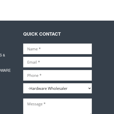
QUICK CONTACT
S &
DWARE