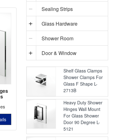
Sealing Strips
Glass Hardware
Shower Room
Door & Window
Shelf Glass Clamps
Shower Clamps For
Glass F Shape L-
2713B
nges
ss
2403
Heavy Duty Shower
ges
Hinges Wall Mount
For Glass Shower
ails
Door 90 Degree L-
5121