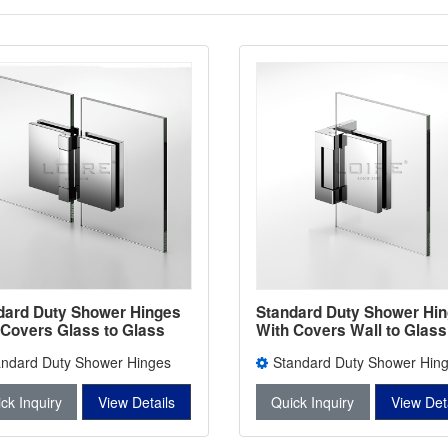
dard Duty Shower Hinges
Standard Duty Shower Hi
 Covers Glass to Glass
With Covers Wall to Glass
room Door Clamps L-5202
Bathroom Door Clamps L-
andard Duty Shower Hinges
Standard Duty Shower Hin
Covers L-5202
With Covers L-5201
ck Inquiry
View Details
Quick Inquiry
View Det