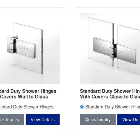
dard Duty Shower Hinges
Standard Duty Shower Hi
 Covers Wall to Glass
With Covers Glass to Gla
room Door Clamps L-
Bathroom Door Clamps L-
andard Duty Shower Hinges
Standard Duty Shower Hin
3W
Covers L-2403W
With Covers L-2403
ck Inquiry
View Details
Quick Inquiry
View Det