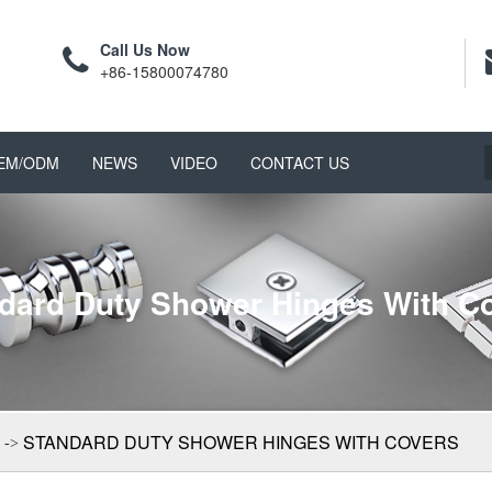
Call Us Now
+86-15800074780
EM/ODM
NEWS
VIDEO
CONTACT US
dard Duty Shower Hinges With C
STANDARD DUTY SHOWER HINGES WITH COVERS