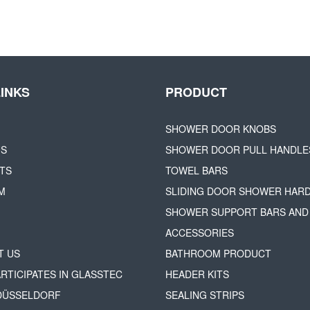
LINKS
PRODUCT
SHOWER DOOR KNOBS
US
SHOWER DOOR PULL HANDLE
TS
TOWEL BARS
M
SLIDING DOOR SHOWER HAR
SHOWER SUPPORT BARS AND
ACCESSORIES
T US
BATHROOM PRODUCT
ARTICIPATES IN GLASSTEC
HEADER KITS
 DÜSSELDORF
SEALING STRIPS