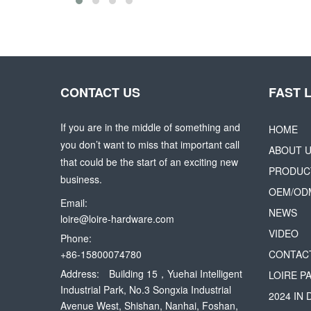
CONTACT US
FAST 
If you are in the middle of something and
HOME
you don’t want to miss that important call
ABOUT 
that could be the start of an exciting new
PRODUC
business.
OEM/OD
Email:
NEWS
loire@loire-hardware.com
VIDEO
Phone:
+86-15800074780
CONTAC
Address:
Building 15，Yuehai Intelligent
LOIRE P
Industrial Park, No.3 Songxia Industrial
2024 IN
Avenue West, Shishan, Nanhai, Foshan,