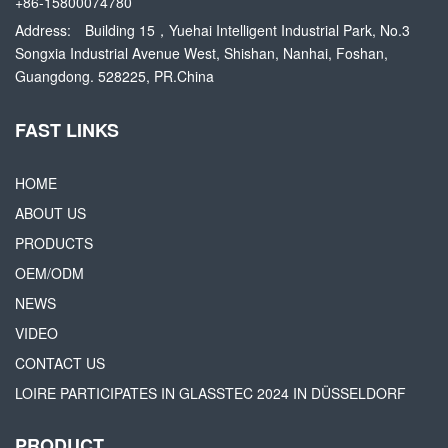
+86-15800074780
Address:
Building 15，Yuehai Intelligent Industrial Park, No.3
Songxia Industrial Avenue West, Shishan, Nanhai, Foshan,
Guangdong. 528225, PR.China
FAST LINKS
HOME
ABOUT US
PRODUCTS
OEM/ODM
NEWS
VIDEO
CONTACT US
LOIRE PARTICIPATES IN GLASSTEC 2024 IN DÜSSELDORF
PRODUCT