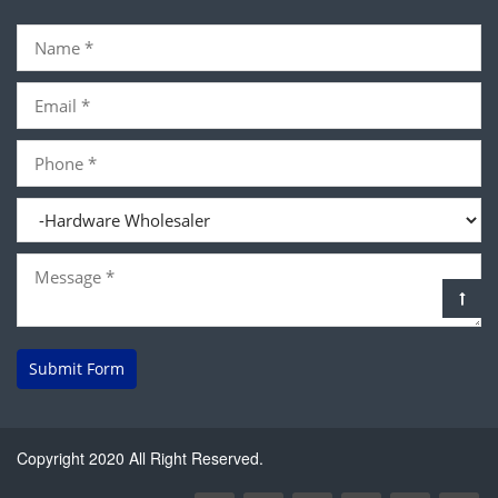
Submit Form
Copyright 2020 All Right Reserved.