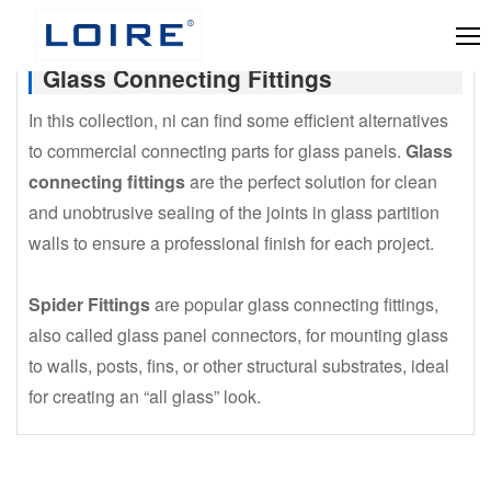
Glass Connecting Fittings
In this collection, ni can find some efficient alternatives
to commercial connecting parts for glass panels.
Glass
connecting fittings
are the perfect solution for clean
and unobtrusive sealing of the joints in glass partition
walls to ensure a professional finish for each project.
Spider Fittings
are popular glass connecting fittings,
also called glass panel connectors, for mounting glass
to walls, posts, fins, or other structural substrates, ideal
for creating an “all glass” look.