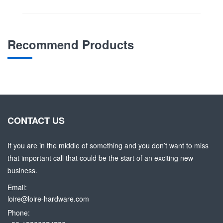
Recommend Products
CONTACT US
If you are in the middle of something and you don’t want to miss
that important call that could be the start of an exciting new
business.
Email:
loire@loire-hardware.com
Phone: