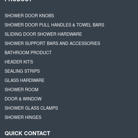
SHOWER DOOR KNOBS
SHOWER DOOR PULL HANDLES & TOWEL BARS
SLIDING DOOR SHOWER HARDWARE
SHOWER SUPPORT BARS AND ACCESSORIES
BATHROOM PRODUCT
HEADER KITS
SEALING STRIPS
GLASS HARDWARE
SHOWER ROOM
DOOR & WINDOW
SHOWER GLASS CLAMPS
SHOWER HINGES
QUICK CONTACT