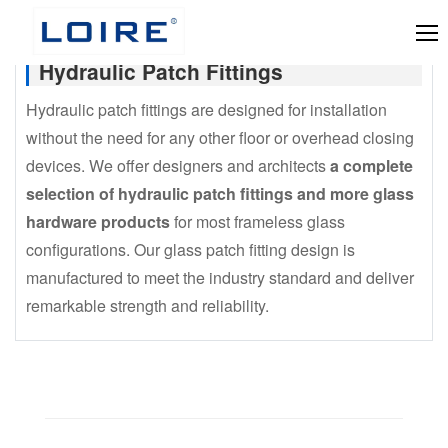
Hydraulic Patch Fittings
Hydraulic patch fittings are designed for installation
without the need for any other floor or overhead closing
devices. We offer designers and architects
a complete
selection of hydraulic patch fittings and more glass
hardware products
for most frameless glass
configurations. Our glass patch fitting design is
manufactured to meet the industry standard and deliver
remarkable strength and reliability.