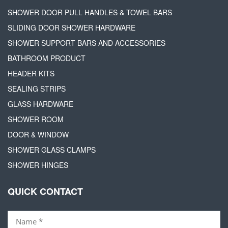
SHOWER DOOR PULL HANDLES & TOWEL BARS
SLIDING DOOR SHOWER HARDWARE
SHOWER SUPPORT BARS AND ACCESSORIES
BATHROOM PRODUCT
HEADER KITS
SEALING STRIPS
GLASS HARDWARE
SHOWER ROOM
DOOR & WINDOW
SHOWER GLASS CLAMPS
SHOWER HINGES
QUICK CONTACT