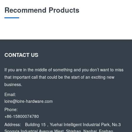
Recommend Products
CONTACT US
If you are in the middle of something and you don’t want to miss
that important call that could be the start of an exciting new
business.
Email:
loire@loire-hardware.com
Phone:
+86-15800074780
Address:
Building 15，Yuehai Intelligent Industrial Park, No.3
Songxia Industrial Avenue West, Shishan, Nanhai, Foshan,