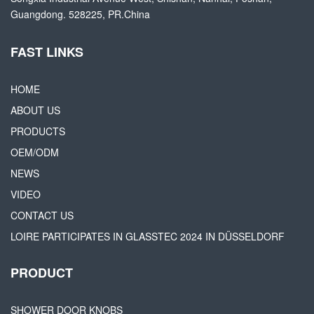
Guangdong. 528225, PR.China
FAST LINKS
HOME
ABOUT US
PRODUCTS
OEM/ODM
NEWS
VIDEO
CONTACT US
LOIRE PARTICIPATES IN GLASSTEC 2024 IN DÜSSELDORF
PRODUCT
SHOWER DOOR KNOBS