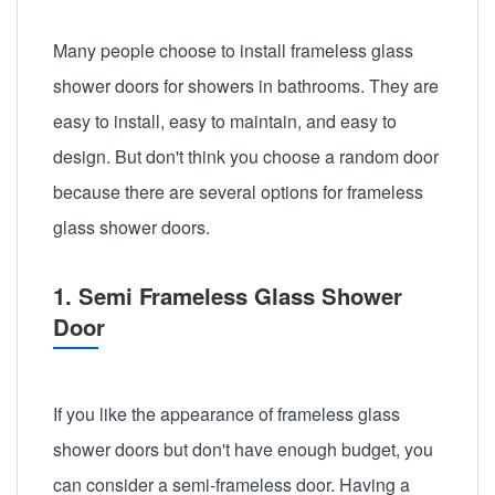
Many people choose to install frameless glass
shower doors for showers in bathrooms. They are
easy to install, easy to maintain, and easy to
design. But don't think you choose a random door
because there are several options for frameless
glass shower doors.
1. Semi Frameless Glass Shower
Door
If you like the appearance of frameless glass
shower doors but don't have enough budget, you
can consider a semi-frameless door. Having a