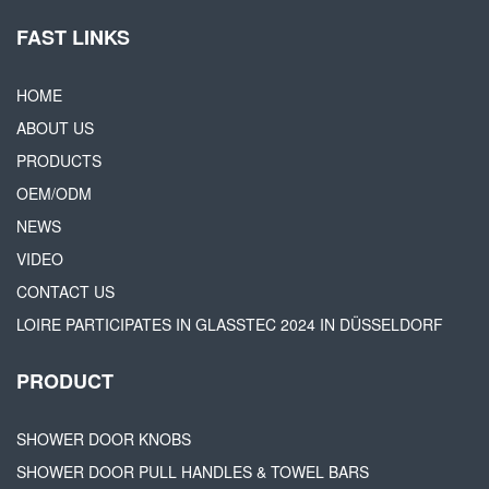
FAST LINKS
HOME
ABOUT US
PRODUCTS
OEM/ODM
NEWS
VIDEO
CONTACT US
LOIRE PARTICIPATES IN GLASSTEC 2024 IN DÜSSELDORF
PRODUCT
SHOWER DOOR KNOBS
SHOWER DOOR PULL HANDLES & TOWEL BARS