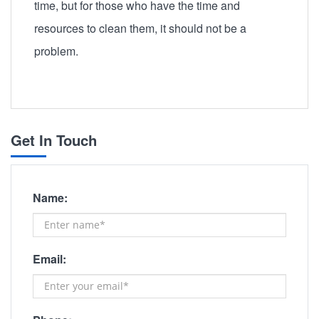
time, but for those who have the time and
resources to clean them, it should not be a
problem.
Get In Touch
Name:
Email: