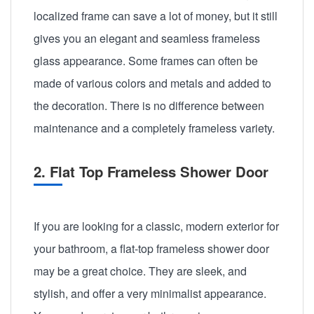
localized frame can save a lot of money, but it still
gives you an elegant and seamless frameless
glass appearance. Some frames can often be
made of various colors and metals and added to
the decoration. There is no difference between
maintenance and a completely frameless variety.
2. Flat Top Frameless Shower Door
If you are looking for a classic, modern exterior for
your bathroom, a flat-top frameless shower door
may be a great choice. They are sleek, and
stylish, and offer a very minimalist appearance.