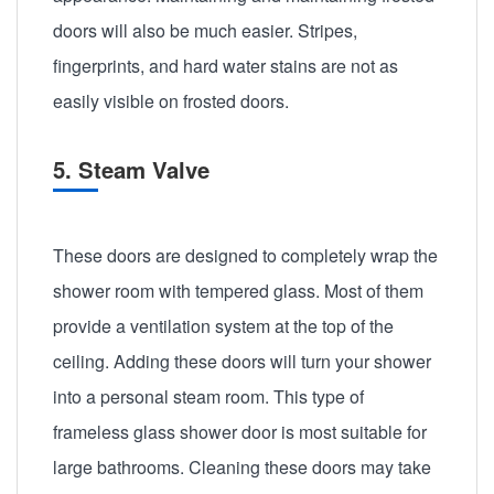
doors will also be much easier. Stripes,
fingerprints, and hard water stains are not as
easily visible on frosted doors.
5. Steam Valve
These doors are designed to completely wrap the
shower room with tempered glass. Most of them
provide a ventilation system at the top of the
ceiling. Adding these doors will turn your shower
into a personal steam room. This type of
frameless glass shower door is most suitable for
large bathrooms. Cleaning these doors may take