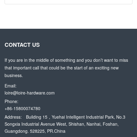
CONTACT US
If you are in the middle of something and you don’t want to miss
that important call that could be the start of an exciting new
business.
Email:
loire@loire-hardware.com
Phone:
+86-15800074780
Address:
Building 15，Yuehai Intelligent Industrial Park, No.3
Songxia Industrial Avenue West, Shishan, Nanhai, Foshan,
Guangdong. 528225, PR.China