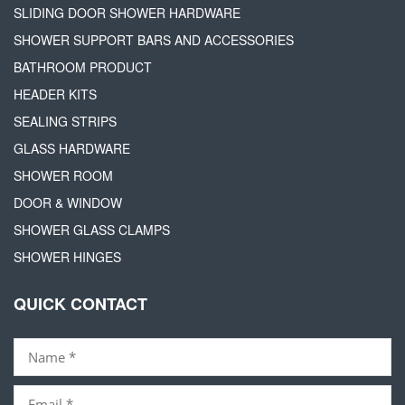
SLIDING DOOR SHOWER HARDWARE
SHOWER SUPPORT BARS AND ACCESSORIES
BATHROOM PRODUCT
HEADER KITS
SEALING STRIPS
GLASS HARDWARE
SHOWER ROOM
DOOR & WINDOW
SHOWER GLASS CLAMPS
SHOWER HINGES
QUICK CONTACT