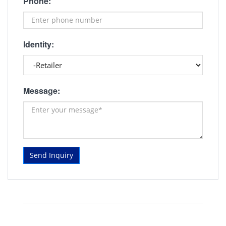
Phone:
Identity:
Message:
Send Inquiry