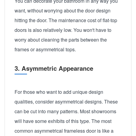
You can decorate your bathroom in any way you
want, without worrying about the door design
hitting the door. The maintenance cost of flat-top
doors is also relatively low. You won't have to
worry about cleaning the parts between the
frames or asymmetrical tops.
3. Asymmetric Appearance
For those who want to add unique design
qualities, consider asymmetrical designs. These
can be cut into many patterns. Most showrooms
will have some exhibits of this type. The most
common asymmetrical frameless door is like a