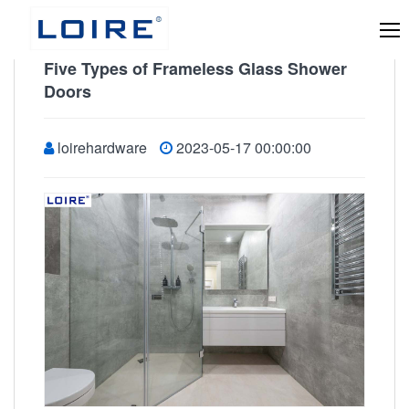
Five Types of Frameless Glass Shower
Doors
loirehardware
2023-05-17 00:00:00