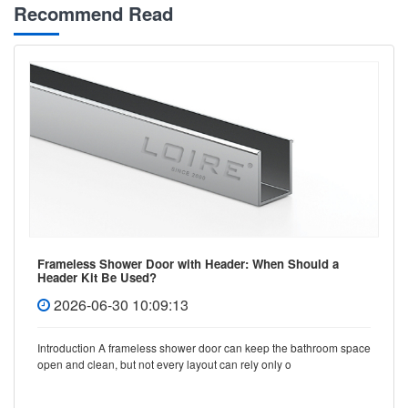
Recommend Read
Frameless Shower Door with Header: When Should a
Header Kit Be Used?
2026-06-30 10:09:13
Introduction A frameless shower door can keep the bathroom space
open and clean, but not every layout can rely only o