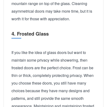
mountain range on top of the glass. Cleaning
asymmetrical doors may take more time, but it is
worth it for those with appreciation.
4. Frosted Glass
If you like the idea of glass doors but want to
maintain some privacy while showering, then
frosted doors are the perfect choice. Frost can be
thin or thick, completely protecting privacy. When
you choose these doors, you still have many
choices because they have many designs and
patterns, and still provide the same smooth
appearance. Maintaining and maintaining frosted