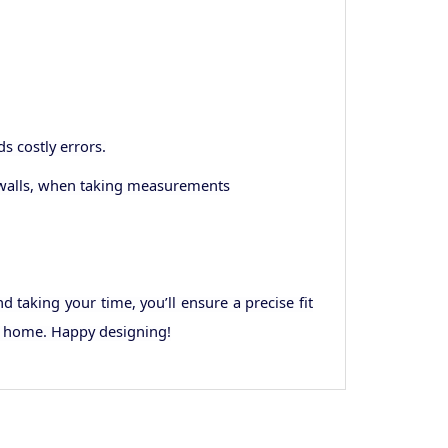
 costly errors.
d walls, when taking measurements
taking your time, you’ll ensure a precise fit
ur home. Happy designing!