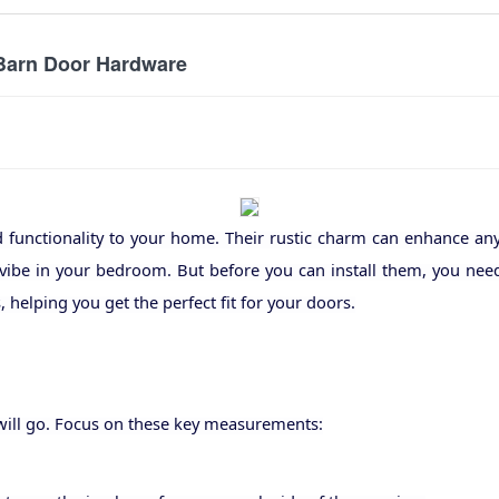
 Barn Door Hardware
d functionality to your home. Their rustic charm can enhance an
vibe in your bedroom. But before you can install them, you nee
 helping you get the perfect fit for your doors.
 will go. Focus on these key measurements: