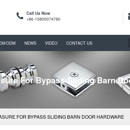
Call Us Now
+86-15800074780
EM/ODM
NEWS
VIDEO
CONTACT US
sure For Bypass Sliding Barn Do
ASURE FOR BYPASS SLIDING BARN DOOR HARDWARE