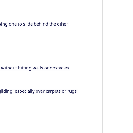
ng one to slide behind the other.
 without hitting walls or obstacles.
iding, especially over carpets or rugs.