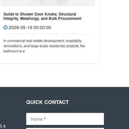
Guide to Shower Door Knobs: Structural
How to 
Integrity, Metallurgy, and Bulk Procurement
Covers 
Standards
2026-05-19 00:00:00
202
In commercial real estate development, hospitality
In mode
renovations, and large-scale residential projects, the
not only 
bathroom is a
also dir
QUICK CONTACT
S &