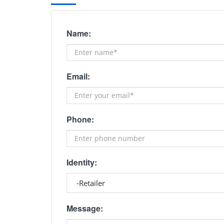
Name:
Email:
Phone:
Identity:
Message: