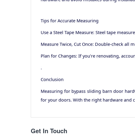
Tips for Accurate Measuring
Use a Steel Tape Measure: Steel tape measures
Measure Twice, Cut Once: Double-check all me
Plan for Changes: If you’re renovating, acco
.
Conclusion
Measuring for bypass sliding barn door hardw
for your doors. With the right hardware and c
Get In Touch