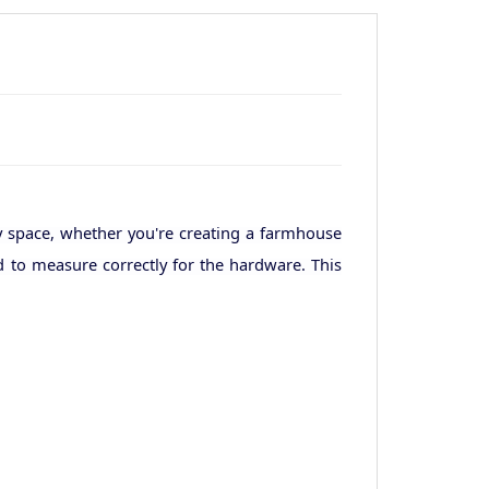
y space, whether you're creating a farmhouse
d to measure correctly for the hardware. This