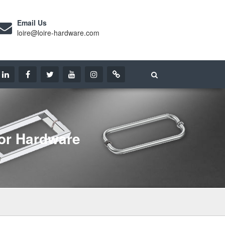
Email Us
loire@loire-hardware.com
or Hardware