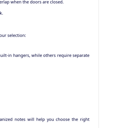
verlap when the doors are closed.
k.
ur selection:
ilt-in hangers, while others require separate
anized notes will help you choose the right