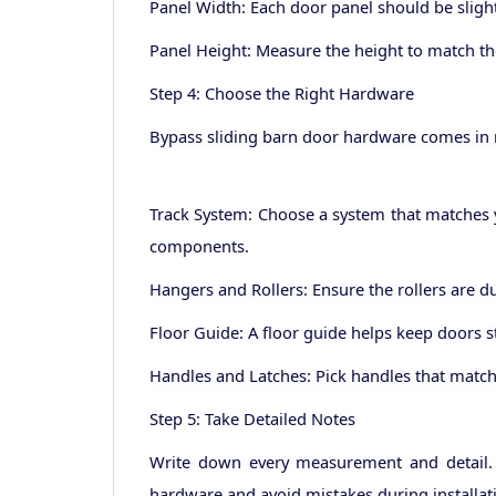
Panel Width: Each door panel should be slightl
Panel Height: Measure the height to match th
Step 4: Choose the Right Hardware
Bypass sliding barn door hardware comes in m
Track System: Choose a system that matches y
components.
Hangers and Rollers: Ensure the rollers are 
Floor Guide: A floor guide helps keep doors 
Handles and Latches: Pick handles that match 
Step 5: Take Detailed Notes
Write down every measurement and detail. D
hardware and avoid mistakes during installat