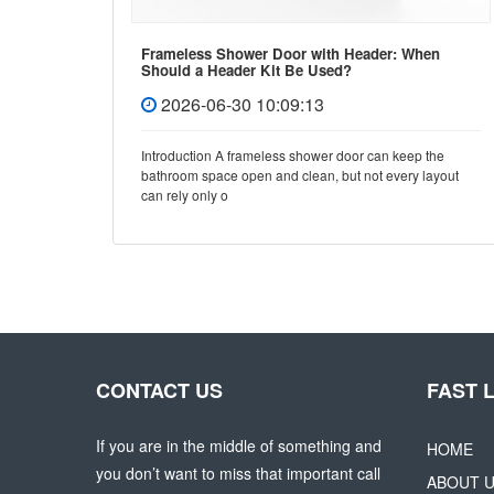
Frameless Shower Door with Header: When
Should a Header Kit Be Used?
2026-06-30 10:09:13
e, few
Introduction A frameless shower door can keep the
y and
bathroom space open and clean, but not every layout
can rely only o
CONTACT US
FAST 
If you are in the middle of something and
HOME
you don’t want to miss that important call
ABOUT 