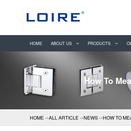
HOME
ABOUT US
PRODUCTS
O
How To Mea
HOME
ALL ARTICLE
NEWS
HOW TO ME