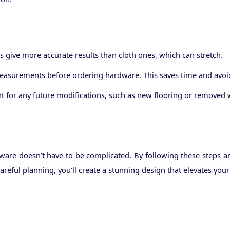
 give more accurate results than cloth ones, which can stretch.
asurements before ordering hardware. This saves time and avoids
unt for any future modifications, such as new flooring or remove
are doesn’t have to be complicated. By following these steps and 
areful planning, you’ll create a stunning design that elevates yo