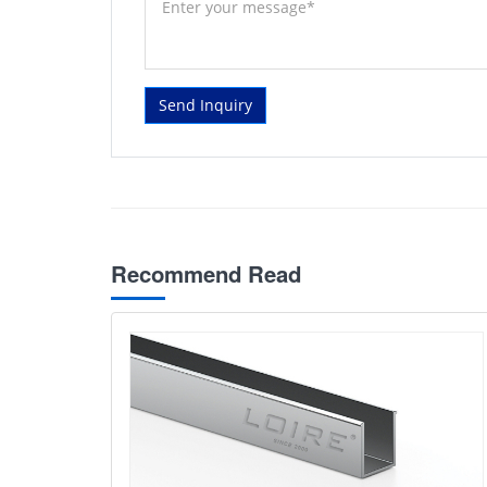
Send Inquiry
Recommend Read