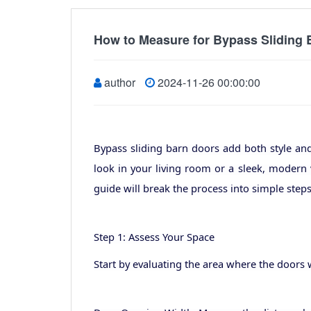
How to Measure for Bypass Sliding
author
2024-11-26 00:00:00
Bypass sliding barn doors add both style an
look in your living room or a sleek, modern 
guide will break the process into simple steps,
Step 1: Assess Your Space
Start by evaluating the area where the doors