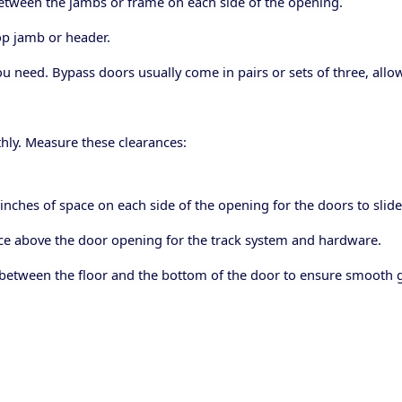
tween the jambs or frame on each side of the opening.
op jamb or header.
eed. Bypass doors usually come in pairs or sets of three, allowi
hly. Measure these clearances:
 inches of space on each side of the opening for the doors to slide
pace above the door opening for the track system and hardware.
 between the floor and the bottom of the door to ensure smooth gl