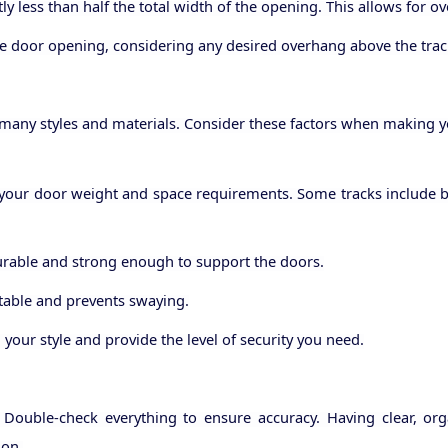
y less than half the total width of the opening. This allows for o
e door opening, considering any desired overhang above the trac
any styles and materials. Consider these factors when making yo
our door weight and space requirements. Some tracks include bu
durable and strong enough to support the doors.
stable and prevents swaying.
your style and provide the level of security you need.
ouble-check everything to ensure accuracy. Having clear, org
ion.