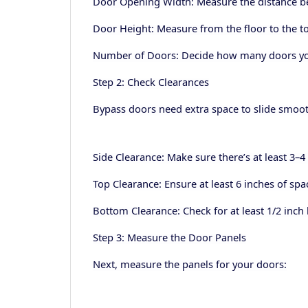
Door Opening Width: Measure the distance be
Door Height: Measure from the floor to the t
Number of Doors: Decide how many doors you n
Step 2: Check Clearances
Bypass doors need extra space to slide smoot
Side Clearance: Make sure there’s at least 3–4
Top Clearance: Ensure at least 6 inches of s
Bottom Clearance: Check for at least 1/2 inch
Step 3: Measure the Door Panels
Next, measure the panels for your doors: