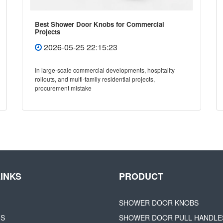
Best Shower Door Knobs for Commercial
Projects
2026-05-25 22:15:23
In large-scale commercial developments, hospitality
rollouts, and multi-family residential projects,
procurement mistake
LINKS
PRODUCT
SHOWER DOOR KNOBS
US
SHOWER DOOR PULL HANDLE