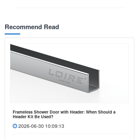
Recommend Read
Frameless Shower Door with Header: When Should a
Header Kit Be Used?
2026-06-30 10:09:13