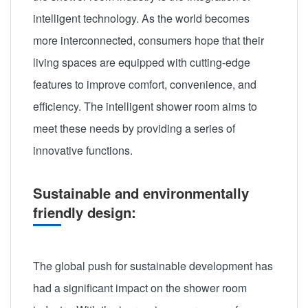
intelligent technology. As the world becomes
more interconnected, consumers hope that their
living spaces are equipped with cutting-edge
features to improve comfort, convenience, and
efficiency. The intelligent shower room aims to
meet these needs by providing a series of
innovative functions.
Sustainable and environmentally
friendly design:
The global push for sustainable development has
had a significant impact on the shower room