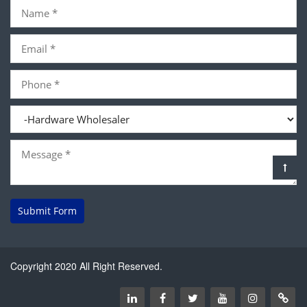
Submit Form
Copyright 2020 All Right Reserved.