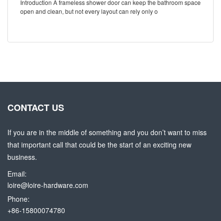
Introduction A frameless shower door can keep the bathroom space
open and clean, but not every layout can rely only o
CONTACT US
If you are in the middle of something and you don’t want to miss
that important call that could be the start of an exciting new
business.
Email:
loire@loire-hardware.com
Phone:
+86-15800074780