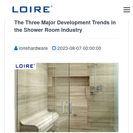
The Three Major Development Trends in
the Shower Room Industry
loirehardware
2023-08-07 00:00:00