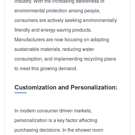
industry. With the increasing awareness of
environmental protection among people,
consumers are actively seeking environmentally
friendly and energy-saving products.
Manufacturers are now focusing on adopting
sustainable materials, reducing water
consumption, and implementing recycling plans
to meet this growing demand.
Customization and Personalization:
In modern consumer driven markets,
personalization is a key factor affecting
purchasing decisions. In the shower room