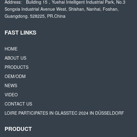
Address:
Building 15，Yuehai Intelligent Industrial Park, No.3
Songxia Industrial Avenue West, Shishan, Nanhai, Foshan,
Guangdong. 528225, PR.China
FAST LINKS
HOME
ABOUT US
PRODUCTS
OEM/ODM
NEWS
VIDEO
CONTACT US
LOIRE PARTICIPATES IN GLASSTEC 2024 IN DÜSSELDORF
PRODUCT