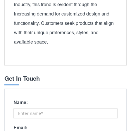
industry, this trend is evident through the
increasing demand for customized design and
functionality. Customers seek products that align
with their unique preferences, styles, and
available space.
Get In Touch
Name:
Email: