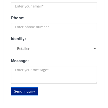
Phone:
Identity:
Message:
Send Inquiry