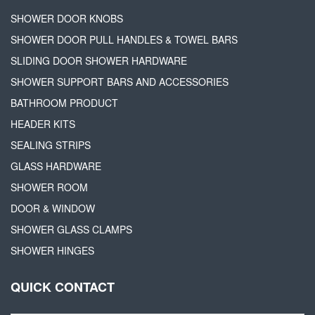
SHOWER DOOR KNOBS
SHOWER DOOR PULL HANDLES & TOWEL BARS
SLIDING DOOR SHOWER HARDWARE
SHOWER SUPPORT BARS AND ACCESSORIES
BATHROOM PRODUCT
HEADER KITS
SEALING STRIPS
GLASS HARDWARE
SHOWER ROOM
DOOR & WINDOW
SHOWER GLASS CLAMPS
SHOWER HINGES
QUICK CONTACT