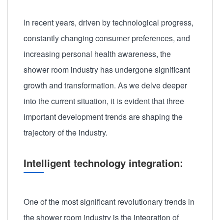
In recent years, driven by technological progress,
constantly changing consumer preferences, and
increasing personal health awareness, the
shower room industry has undergone significant
growth and transformation. As we delve deeper
into the current situation, it is evident that three
important development trends are shaping the
trajectory of the industry.
Intelligent technology integration:
One of the most significant revolutionary trends in
the shower room industry is the integration of