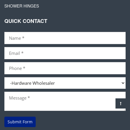
SHOWER HINGES
QUICK CONTACT
Submit Form