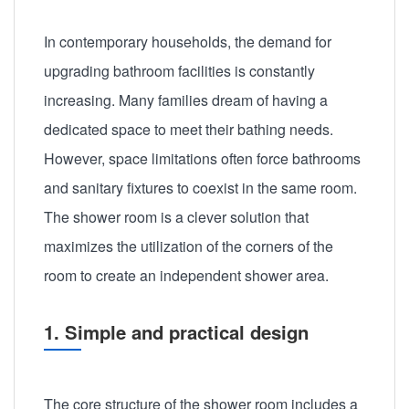
In contemporary households, the demand for
upgrading bathroom facilities is constantly
increasing. Many families dream of having a
dedicated space to meet their bathing needs.
However, space limitations often force bathrooms
and sanitary fixtures to coexist in the same room.
The shower room is a clever solution that
maximizes the utilization of the corners of the
room to create an independent shower area.
1. Simple and practical design
The core structure of the shower room includes a