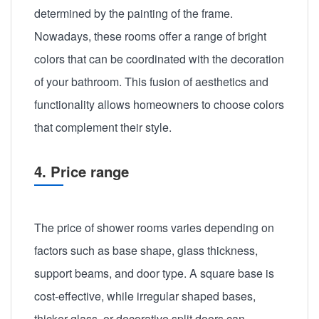
determined by the painting of the frame.
Nowadays, these rooms offer a range of bright
colors that can be coordinated with the decoration
of your bathroom. This fusion of aesthetics and
functionality allows homeowners to choose colors
that complement their style.
4. Price range
The price of shower rooms varies depending on
factors such as base shape, glass thickness,
support beams, and door type. A square base is
cost-effective, while irregular shaped bases,
thicker glass, or decorative split doors can