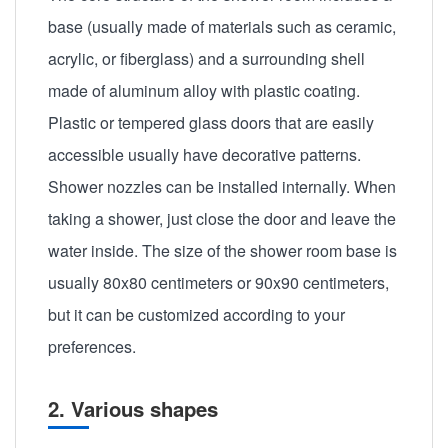
base (usually made of materials such as ceramic,
acrylic, or fiberglass) and a surrounding shell
made of aluminum alloy with plastic coating.
Plastic or tempered glass doors that are easily
accessible usually have decorative patterns.
Shower nozzles can be installed internally. When
taking a shower, just close the door and leave the
water inside. The size of the shower room base is
usually 80x80 centimeters or 90x90 centimeters,
but it can be customized according to your
preferences.
2. Various shapes