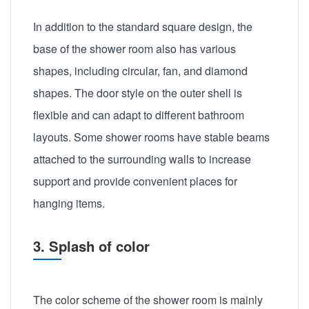
In addition to the standard square design, the
base of the shower room also has various
shapes, including circular, fan, and diamond
shapes. The door style on the outer shell is
flexible and can adapt to different bathroom
layouts. Some shower rooms have stable beams
attached to the surrounding walls to increase
support and provide convenient places for
hanging items.
3. Splash of color
The color scheme of the shower room is mainly