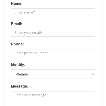
Name:
Email:
Phone:
Identity:
Message: