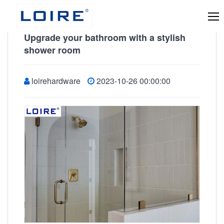
Upgrade your bathroom with a stylish
shower room
loirehardware
2023-10-26 00:00:00