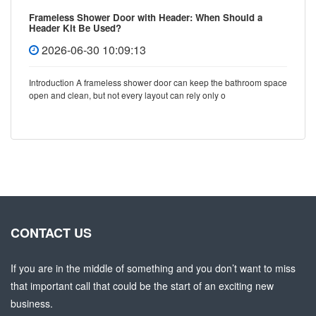
Frameless Shower Door with Header: When Should a
Header Kit Be Used?
2026-06-30 10:09:13
Introduction A frameless shower door can keep the bathroom space
open and clean, but not every layout can rely only o
CONTACT US
If you are in the middle of something and you don’t want to miss
that important call that could be the start of an exciting new
business.