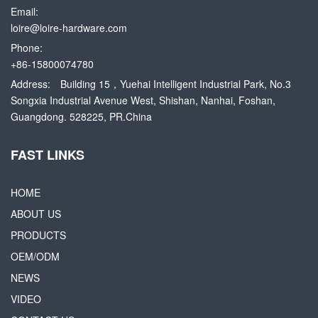
Email:
loire@loire-hardware.com
Phone:
+86-15800074780
Address:
Building 15，Yuehai Intelligent Industrial Park, No.3
Songxia Industrial Avenue West, Shishan, Nanhai, Foshan,
Guangdong. 528225, PR.China
FAST LINKS
HOME
ABOUT US
PRODUCTS
OEM/ODM
NEWS
VIDEO