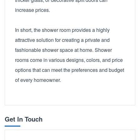
increase prices.
In short, the shower room provides a highly
attractive solution for creating a private and
fashionable shower space at home. Shower
rooms come in various designs, colors, and price
options that can meet the preferences and budget
of every homeowner.
Get In Touch