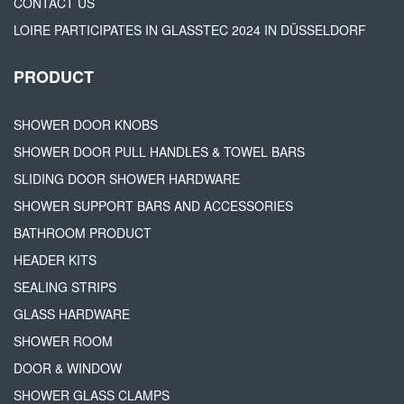
CONTACT US
LOIRE PARTICIPATES IN GLASSTEC 2024 IN DÜSSELDORF
PRODUCT
SHOWER DOOR KNOBS
SHOWER DOOR PULL HANDLES & TOWEL BARS
SLIDING DOOR SHOWER HARDWARE
SHOWER SUPPORT BARS AND ACCESSORIES
BATHROOM PRODUCT
HEADER KITS
SEALING STRIPS
GLASS HARDWARE
SHOWER ROOM
DOOR & WINDOW
SHOWER GLASS CLAMPS