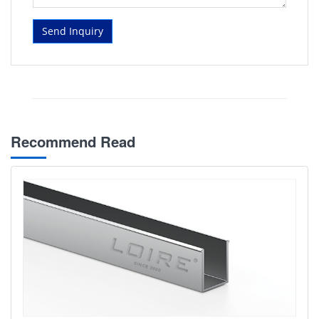
Send Inquiry
Recommend Read