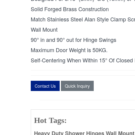
Solid Forged Brass Construction
Match Stainless Steel Alan Style Clamp Sc
Wall Mount
90° in and 90° out for Hinge Swings
Maximum Door Weight is 50KG.
Self-Centering When Within 15° Of Closed 
Contact Us
Quick Inquiry
Hot Tags:
Heavy Duty Shower Hinges Wall Mount