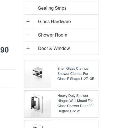
Sealing Strips
Glass Hardware
Shower Room
 90
Door & Window
Shelf Glass Clamps
Shower Clamps For
Glass F Shape L-2713B
Heavy Duty Shower
Hinges Wall Mount For
Glass Shower Door 90
Degree L-5121