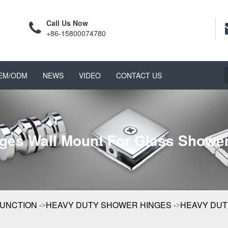
Call Us Now
+86-15800074780
EM/ODM
NEWS
VIDEO
CONTACT US
ges Wall Mount For Glass Shower
FUNCTION
HEAVY DUTY SHOWER HINGES
HEAVY DUT