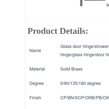
Product Details:
Glass door hinge/shower
Name
hinge/glass hinge/door h
Material
Solid Brass
Degree
0/90/135/180 degree
Finish
CP/BN/SCP/ORB/PB/Oth