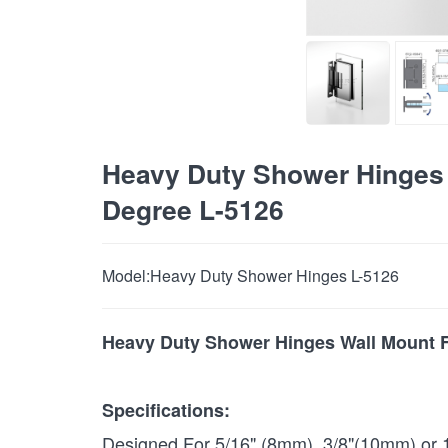
Heavy Duty Shower Hinges 
Degree L-5126
Model:
Heavy Duty Shower Hinges L-5126
Heavy Duty Shower Hinges Wall Mount F
Specifications:
Designed For 5/16" (8mm) 3/8"(10mm) or 