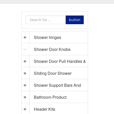
button
Shower hinges
Shower Door Knobs
Shower Door Pull Handles &
Sliding Door Shower
Towel Bars
Shower Support Bars And
Hardware
Bathroom Product
Accessories
Header Kits