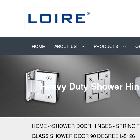
HOME
ABOUT US
PRODUCTS
O
Heavy Duty Shower Hin
HOME
SHOWER DOOR HINGES - SPRING 
GLASS SHOWER DOOR 90 DEGREE L-5126