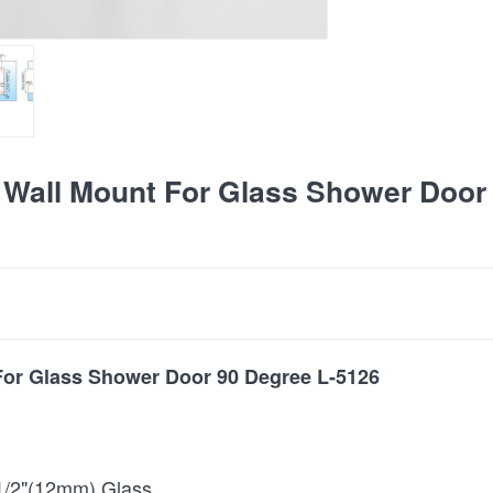
Wall Mount For Glass Shower Door
or Glass Shower Door 90 Degree L-5126
1/2"(12mm) Glass