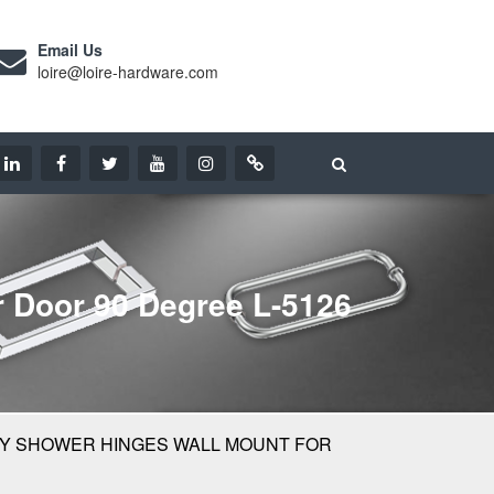
Email Us
loire@loire-hardware.com
 Door 90 Degree L-5126
Y SHOWER HINGES WALL MOUNT FOR