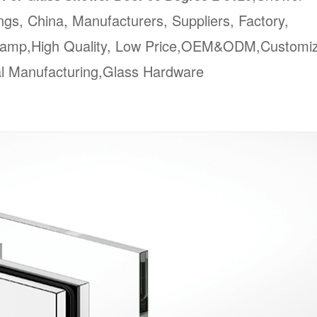
ngs, China, Manufacturers, Suppliers, Factory,
Clamp,High Quality, Low Price,OEM&ODM,Customi
al Manufacturing,Glass Hardware