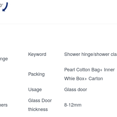
Keyword
Shower hinge/shower cl
inge
Pearl Cotton Bag+ Inner
Packing
Whie Box+ Carton
Usage
Glass door
Glass Door
ers
8-12mm
thickness