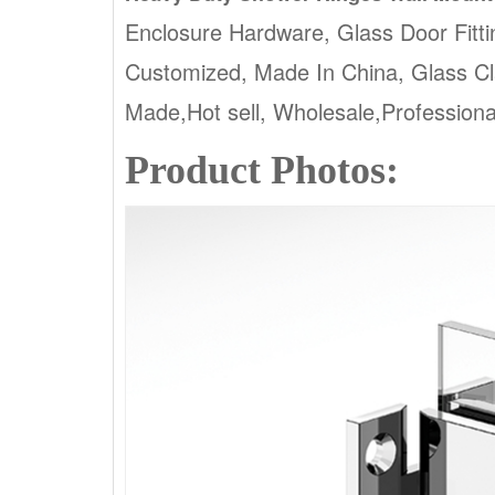
Enclosure Hardware, Glass Door Fitti
Customized, Made In China, Glass 
Made,Hot sell, Wholesale,Profession
Product Photos: