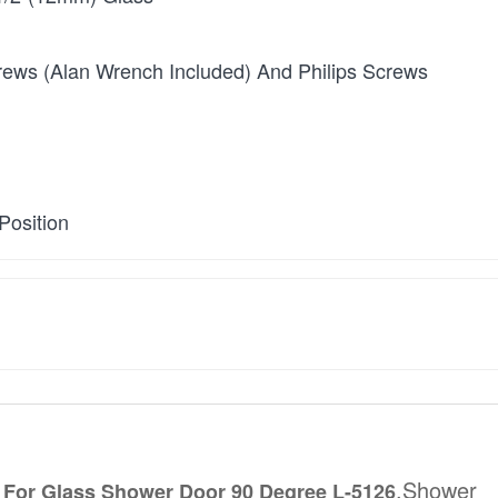
rews (Alan Wrench Included) And Philips Screws
Position
,Shower
 For Glass Shower Door 90 Degree L-5126