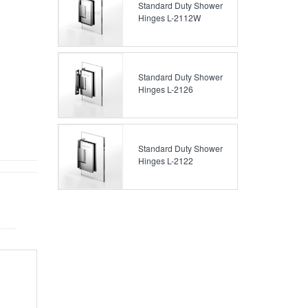
Standard Duty Shower
Hinges L-2112W
Standard Duty Shower
Hinges L-2126
Standard Duty Shower
Hinges L-2122