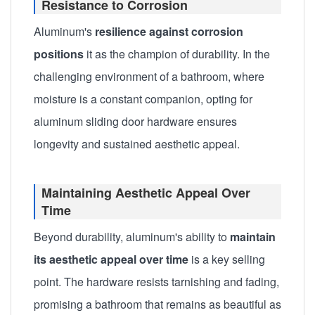
Resistance to Corrosion
Aluminum's
resilience against corrosion
positions
it as the champion of durability. In the
challenging environment of a bathroom, where
moisture is a constant companion, opting for
aluminum sliding door hardware ensures
longevity and sustained aesthetic appeal.
Maintaining Aesthetic Appeal Over
Time
Beyond durability, aluminum's ability to
maintain
its aesthetic appeal over time
is a key selling
point. The hardware resists tarnishing and fading,
promising a bathroom that remains as beautiful as