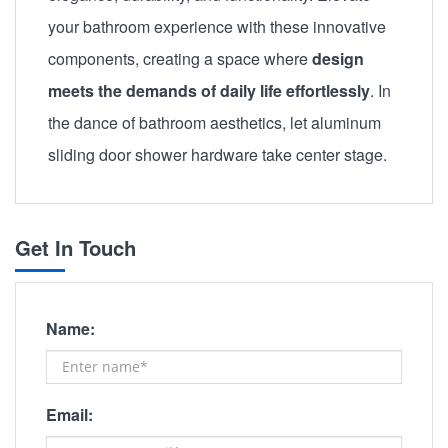
your bathroom experience with these innovative
components, creating a space where
design
meets the demands of daily life effortlessly
. In
the dance of bathroom aesthetics, let aluminum
sliding door shower hardware take center stage.
Get In Touch
Name:
Email: