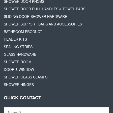
SHOWER DOOR KNOBS
SHOWER DOOR PULL HANDLES & TOWEL BARS
SLIDING DOOR SHOWER HARDWARE
SHOWER SUPPORT BARS AND ACCESSORIES
BATHROOM PRODUCT
HEADER KITS
SEALING STRIPS
GLASS HARDWARE
SHOWER ROOM
DOOR & WINDOW
SHOWER GLASS CLAMPS
SHOWER HINGES
QUICK CONTACT