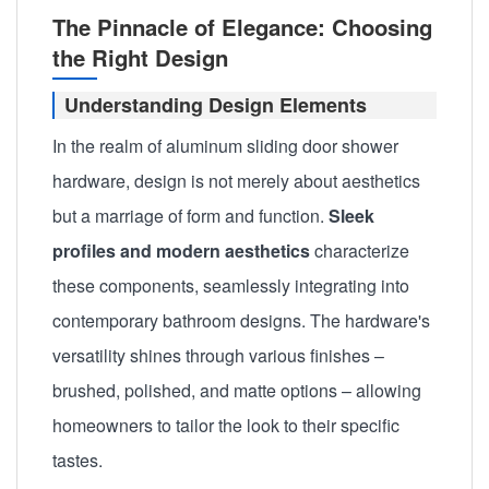
The Pinnacle of Elegance: Choosing
the Right Design
Understanding Design Elements
In the realm of aluminum sliding door shower
hardware, design is not merely about aesthetics
but a marriage of form and function.
Sleek
profiles and modern aesthetics
characterize
these components, seamlessly integrating into
contemporary bathroom designs. The hardware's
versatility shines through various finishes –
brushed, polished, and matte options – allowing
homeowners to tailor the look to their specific
tastes.