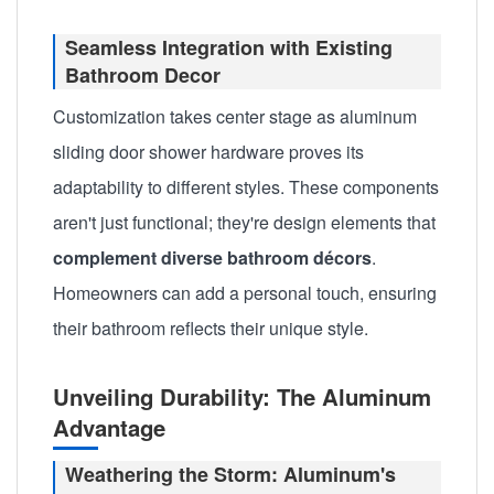
Seamless Integration with Existing
Bathroom Decor
Customization takes center stage as aluminum
sliding door shower hardware proves its
adaptability to different styles. These components
aren't just functional; they're design elements that
complement diverse bathroom décors
.
Homeowners can add a personal touch, ensuring
their bathroom reflects their unique style.
Unveiling Durability: The Aluminum
Advantage
Weathering the Storm: Aluminum's