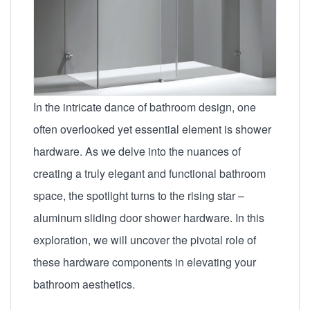
In the intricate dance of bathroom design, one
often overlooked yet essential element is shower
hardware. As we delve into the nuances of
creating a truly elegant and functional bathroom
space, the spotlight turns to the rising star –
aluminum sliding door shower hardware. In this
exploration, we will uncover the pivotal role of
these hardware components in elevating your
bathroom aesthetics.