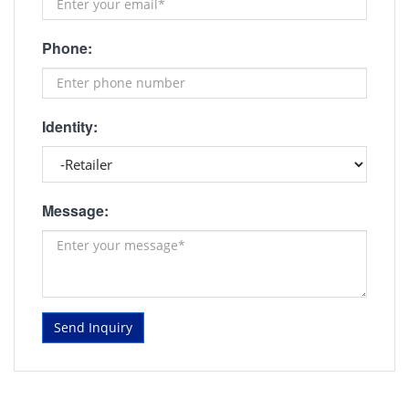
Phone:
Identity:
Message:
Send Inquiry