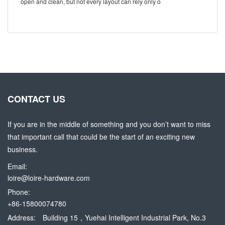
open and clean, but not every layout can rely only o
CONTACT US
If you are in the middle of something and you don’t want to miss
that important call that could be the start of an exciting new
business.
Email:
loire@loire-hardware.com
Phone:
+86-15800074780
Address:
Building 15，Yuehai Intelligent Industrial Park, No.3