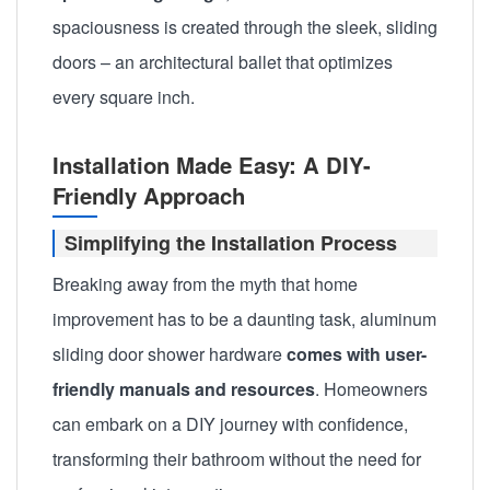
spaciousness is created through the sleek, sliding
doors – an architectural ballet that optimizes
every square inch.
Installation Made Easy: A DIY-
Friendly Approach
Simplifying the Installation Process
Breaking away from the myth that home
improvement has to be a daunting task, aluminum
sliding door shower hardware
comes with user-
friendly manuals and resources
. Homeowners
can embark on a DIY journey with confidence,
transforming their bathroom without the need for