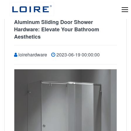
Aluminum Sliding Door Shower
Hardware: Elevate Your Bathroom
Aesthetics
loirehardware
2023-06-19 00:00:00