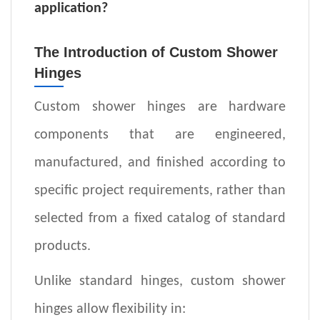
application
?
The Introduction of Custom Shower
Hinges
Custom shower hinges are hardware
components that are engineered,
manufactured, and finished according to
specific project requirements, rather than
selected from a fixed catalog of standard
products.
Unlike standard hinges, custom shower
hinges allow flexibility in: