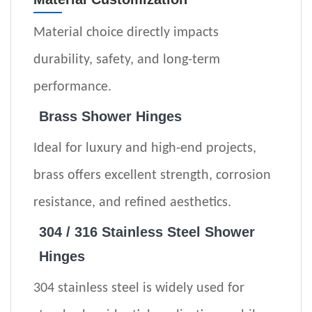
Material choice directly impacts
durability, safety, and long-term
performance.
Brass Shower Hinges
Ideal for luxury and high-end projects,
brass offers excellent strength, corrosion
resistance, and refined aesthetics.
304 / 316 Stainless Steel
Shower
Hinges
304 stainless steel is widely used for