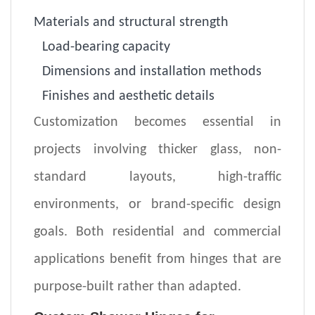
Materials and structural strength
Load-bearing capacity
Dimensions and installation methods
Finishes and aesthetic details
Customization becomes essential in
projects involving thicker glass, non-
standard layouts, high-traffic
environments, or brand-specific design
goals. Both residential and commercial
applications benefit from hinges that are
purpose-built rather than adapted.