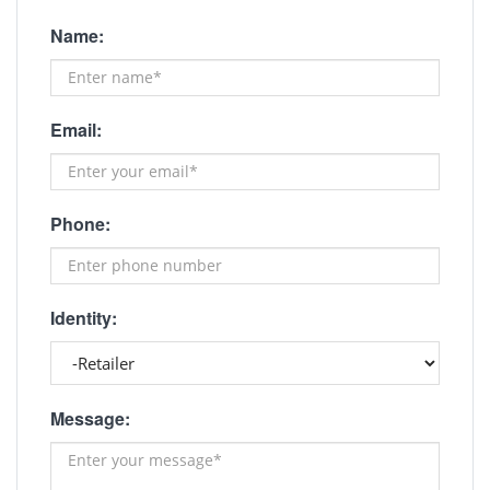
Name:
Email:
Phone:
Identity:
Message: