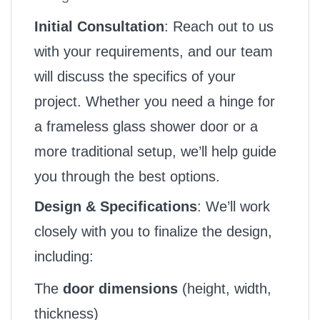
Initial Consultation
: Reach out to us
with your requirements, and our team
will discuss the specifics of your
project. Whether you need a hinge for
a frameless glass shower door or a
more traditional setup, we’ll help guide
you through the best options.
Design & Specifications
: We’ll work
closely with you to finalize the design,
including:
The
door dimensions
(height, width,
thickness)