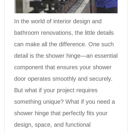
In the world of interior design and
bathroom renovations, the little details
can make all the difference. One such
detail is the
shower hinge
—an essential
component that ensures your shower
door operates smoothly and securely.
But what if your project requires
something unique? What if you need a
shower hinge that perfectly fits your
design, space, and functional