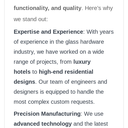
functionality, and quality
. Here’s why
we stand out:
Expertise and Experience
: With years
of experience in the glass hardware
industry, we have worked on a wide
range of projects, from
luxury
hotels
to
high-end residential
designs
. Our team of engineers and
designers is equipped to handle the
most complex custom requests.
Precision Manufacturing
: We use
advanced technology
and the latest