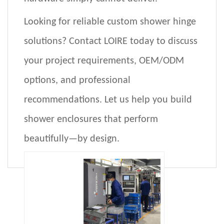
Looking for reliable custom shower hinge
solutions?
Contact
LOIRE
today to discuss
your project requirements,
OEM/ODM
options
, and professional
recommendations. Let us help you build
shower enclosures that perform
beautifully—by design.