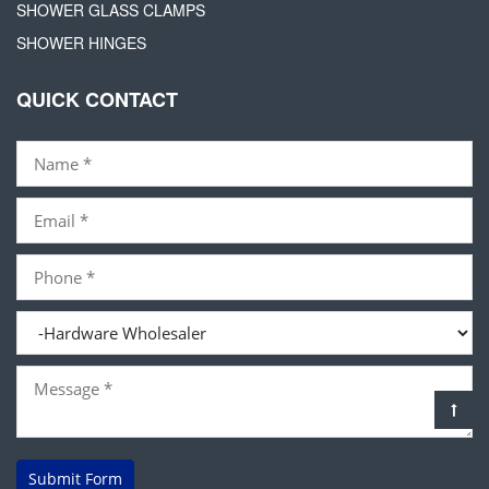
SHOWER GLASS CLAMPS
SHOWER HINGES
QUICK CONTACT
Submit Form