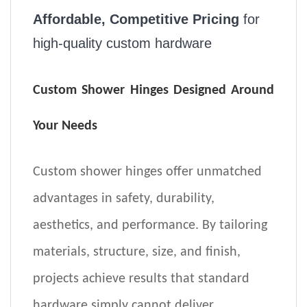
Affordable, Competitive Pricing
for
high-quality custom hardware
Custom Shower Hinges Designed Around
Your Needs
Custom shower hinges offer unmatched
advantages in
safety, durability,
aesthetics, and performance
. By tailoring
materials, structure, size, and finish,
projects achieve results that standard
hardware simply cannot deliver.