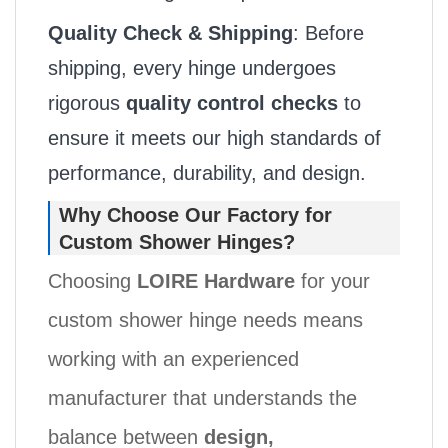
Quality Check & Shipping
: Before
shipping, every hinge undergoes
rigorous
quality control checks
to
ensure it meets our high standards of
performance, durability, and design.
Why Choose Our Factory for
Custom Shower Hinges?
Choosing
LOIRE Hardware
for your
custom shower hinge needs means
working with an experienced
manufacturer that understands the
balance between
design,