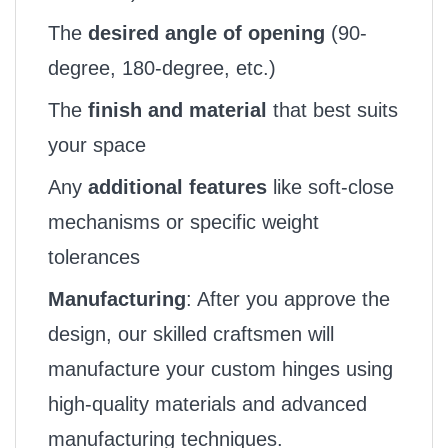
The
desired angle of opening
(90-
degree, 180-degree, etc.)
The
finish and material
that best suits
your space
Any
additional features
like soft-close
mechanisms or specific weight
tolerances
Manufacturing
: After you approve the
design, our skilled craftsmen will
manufacture your custom hinges using
high-quality materials and advanced
manufacturing techniques.