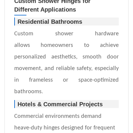
Custom Shower Hinges for
Different
Applications
Residential Bathrooms
Custom
shower hardware
allow
s
homeowners to achieve
personalized aesthetics, smooth door
movement, and reliable safety
,
especially
in frameless or space-optimized
bathrooms.
Hotels & Commercial Projects
Commercial environments demand
heave-duty hinges
designed for frequent