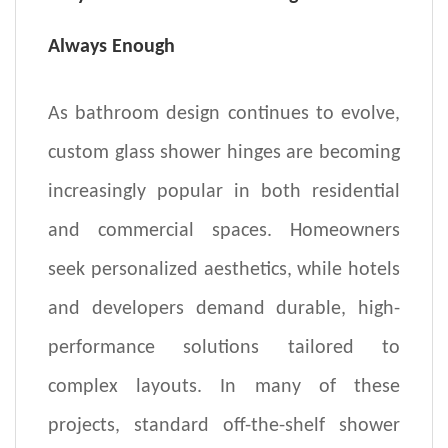
Always Enough
As bathroom design continues to evolve,
custom glass shower
hinges
are becoming
increasingly popular in both residential
and commercial spaces. Homeowners
seek personalized aesthetics, while hotels
and developers demand durable, high-
performance solutions tailored to
complex layouts. In many of these
projects, standard off-the-shelf shower