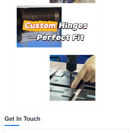
Get In Touch