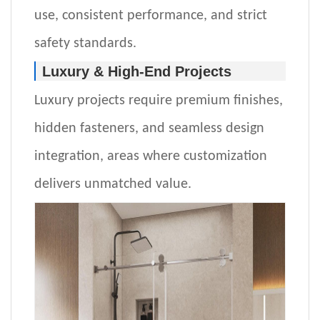
use, consistent performance, and strict
safety standards.
Luxury & High-End Projects
Luxury projects require premium finishes,
hidden fasteners, and seamless design
integration
,
areas where customization
delivers unmatched value.