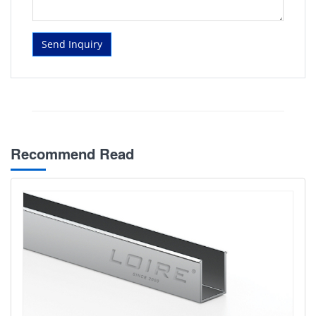
Send Inquiry
Recommend Read