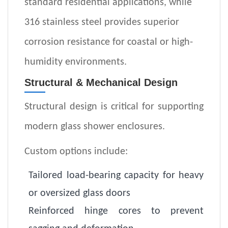
standard residential applications, while
316 stainless steel provides superior
corrosion resistance for coastal or high-
humidity environments.
Structural & Mechanical Design
Structural design is critical for supporting
modern glass shower enclosures.
Custom options include:
Tailored load-bearing capacity for heavy
or oversized glass doors
Reinforced hinge cores to prevent