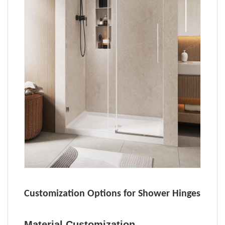
Customization Options for Shower Hinges
Material Customization