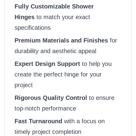
Fully Customizable Shower
Hinges
to match your exact
specifications
Premium Materials and Finishes
for
durability and aesthetic appeal
Expert Design Support
to help you
create the perfect hinge for your
project
Rigorous Quality Control
to ensure
top-notch performance
Fast Turnaround
with a focus on
timely project completion