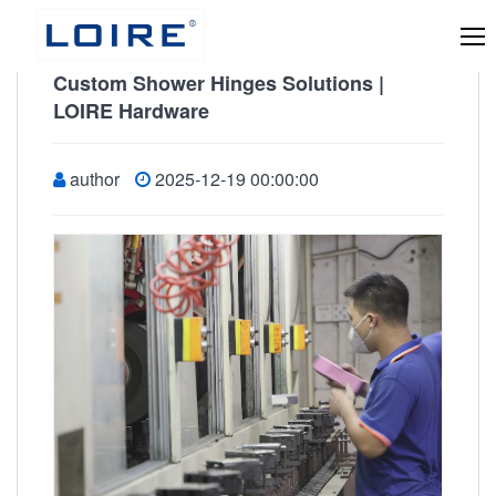
Custom Shower Hinges Solutions |
LOIRE Hardware
author
2025-12-19 00:00:00