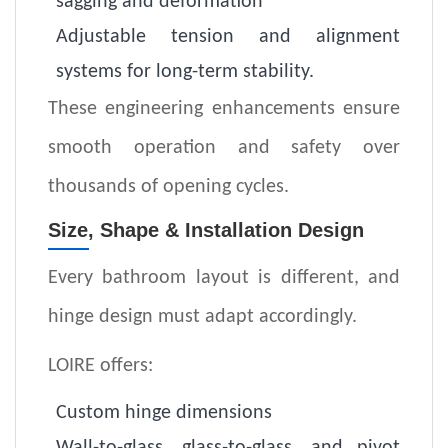
sagging and deformation
Adjustable tension and alignment
systems for long-term stability
.
These engineering enhancements ensure
smooth operation and safety over
thousands of opening cycles.
Size, Shape & Installation Design
Every bathroom layout is different, and
hinge design must adapt accordingly.
LOIRE offers:
Custom hinge dimensions