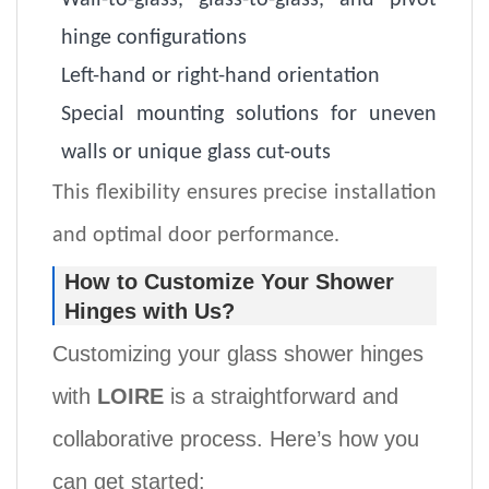
Wall-to-glass, glass-to-glass, and pivot
hinge configurations
Left-hand or right-hand orientation
Special mounting solutions for uneven
walls or unique glass cut-outs
This flexibility ensures precise installation
and optimal door performance.
How to Customize Your Shower
Hinges with Us?
Customizing your
glass
shower hinges
with
LOIRE
is a straightforward and
collaborative process. Here’s how you
can get started: