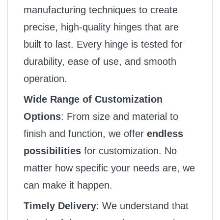
manufacturing techniques to create
precise, high-quality hinges that are
built to last. Every hinge is tested for
durability, ease of use, and smooth
operation.
Wide Range of Customization
Options
: From size and material to
finish and function, we offer
endless
possibilities
for customization. No
matter how specific your needs are, we
can make it happen.
Timely Delivery
: We understand that