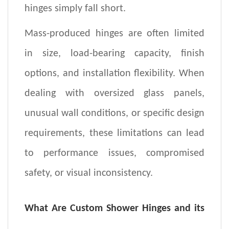
hinges simply fall short.
Mass-produced hinges are often limited
in size, load-bearing capacity, finish
options, and installation flexibility. When
dealing with oversized glass panels,
unusual wall conditions, or specific design
requirements, these limitations can lead
to performance issues, compromised
safety, or visual inconsistency.
What Are Custom Shower Hinges
and its