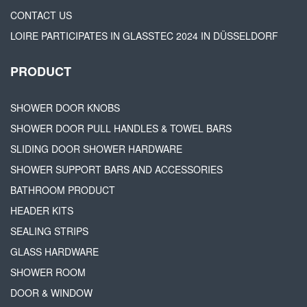
CONTACT US
LOIRE PARTICIPATES IN GLASSTEC 2024 IN DÜSSELDORF
PRODUCT
SHOWER DOOR KNOBS
SHOWER DOOR PULL HANDLES & TOWEL BARS
SLIDING DOOR SHOWER HARDWARE
SHOWER SUPPORT BARS AND ACCESSORIES
BATHROOM PRODUCT
HEADER KITS
SEALING STRIPS
GLASS HARDWARE
SHOWER ROOM
DOOR & WINDOW