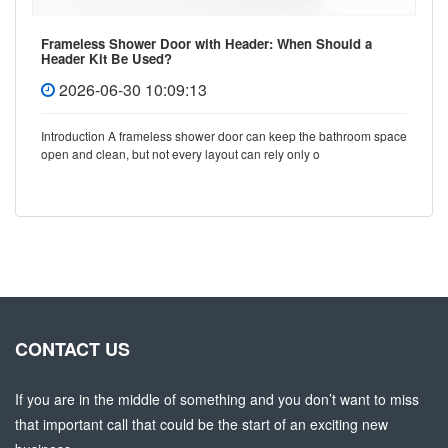
Frameless Shower Door with Header: When Should a
Header Kit Be Used?
2026-06-30 10:09:13
Introduction A frameless shower door can keep the bathroom space
open and clean, but not every layout can rely only o
CONTACT US
If you are in the middle of something and you don’t want to miss
that important call that could be the start of an exciting new