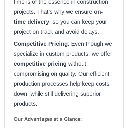
time is of the essence in construction
projects. That’s why we ensure
on-
time delivery
, so you can keep your
project on track and avoid delays.
Competitive Pricing
: Even though we
specialize in custom products, we offer
competitive pricing
without
compromising on quality. Our efficient
production processes help keep costs
down, while still delivering superior
products.
Our Advantages at a Glance: