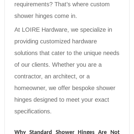
requirements? That’s where
custom
shower hinges
come in.
At
LOIRE Hardware
, we specialize in
providing
customized hardware
solutions
that cater to the unique needs
of our clients. Whether you are a
contractor, an architect, or a
homeowner, we offer
bespoke shower
hinges
designed to meet your exact
specifications.
Why Standard Shower Hinges Are Not