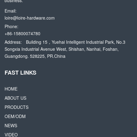
business.
Email:
loire@loire-hardware.com
Phone:
+86-15800074780
Address:
Building 15，Yuehai Intelligent Industrial Park, No.3
Songxia Industrial Avenue West, Shishan, Nanhai, Foshan,
Guangdong. 528225, PR.China
FAST LINKS
HOME
ABOUT US
PRODUCTS
OEM/ODM
NEWS
VIDEO