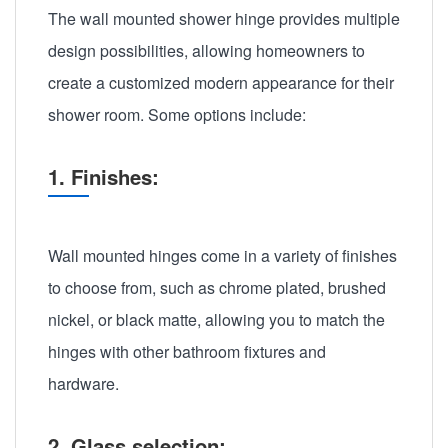
The wall mounted shower hinge provides multiple
design possibilities, allowing homeowners to
create a customized modern appearance for their
shower room. Some options include:
1. Finishes:
Wall mounted hinges come in a variety of finishes
to choose from, such as chrome plated, brushed
nickel, or black matte, allowing you to match the
hinges with other bathroom fixtures and
hardware.
2. Glass selection: