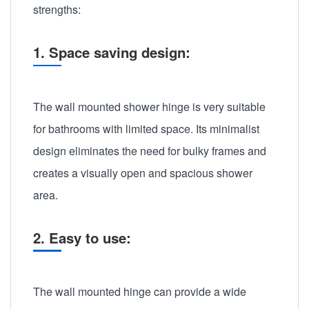
strengths:
1. Space saving design:
The wall mounted shower hinge is very suitable
for bathrooms with limited space. Its minimalist
design eliminates the need for bulky frames and
creates a visually open and spacious shower
area.
2. Easy to use:
The wall mounted hinge can provide a wide