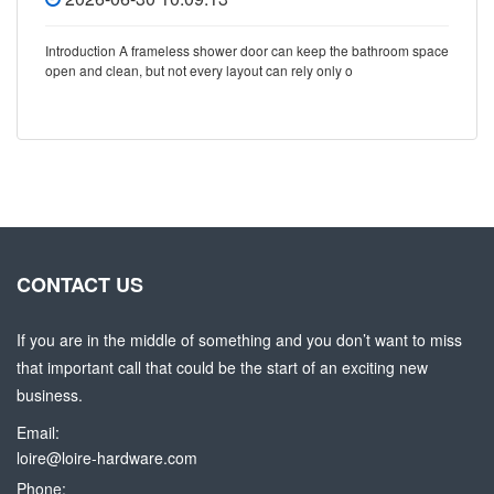
Introduction A frameless shower door can keep the bathroom space
open and clean, but not every layout can rely only o
CONTACT US
If you are in the middle of something and you don’t want to miss
that important call that could be the start of an exciting new
business.
Email:
loire@loire-hardware.com
Phone: