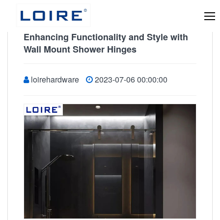
Enhancing Functionality and Style with
Wall Mount Shower Hinges
loirehardware
2023-07-06 00:00:00