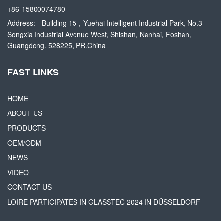
+86-15800074780
Address:
Building 15，Yuehai Intelligent Industrial Park, No.3
Songxia Industrial Avenue West, Shishan, Nanhai, Foshan,
Guangdong. 528225, PR.China
FAST LINKS
HOME
ABOUT US
PRODUCTS
OEM/ODM
NEWS
VIDEO
CONTACT US
LOIRE PARTICIPATES IN GLASSTEC 2024 IN DÜSSELDORF