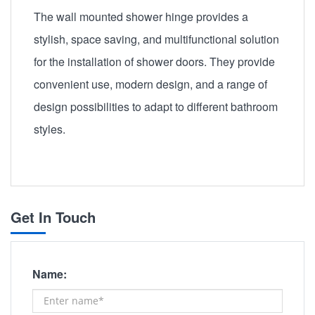
The wall mounted shower hinge provides a
stylish, space saving, and multifunctional solution
for the installation of shower doors. They provide
convenient use, modern design, and a range of
design possibilities to adapt to different bathroom
styles.
Get In Touch
Name: