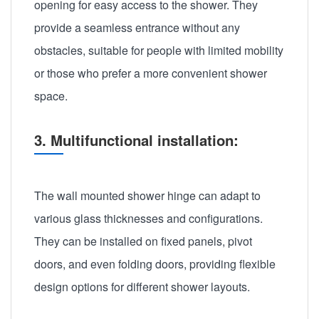
opening for easy access to the shower. They
provide a seamless entrance without any
obstacles, suitable for people with limited mobility
or those who prefer a more convenient shower
space.
3. Multifunctional installation:
The wall mounted shower hinge can adapt to
various glass thicknesses and configurations.
They can be installed on fixed panels, pivot
doors, and even folding doors, providing flexible
design options for different shower layouts.