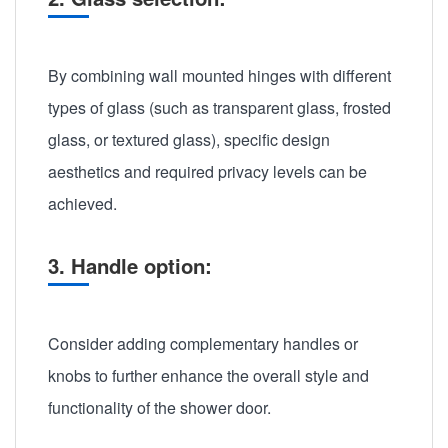
By combining wall mounted hinges with different
types of glass (such as transparent glass, frosted
glass, or textured glass), specific design
aesthetics and required privacy levels can be
achieved.
3. Handle option:
Consider adding complementary handles or
knobs to further enhance the overall style and
functionality of the shower door.