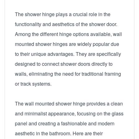
The shower hinge plays a crucial role in the
functionality and aesthetics of the shower door.
Among the different hinge options available, wall
mounted shower hinges are widely popular due
to their unique advantages. They are specifically
designed to connect shower doors directly to
walls, eliminating the need for traditional framing
or track systems.
The wall mounted shower hinge provides a clean
and minimalist appearance, focusing on the glass
panel and creating a fashionable and modern
aesthetic in the bathroom. Here are their