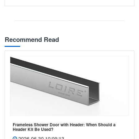
Recommend Read
Frameless Shower Door with Header: When Should a
Header Kit Be Used?
2026-06-30 10:09:13