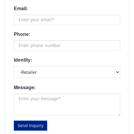
Email:
Phone:
Identity:
Message:
Send Inquiry