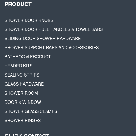
PRODUCT
SHOWER DOOR KNOBS
SHOWER DOOR PULL HANDLES & TOWEL BARS
SLIDING DOOR SHOWER HARDWARE
SHOWER SUPPORT BARS AND ACCESSORIES
BATHROOM PRODUCT
HEADER KITS
SEALING STRIPS
GLASS HARDWARE
SHOWER ROOM
DOOR & WINDOW
SHOWER GLASS CLAMPS
SHOWER HINGES