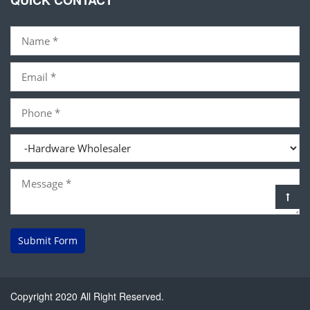
QUICK CONTACT
Submit Form
Copyright 2020 All Right Reserved.