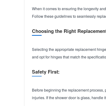
When it comes to ensuring the longevity and
Follow these guidelines to seamlessly repla
Choosing the Right Replacemen
Selecting the appropriate replacement hinges
and opt for hinges that match the specificati
Safety First:
Before beginning the replacement process, pr
injuries. If the shower door is glass, handle 