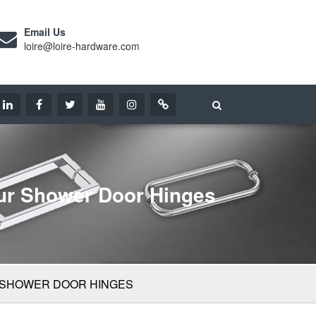
Email Us
loire@loire-hardware.com
our Shower Door Hinges
 SHOWER DOOR HINGES