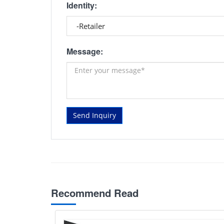
Identity:
Message:
Send Inquiry
Recommend Read