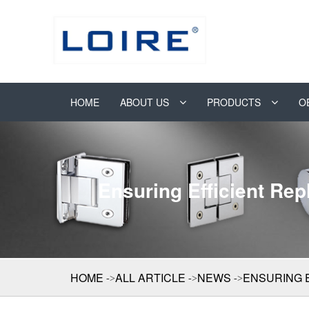
HOME
ABOUT US
PRODUCTS
O
Ensuring Efficient Re
HOME
ALL ARTICLE
NEWS
ENSURING 