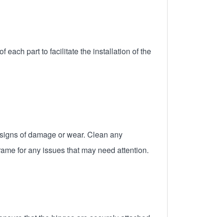
ach part to facilitate the installation of the
y signs of damage or wear. Clean any
frame for any issues that may need attention.