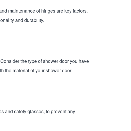
and maintenance of hinges are key factors.
nality and durability.
. Consider the type of shower door you have
th the material of your shower door.
es and safety glasses, to prevent any