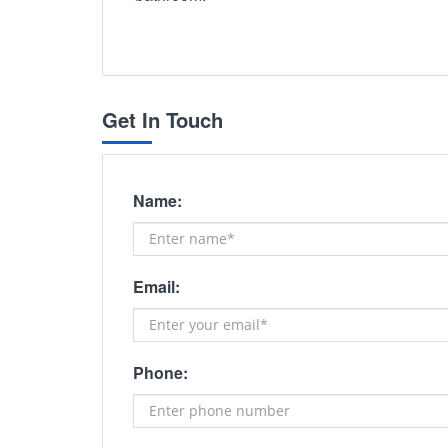
Get In Touch
Name:
Email:
Phone: