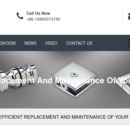
Call Us Now
+86-15800074780
EM/ODM
NEWS
VIDEO
CONTACT US
placement And Maintenance Of Y
EFFICIENT REPLACEMENT AND MAINTENANCE OF YOUR