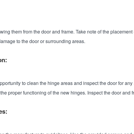
ng them from the door and frame. Take note of the placement of e
damage to the door or surrounding areas.
on:
pportunity to clean the hinge areas and inspect the door for an
t the proper functioning of the new hinges. Inspect the door and 
ges: