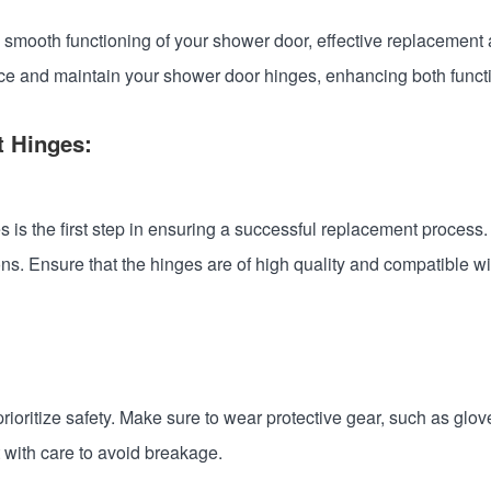
 smooth functioning of your shower door, effective replacement 
ce and maintain your shower door hinges, enhancing both functio
t Hinges:
 is the first step in ensuring a successful replacement process
ons. Ensure that the hinges are of high quality and compatible wi
ioritize safety. Make sure to wear protective gear, such as glov
it with care to avoid breakage.