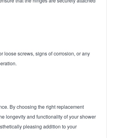
ensure that the hinges are securely attached
or loose screws, signs of corrosion, or any
eration.
ence. By choosing the right replacement
he longevity and functionality of your shower
thetically pleasing addition to your