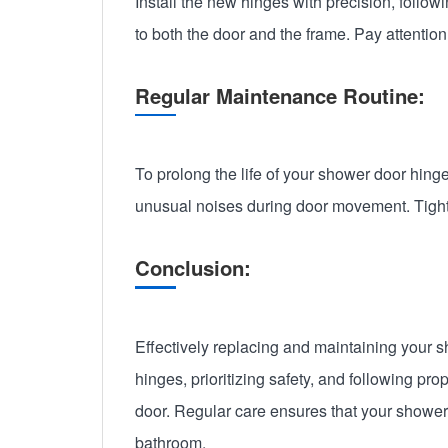
Install the new hinges with precision, follo
to both the door and the frame. Pay attentio
Regular Maintenance Routine:
To prolong the life of your shower door hinge
unusual noises during door movement. Tight
Conclusion:
Effectively replacing and maintaining your s
hinges, prioritizing safety, and following p
door. Regular care ensures that your shower 
bathroom.