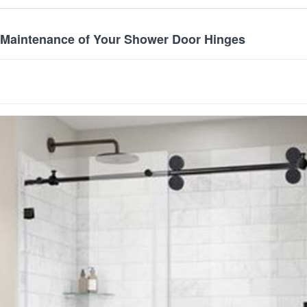
 Maintenance of Your Shower Door Hinges