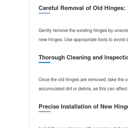
Careful Removal of Old Hinges:
Gently remove the existing hinges by unscrewi
new hinges. Use appropriate tools to avoid 
Thorough Cleaning and Inspecti
Once the old hinges are removed, take the o
accumulated dirt or debris, as this can affec
Precise Installation of New Hin