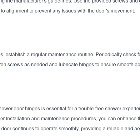
wing the manufacturer's guidelines. Use the provided screws and 
n to alignment to prevent any issues with the door's movement.
s, establish a regular maintenance routine. Periodically check f
en screws as needed and lubricate hinges to ensure smooth op
hower door hinges is essential for a trouble-free shower experi
roper installation and maintenance procedures, you can enhance t
door continues to operate smoothly, providing a reliable and aes