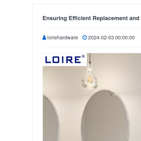
Ensuring Efficient Replacement and
loirehardware
2024-02-03 00:00:00