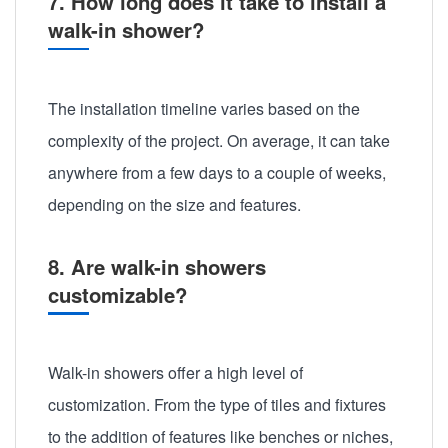
7. How long does it take to install a
walk-in shower?
The installation timeline varies based on the
complexity of the project. On average, it can take
anywhere from a few days to a couple of weeks,
depending on the size and features.
8. Are walk-in showers
customizable?
Walk-in showers offer a high level of
customization. From the type of tiles and fixtures
to the addition of features like benches or niches,