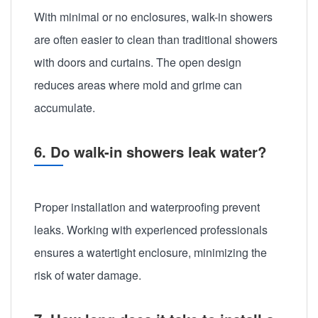
With minimal or no enclosures, walk-in showers
are often easier to clean than traditional showers
with doors and curtains. The open design
reduces areas where mold and grime can
accumulate.
6. Do walk-in showers leak water?
Proper installation and waterproofing prevent
leaks. Working with experienced professionals
ensures a watertight enclosure, minimizing the
risk of water damage.