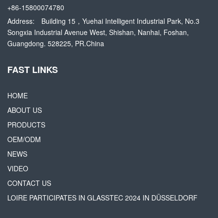
+86-15800074780
Address:
Building 15，Yuehai Intelligent Industrial Park, No.3
Songxia Industrial Avenue West, Shishan, Nanhai, Foshan,
Guangdong. 528225, PR.China
FAST LINKS
HOME
ABOUT US
PRODUCTS
OEM/ODM
NEWS
VIDEO
CONTACT US
LOIRE PARTICIPATES IN GLASSTEC 2024 IN DÜSSELDORF