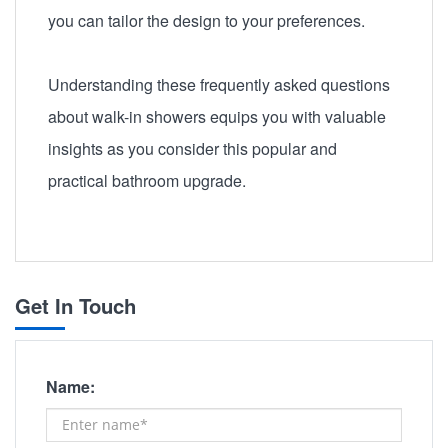
you can tailor the design to your preferences.
Understanding these frequently asked questions
about walk-in showers equips you with valuable
insights as you consider this popular and
practical bathroom upgrade.
Get In Touch
Name: