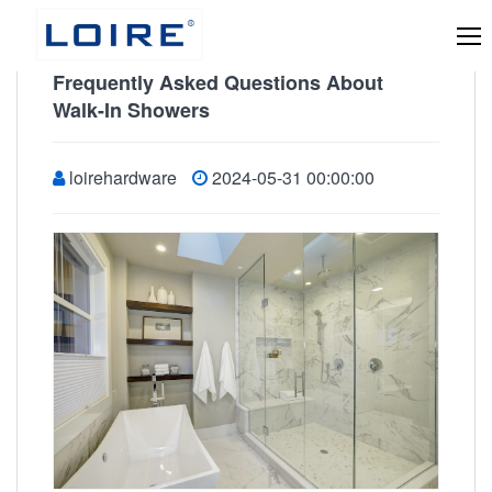
Frequently Asked Questions About
Walk-In Showers
loirehardware
2024-05-31 00:00:00