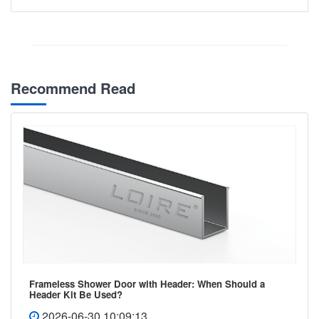
Recommend Read
Frameless Shower Door with Header: When Should a
Header Kit Be Used?
2026-06-30 10:09:13