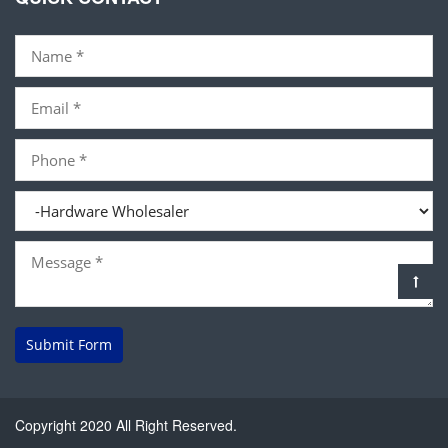
Submit Form
Copyright 2020 All Right Reserved.