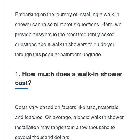
Embarking on the journey of installing a walk-in
shower can raise numerous questions. Here, we
provide answers to the most frequently asked
questions about walk-in showers to guide you
through this popular bathroom upgrade.
1. How much does a walk-in shower
cost?
Costs vary based on factors like size, materials,
and features. On average, a basic walk-in shower
installation may range from a few thousand to
several thousand dollars.