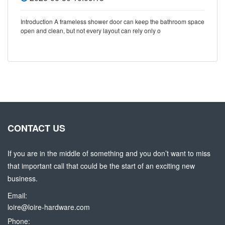
Introduction A frameless shower door can keep the bathroom space
open and clean, but not every layout can rely only o
CONTACT US
If you are in the middle of something and you don’t want to miss
that important call that could be the start of an exciting new
business.
Email:
loire@loire-hardware.com
Phone: