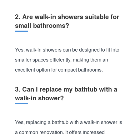
2. Are walk-in showers suitable for
small bathrooms?
Yes, walk-in showers can be designed to fit into
smaller spaces efficiently, making them an
excellent option for compact bathrooms.
3. Can I replace my bathtub with a
walk-in shower?
Yes, replacing a bathtub with a walk-in shower is
a common renovation. It offers increased