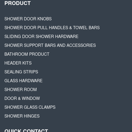
PRODUCT
SHOWER DOOR KNOBS
SHOWER DOOR PULL HANDLES & TOWEL BARS
SLIDING DOOR SHOWER HARDWARE
SHOWER SUPPORT BARS AND ACCESSORIES
BATHROOM PRODUCT
HEADER KITS
SEALING STRIPS
GLASS HARDWARE
SHOWER ROOM
DOOR & WINDOW
SHOWER GLASS CLAMPS
SHOWER HINGES
QUICK CONTACT