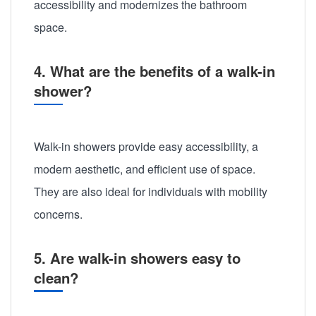
accessibility and modernizes the bathroom
space.
4. What are the benefits of a walk-in
shower?
Walk-in showers provide easy accessibility, a
modern aesthetic, and efficient use of space.
They are also ideal for individuals with mobility
concerns.
5. Are walk-in showers easy to
clean?