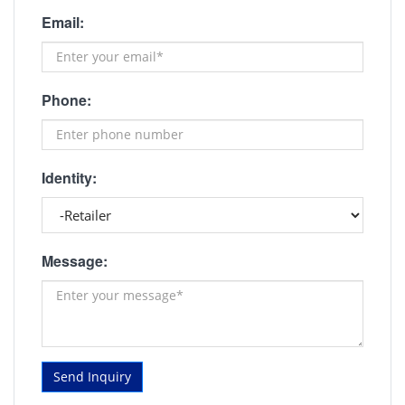
Email:
Phone:
Identity:
Message:
Send Inquiry