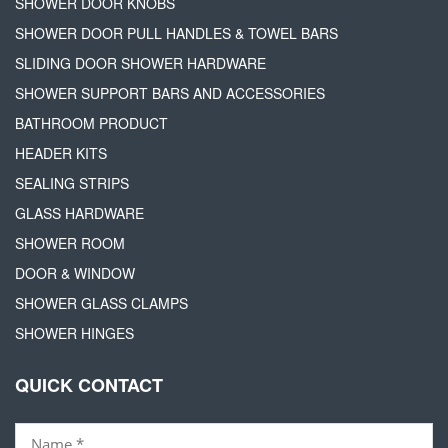
SHOWER DOOR KNOBS
SHOWER DOOR PULL HANDLES & TOWEL BARS
SLIDING DOOR SHOWER HARDWARE
SHOWER SUPPORT BARS AND ACCESSORIES
BATHROOM PRODUCT
HEADER KITS
SEALING STRIPS
GLASS HARDWARE
SHOWER ROOM
DOOR & WINDOW
SHOWER GLASS CLAMPS
SHOWER HINGES
QUICK CONTACT