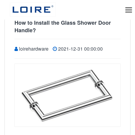
How to Install the Glass Shower Door
Handle?
loirehardware
2021-12-31 00:00:00