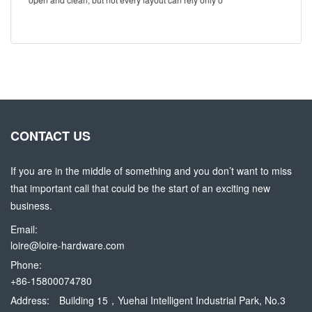
CONTACT US
If you are in the middle of something and you don’t want to miss
that important call that could be the start of an exciting new
business.
Email:
loire@loire-hardware.com
Phone:
+86-15800074780
Address:
Building 15，Yuehai Intelligent Industrial Park, No.3