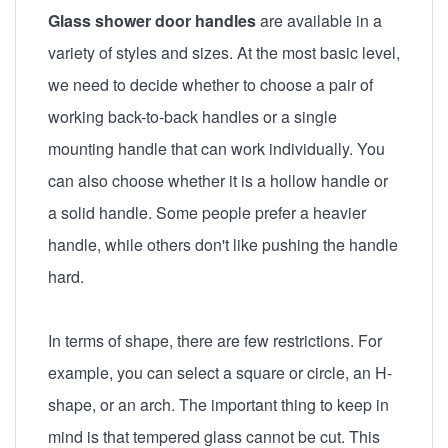
Glass shower door handles
are available in a
variety of styles and sizes. At the most basic level,
we need to decide whether to choose a pair of
working back-to-back handles or a single
mounting handle that can work individually. You
can also choose whether it is a hollow handle or
a solid handle. Some people prefer a heavier
handle, while others don't like pushing the handle
hard.
In terms of shape, there are few restrictions. For
example, you can select a square or circle, an H-
shape, or an arch. The important thing to keep in
mind is that tempered glass cannot be cut. This