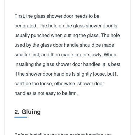
First, the glass shower door needs to be
perforated. The hole on the glass shower door is
usually punched when cutting the glass. The hole
used by the glass door handle should be made
smaller first, and then made larger slowly. When
installing the glass shower door handles, it is best
if the shower door handles is slightly loose, but it
can't be too loose, otherwise, shower door
handles is not easy to be firm.
2. Gluing
Before installing the shower door handles, we