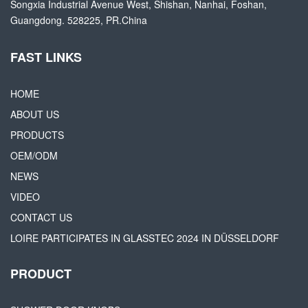
Songxia Industrial Avenue West, Shishan, Nanhai, Foshan,
Guangdong. 528225, PR.China
FAST LINKS
HOME
ABOUT US
PRODUCTS
OEM/ODM
NEWS
VIDEO
CONTACT US
LOIRE PARTICIPATES IN GLASSTEC 2024 IN DÜSSELDORF
PRODUCT