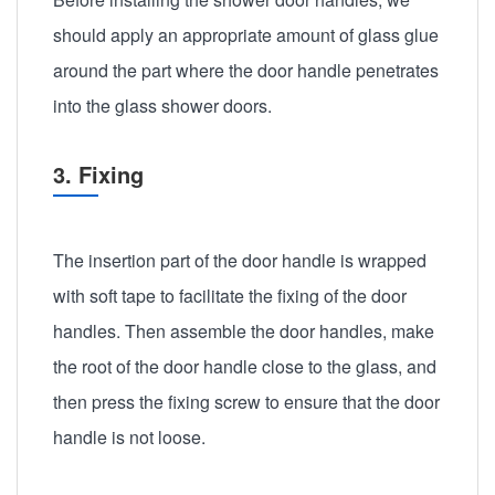
should apply an appropriate amount of glass glue
around the part where the door handle penetrates
into the glass shower doors.
3. Fixing
The insertion part of the door handle is wrapped
with soft tape to facilitate the fixing of the door
handles. Then assemble the door handles, make
the root of the door handle close to the glass, and
then press the fixing screw to ensure that the door
handle is not loose.