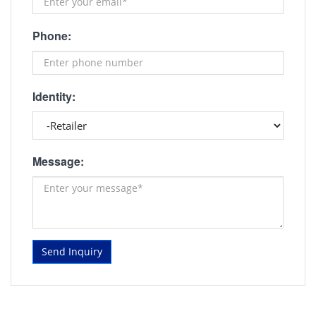
Phone:
Identity:
Message:
Send Inquiry