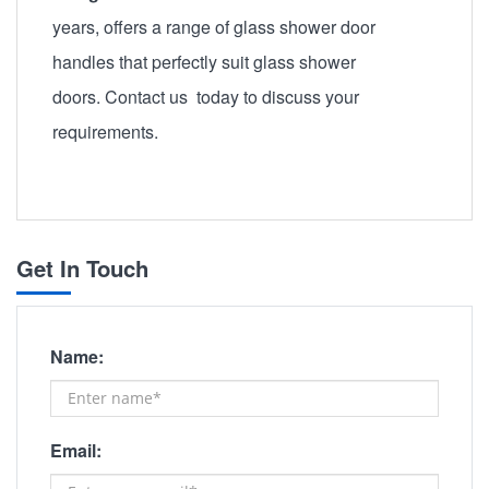
years, offers a range of glass shower door
handles that perfectly suit glass shower
doors. Contact us today to discuss your
requirements.
Get In Touch
Name:
Email: