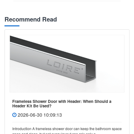
Recommend Read
Frameless Shower Door with Header: When Should a
Header Kit Be Used?
2026-06-30 10:09:13
Introduction A frameless shower door can keep the bathroom space
open and clean, but not every layout can rely only o