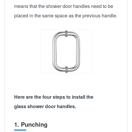
means that the shower door handles need to be
placed in the same space as the previous handle.
Here are the four steps to install the
glass shower door handles.
1. Punching