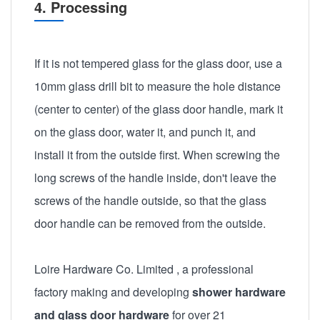
4. Processing
If it is not tempered glass for the glass door, use a
10mm glass drill bit to measure the hole distance
(center to center) of the glass door handle, mark it
on the glass door, water it, and punch it, and
install it from the outside first. When screwing the
long screws of the handle inside, don't leave the
screws of the handle outside, so that the glass
door handle can be removed from the outside.
Loire Hardware Co. Limited
, a professional
factory making and developing
shower hardware
and glass door hardware
for over 21