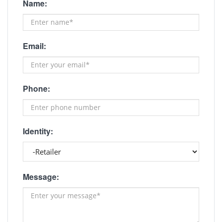
Name:
Email:
Phone:
Identity:
Message: