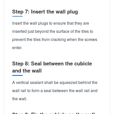
Step 7: Insert the wall plug
Insert the wall plugs to ensure that they are
inserted just beyond the surface of the tiles to
prevent the tiles from cracking when the screws
enter.
Step 8: Seal between the cubicle
and the wall
A vertical sealant shall be squeezed behind the
wall rail to form a seal between the wall rail and
the wall.