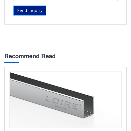
Send Inquiry
Recommend Read