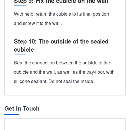
Step 9: Fix the cubicle on the wall
With help, return the cubicle to its final position
and screw it to the wall.
Step 10: The outside of the sealed
cubicle
Seal the connection between the outside of the
cubicle and the wall, as well as the tray/floor, with
silicone sealant. Do not seal the inside.
Get In Touch