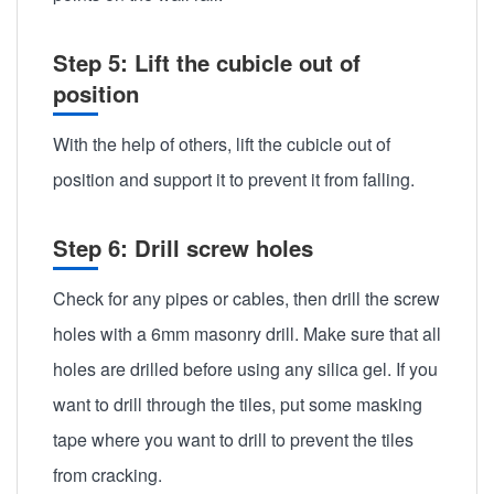
Step 5: Lift the cubicle out of
position
With the help of others, lift the cubicle out of
position and support it to prevent it from falling.
Step 6: Drill screw holes
Check for any pipes or cables, then drill the screw
holes with a 6mm masonry drill. Make sure that all
holes are drilled before using any silica gel. If you
want to drill through the tiles, put some masking
tape where you want to drill to prevent the tiles
from cracking.