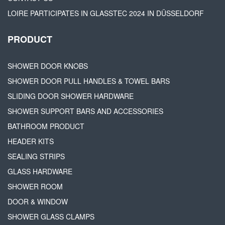
LOIRE PARTICIPATES IN GLASSTEC 2024 IN DÜSSELDORF
PRODUCT
SHOWER DOOR KNOBS
SHOWER DOOR PULL HANDLES & TOWEL BARS
SLIDING DOOR SHOWER HARDWARE
SHOWER SUPPORT BARS AND ACCESSORIES
BATHROOM PRODUCT
HEADER KITS
SEALING STRIPS
GLASS HARDWARE
SHOWER ROOM
DOOR & WINDOW
SHOWER GLASS CLAMPS