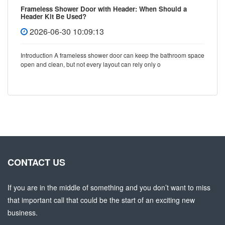
Frameless Shower Door with Header: When Should a
Header Kit Be Used?
2026-06-30 10:09:13
Introduction A frameless shower door can keep the bathroom space
open and clean, but not every layout can rely only o
CONTACT US
If you are in the middle of something and you don’t want to miss
that important call that could be the start of an exciting new
business.