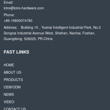
Email:
loire@loire-hardware.com
Phone:
+86-15800074780
Address:
Building 15，Yuehai Intelligent Industrial Park, No.3
Songxia Industrial Avenue West, Shishan, Nanhai, Foshan,
Guangdong. 528225, PR.China
FAST LINKS
HOME
ABOUT US
PRODUCTS
OEM/ODM
NEWS
VIDEO
CONTACT US