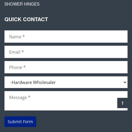
SHOWER HINGES
QUICK CONTACT
Submit Form