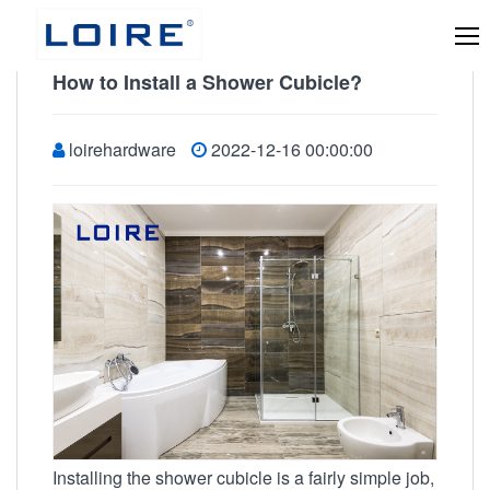
How to Install a Shower Cubicle?
loirehardware
2022-12-16 00:00:00
Installing the shower cubicle is a fairly simple job,