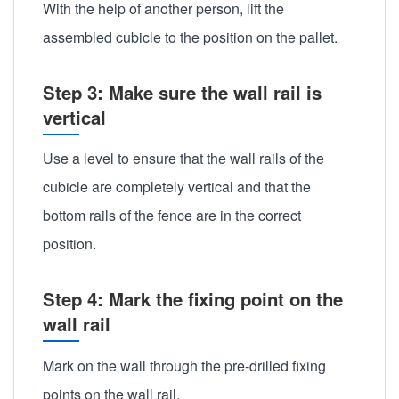
With the help of another person, lift the
assembled cubicle to the position on the pallet.
Step 3: Make sure the wall rail is
vertical
Use a level to ensure that the wall rails of the
cubicle are completely vertical and that the
bottom rails of the fence are in the correct
position.
Step 4: Mark the fixing point on the
wall rail
Mark on the wall through the pre-drilled fixing
points on the wall rail.