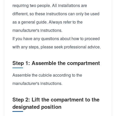
requiring two people. All installations are
different, so these instructions can only be used
as a general guide. Always refer to the
manufacturer's instructions.
If you have any questions about how to proceed
with any steps, please seek professional advice.
Step 1: Assemble the compartment
Assemble the cubicle according to the
manufacturer's instructions.
Step 2: Lift the compartment to the
designated position