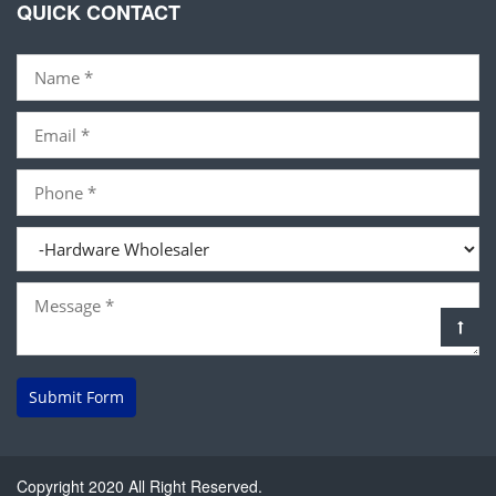
QUICK CONTACT
Submit Form
Copyright 2020 All Right Reserved.