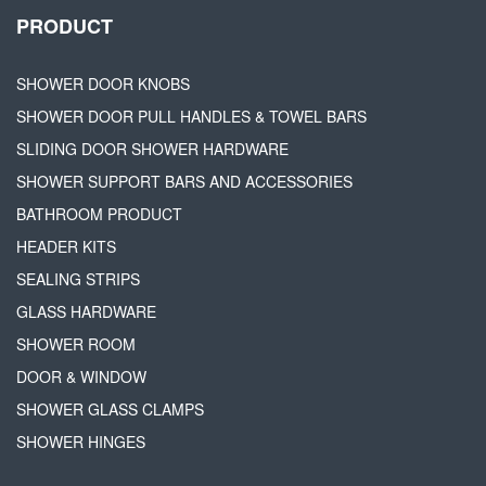
PRODUCT
SHOWER DOOR KNOBS
SHOWER DOOR PULL HANDLES & TOWEL BARS
SLIDING DOOR SHOWER HARDWARE
SHOWER SUPPORT BARS AND ACCESSORIES
BATHROOM PRODUCT
HEADER KITS
SEALING STRIPS
GLASS HARDWARE
SHOWER ROOM
DOOR & WINDOW
SHOWER GLASS CLAMPS
SHOWER HINGES