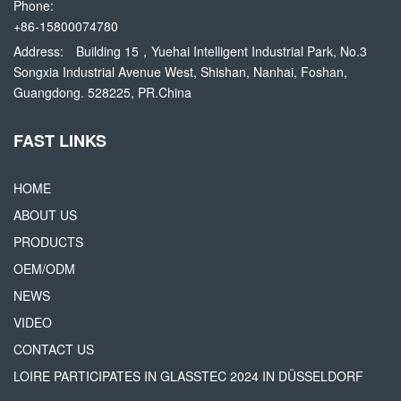
Phone:
+86-15800074780
Address:
Building 15，Yuehai Intelligent Industrial Park, No.3
Songxia Industrial Avenue West, Shishan, Nanhai, Foshan,
Guangdong. 528225, PR.China
FAST LINKS
HOME
ABOUT US
PRODUCTS
OEM/ODM
NEWS
VIDEO
CONTACT US
LOIRE PARTICIPATES IN GLASSTEC 2024 IN DÜSSELDORF