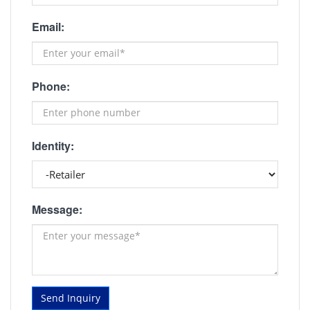
Email:
Phone:
Identity:
Message:
Send Inquiry