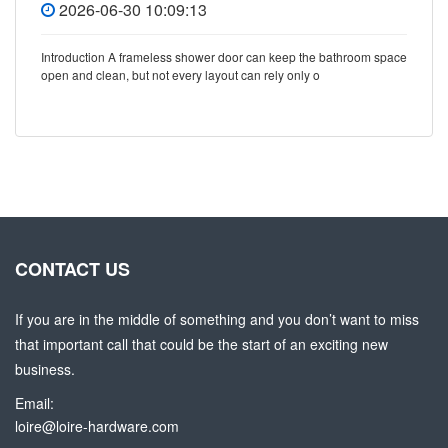
2026-06-30 10:09:13
Introduction A frameless shower door can keep the bathroom space
open and clean, but not every layout can rely only o
CONTACT US
If you are in the middle of something and you don’t want to miss
that important call that could be the start of an exciting new
business.
Email:
loire@loire-hardware.com