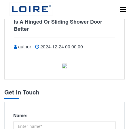
Is A Hinged Or Sliding Shower Door
Better
author
2024-12-24 00:00:00
Get In Touch
Name: