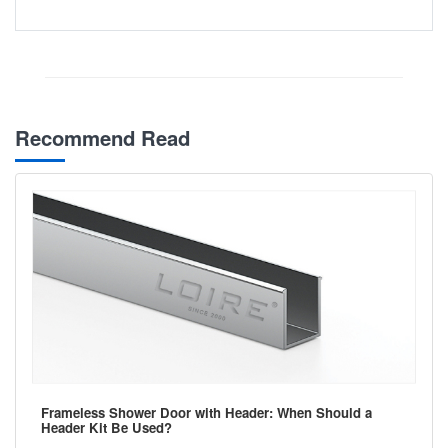
Recommend Read
Frameless Shower Door with Header: When Should a
Header Kit Be Used?