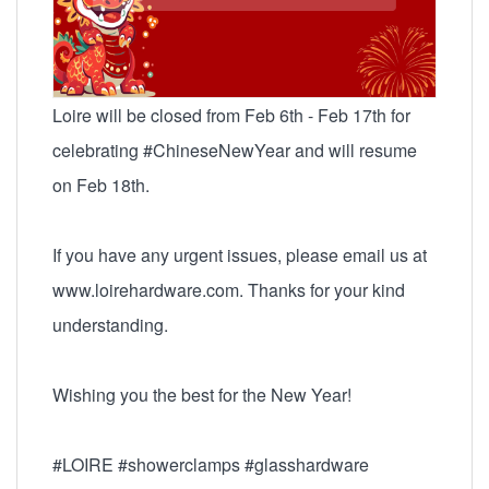
Loire will be closed from Feb 6th - Feb 17th for
celebrating #ChineseNewYear and will resume
on Feb 18th.
If you have any urgent issues, please email us at
www.loirehardware.com. Thanks for your kind
understanding.
Wishing you the best for the New Year!
#LOIRE #showerclamps #glasshardware