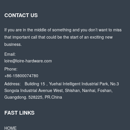
CONTACT US
If you are in the middle of something and you don’t want to miss
that important call that could be the start of an exciting new
business.
Email:
loire@loire-hardware.com
Phone:
+86-15800074780
Address:
Building 15，Yuehai Intelligent Industrial Park, No.3
Songxia Industrial Avenue West, Shishan, Nanhai, Foshan,
Guangdong. 528225, PR.China
FAST LINKS
HOME