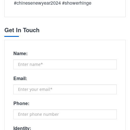
#chinesenewyear2024 #showerhinge
Get In Touch
Name:
Email:
Phone:
Identity: