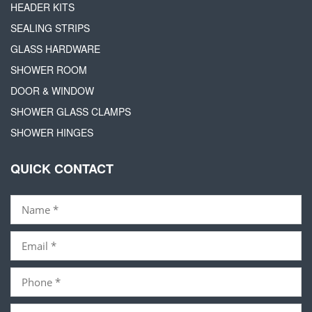
HEADER KITS
SEALING STRIPS
GLASS HARDWARE
SHOWER ROOM
DOOR & WINDOW
SHOWER GLASS CLAMPS
SHOWER HINGES
QUICK CONTACT