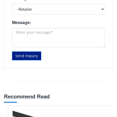
Message:
Send Inquiry
Recommend Read