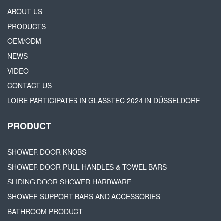
ABOUT US
PRODUCTS
OEM/ODM
NEWS
VIDEO
CONTACT US
LOIRE PARTICIPATES IN GLASSTEC 2024 IN DÜSSELDORF
PRODUCT
SHOWER DOOR KNOBS
SHOWER DOOR PULL HANDLES & TOWEL BARS
SLIDING DOOR SHOWER HARDWARE
SHOWER SUPPORT BARS AND ACCESSORIES
BATHROOM PRODUCT