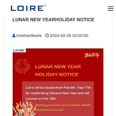
LUNAR NEW YEARHOLIDAY NOTICE
loirehardware
2024-02-05 00:00:00