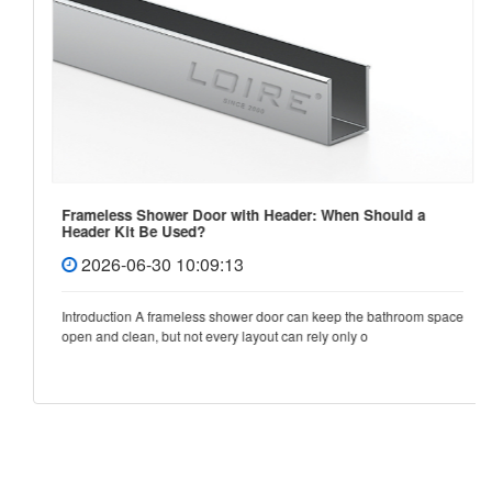
Frameless Shower Door with Header: When Should a
Header Kit Be Used?
2026-06-30 10:09:13
Introduction A frameless shower door can keep the bathroom space
open and clean, but not every layout can rely only o