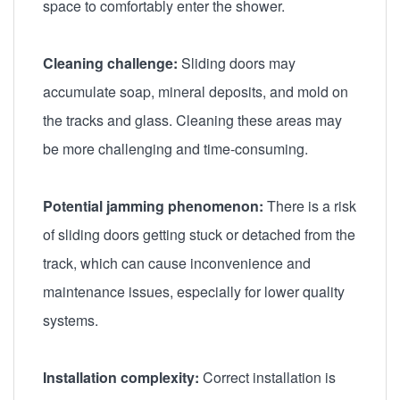
space to comfortably enter the shower.
Cleaning challenge:
Sliding doors may
accumulate soap, mineral deposits, and mold on
the tracks and glass. Cleaning these areas may
be more challenging and time-consuming.
Potential jamming phenomenon:
There is a risk
of sliding doors getting stuck or detached from the
track, which can cause inconvenience and
maintenance issues, especially for lower quality
systems.
Installation complexity:
Correct installation is