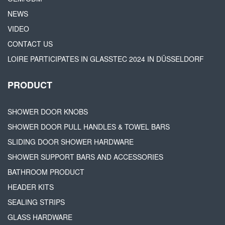
NEWS
VIDEO
CONTACT US
LOIRE PARTICIPATES IN GLASSTEC 2024 IN DÜSSELDORF
PRODUCT
SHOWER DOOR KNOBS
SHOWER DOOR PULL HANDLES & TOWEL BARS
SLIDING DOOR SHOWER HARDWARE
SHOWER SUPPORT BARS AND ACCESSORIES
BATHROOM PRODUCT
HEADER KITS
SEALING STRIPS
GLASS HARDWARE