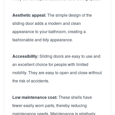
Aesthetic appeal:
The simple design of the
sliding door adds a modern and clean
appearance to your bathroom, creating a
fashionable and tidy appearance.
Accessibility:
Sliding doors are easy to use and
an excellent choice for people with limited
mobility. They are easy to open and close without
the risk of accidents.
Low maintenance cost:
These shells have
fewer easily worn parts, thereby reducing
maintenance needs. Maintenance is relatively