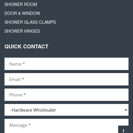
SHOWER ROOM
DOOR & WINDOW
SHOWER GLASS CLAMPS
SHOWER HINGES
QUICK CONTACT