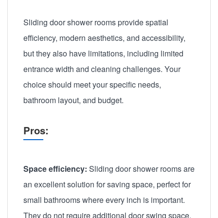
Sliding door shower rooms provide spatial
efficiency, modern aesthetics, and accessibility,
but they also have limitations, including limited
entrance width and cleaning challenges. Your
choice should meet your specific needs,
bathroom layout, and budget.
Pros:
Space efficiency:
Sliding door shower rooms are
an excellent solution for saving space, perfect for
small bathrooms where every inch is important.
They do not require additional door swing space.