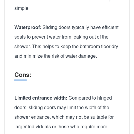
simple.
Waterproof:
Sliding doors typically have efficient
seals to prevent water from leaking out of the
shower. This helps to keep the bathroom floor dry
and minimize the risk of water damage.
Cons:
Limited entrance width:
Compared to hinged
doors, sliding doors may limit the width of the
shower entrance, which may not be suitable for
larger individuals or those who require more