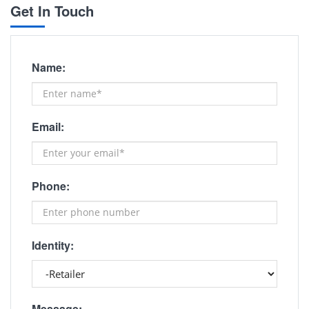
Get In Touch
Name:
Email:
Phone:
Identity:
Message: