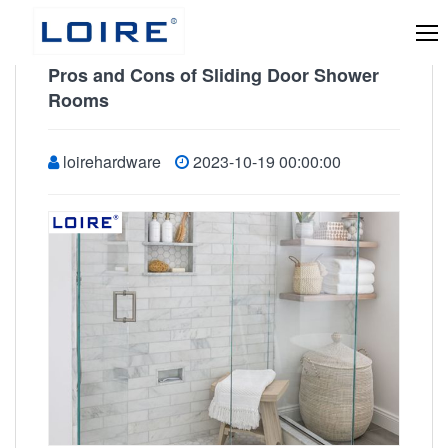
Pros and Cons of Sliding Door Shower
Rooms
loirehardware
2023-10-19 00:00:00