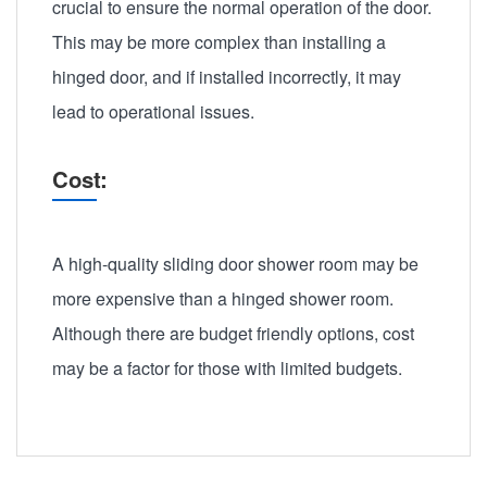
crucial to ensure the normal operation of the door.
This may be more complex than installing a
hinged door, and if installed incorrectly, it may
lead to operational issues.
Cost:
A high-quality sliding door shower room may be
more expensive than a hinged shower room.
Although there are budget friendly options, cost
may be a factor for those with limited budgets.