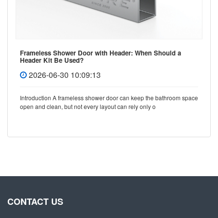
Frameless Shower Door with Header: When Should a
Header Kit Be Used?
2026-06-30 10:09:13
Introduction A frameless shower door can keep the bathroom space
open and clean, but not every layout can rely only o
CONTACT US