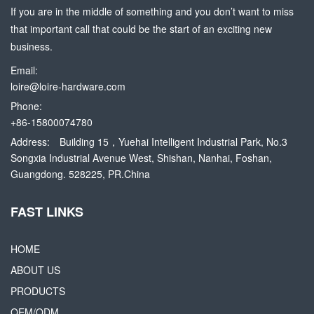
If you are in the middle of something and you don’t want to miss
that important call that could be the start of an exciting new
business.
Email:
loire@loire-hardware.com
Phone:
+86-15800074780
Address:
Building 15，Yuehai Intelligent Industrial Park, No.3
Songxia Industrial Avenue West, Shishan, Nanhai, Foshan,
Guangdong. 528225, PR.China
FAST LINKS
HOME
ABOUT US
PRODUCTS
OEM/ODM