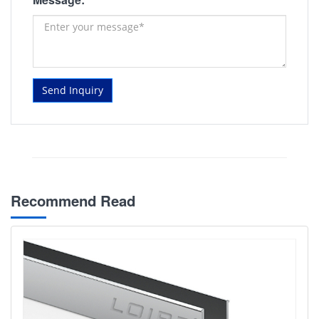
Send Inquiry
Recommend Read