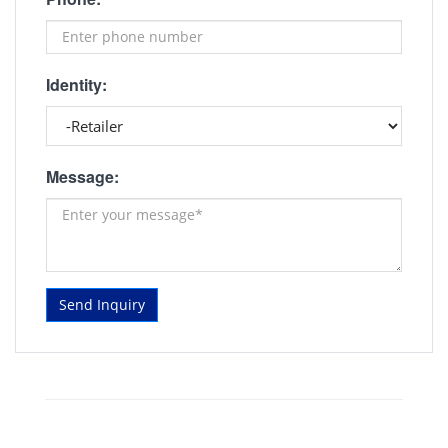
Identity:
Message:
Send Inquiry