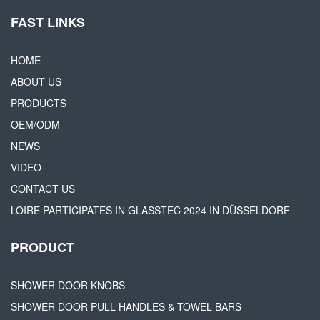
FAST LINKS
HOME
ABOUT US
PRODUCTS
OEM/ODM
NEWS
VIDEO
CONTACT US
LOIRE PARTICIPATES IN GLASSTEC 2024 IN DÜSSELDORF
PRODUCT
SHOWER DOOR KNOBS
SHOWER DOOR PULL HANDLES & TOWEL BARS