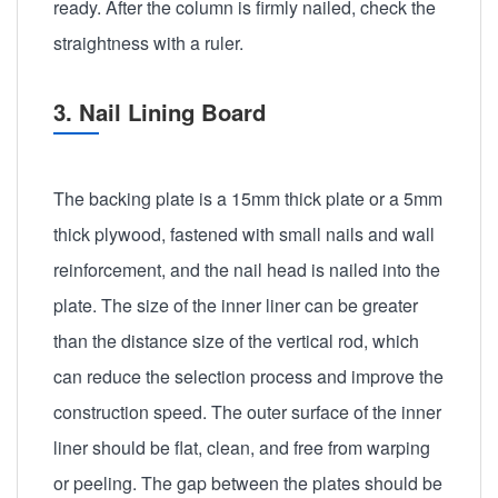
ready. After the column is firmly nailed, check the
straightness with a ruler.
3. Nail Lining Board
The backing plate is a 15mm thick plate or a 5mm
thick plywood, fastened with small nails and wall
reinforcement, and the nail head is nailed into the
plate. The size of the inner liner can be greater
than the distance size of the vertical rod, which
can reduce the selection process and improve the
construction speed. The outer surface of the inner
liner should be flat, clean, and free from warping
or peeling. The gap between the plates should be