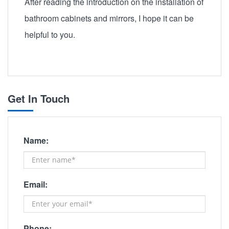
After reading the introduction on the installation of
bathroom cabinets and mirrors, I hope it can be
helpful to you.
Get In Touch
Name:
Email:
Phone: