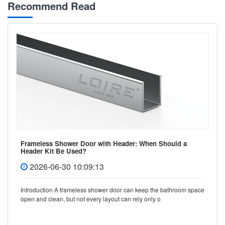
Recommend Read
Frameless Shower Door with Header: When Should a
Header Kit Be Used?
2026-06-30 10:09:13
Introduction A frameless shower door can keep the bathroom space
open and clean, but not every layout can rely only o