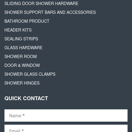
SLIDING DOOR SHOWER HARDWARE
SHOWER SUPPORT BARS AND ACCESSORIES
BATHROOM PRODUCT
HEADER KITS
SEALING STRIPS
GLASS HARDWARE
SHOWER ROOM
DOOR & WINDOW
SHOWER GLASS CLAMPS
SHOWER HINGES
QUICK CONTACT