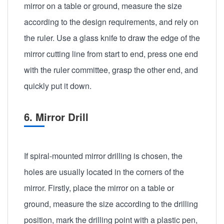
mirror on a table or ground, measure the size
according to the design requirements, and rely on
the ruler. Use a glass knife to draw the edge of the
mirror cutting line from start to end, press one end
with the ruler committee, grasp the other end, and
quickly put it down.
6. Mirror Drill
If spiral-mounted mirror drilling is chosen, the
holes are usually located in the corners of the
mirror. Firstly, place the mirror on a table or
ground, measure the size according to the drilling
position, mark the drilling point with a plastic pen,