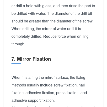
or drill a hole with glass, and then rinse the part to
be drilled with water. The diameter of the drill bit
should be greater than the diameter of the screw.
When drilling, the mirror of water until it is
completely drilled. Reduce force when drilling
through.
7. Mirror Fixation
When installing the mirror surface, the fixing
methods usually include screw fixation, nail
fixation, adhesive fixation, press fixation, and
adhesive support fixation.