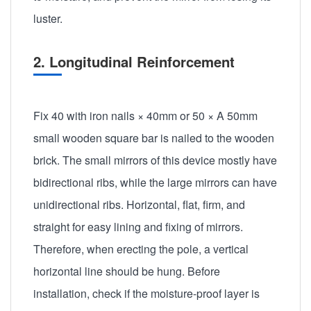
luster.
2. Longitudinal Reinforcement
Fix 40 with iron nails × 40mm or 50 × A 50mm
small wooden square bar is nailed to the wooden
brick. The small mirrors of this device mostly have
bidirectional ribs, while the large mirrors can have
unidirectional ribs. Horizontal, flat, firm, and
straight for easy lining and fixing of mirrors.
Therefore, when erecting the pole, a vertical
horizontal line should be hung. Before
installation, check if the moisture-proof layer is