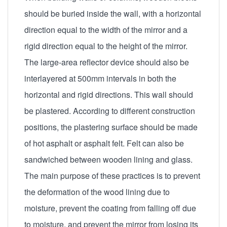
should be buried inside the wall, with a horizontal
direction equal to the width of the mirror and a
rigid direction equal to the height of the mirror.
The large-area reflector device should also be
interlayered at 500mm intervals in both the
horizontal and rigid directions. This wall should
be plastered. According to different construction
positions, the plastering surface should be made
of hot asphalt or asphalt felt. Felt can also be
sandwiched between wooden lining and glass.
The main purpose of these practices is to prevent
the deformation of the wood lining due to
moisture, prevent the coating from falling off due
to moisture, and prevent the mirror from losing its