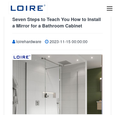
Seven Steps to Teach You How to Install
a Mirror for a Bathroom Cabinet
loirehardware
2023-11-15 00:00:00