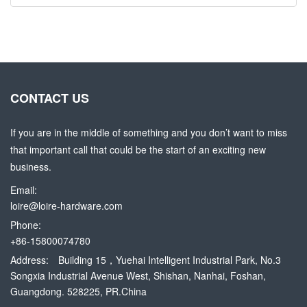
CONTACT US
If you are in the middle of something and you don’t want to miss
that important call that could be the start of an exciting new
business.
Email:
loire@loire-hardware.com
Phone:
+86-15800074780
Address:
Building 15，Yuehai Intelligent Industrial Park, No.3
Songxia Industrial Avenue West, Shishan, Nanhai, Foshan,
Guangdong. 528225, PR.China