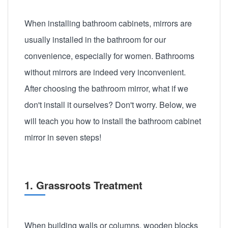
When installing bathroom cabinets, mirrors are
usually installed in the bathroom for our
convenience, especially for women. Bathrooms
without mirrors are indeed very inconvenient.
After choosing the bathroom mirror, what if we
don't install it ourselves? Don't worry. Below, we
will teach you how to install the bathroom cabinet
mirror in seven steps!
1. Grassroots Treatment
When building walls or columns, wooden blocks