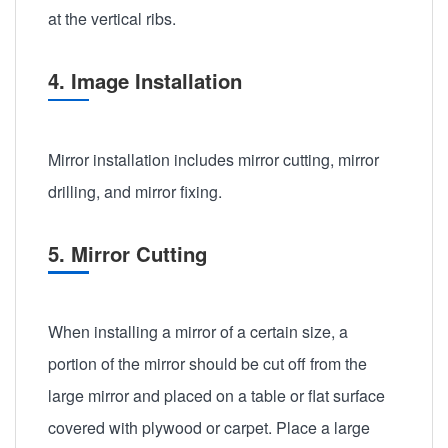
at the vertical ribs.
4. Image Installation
Mirror installation includes mirror cutting, mirror
drilling, and mirror fixing.
5. Mirror Cutting
When installing a mirror of a certain size, a
portion of the mirror should be cut off from the
large mirror and placed on a table or flat surface
covered with plywood or carpet. Place a large