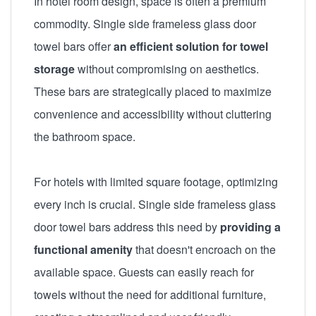
In hotel room design, space is often a premium
commodity. Single side frameless glass door
towel bars offer
an efficient solution for towel
storage
without compromising on aesthetics.
These bars are strategically placed to maximize
convenience and accessibility without cluttering
the bathroom space.
For hotels with limited square footage, optimizing
every inch is crucial. Single side frameless glass
door towel bars address this need by
providing a
functional amenity
that doesn't encroach on the
available space. Guests can easily reach for
towels without the need for additional furniture,