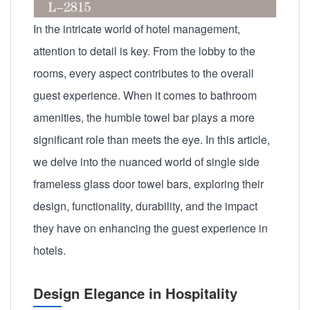
In the intricate world of hotel management,
attention to detail is key. From the lobby to the
rooms, every aspect contributes to the overall
guest experience. When it comes to bathroom
amenities, the humble towel bar plays a more
significant role than meets the eye. In this article,
we delve into the nuanced world of single side
frameless glass door towel bars, exploring their
design, functionality, durability, and the impact
they have on enhancing the guest experience in
hotels.
Design Elegance in Hospitality