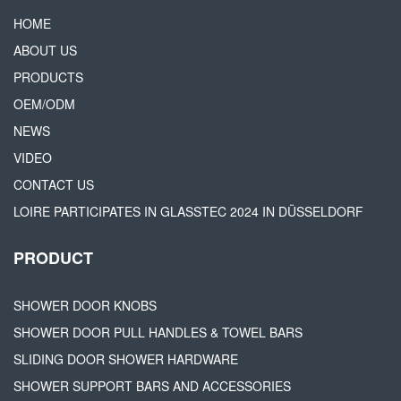
HOME
ABOUT US
PRODUCTS
OEM/ODM
NEWS
VIDEO
CONTACT US
LOIRE PARTICIPATES IN GLASSTEC 2024 IN DÜSSELDORF
PRODUCT
SHOWER DOOR KNOBS
SHOWER DOOR PULL HANDLES & TOWEL BARS
SLIDING DOOR SHOWER HARDWARE
SHOWER SUPPORT BARS AND ACCESSORIES