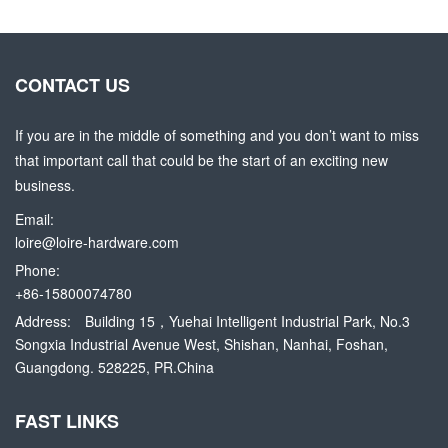
CONTACT US
If you are in the middle of something and you don’t want to miss
that important call that could be the start of an exciting new
business.
Email:
loire@loire-hardware.com
Phone:
+86-15800074780
Address:
Building 15，Yuehai Intelligent Industrial Park, No.3
Songxia Industrial Avenue West, Shishan, Nanhai, Foshan,
Guangdong. 528225, PR.China
FAST LINKS