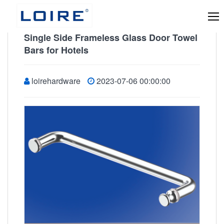
Single Side Frameless Glass Door Towel
Bars for Hotels
loirehardware
2023-07-06 00:00:00