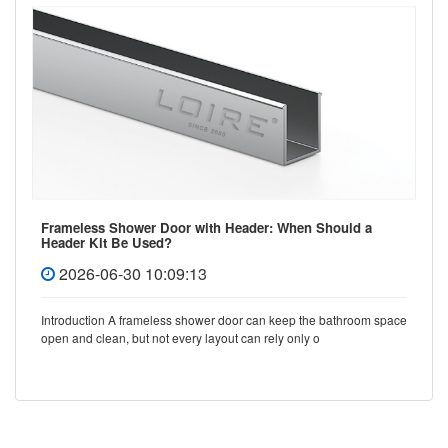
Frameless Shower Door with Header: When Should a
Header Kit Be Used?
2026-06-30 10:09:13
Introduction A frameless shower door can keep the bathroom space
open and clean, but not every layout can rely only o