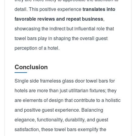
detail. This positive experience
translates into
favorable reviews and repeat business
,
showcasing the indirect but influential role that
towel bars play in shaping the overall guest
perception of a hotel.
Conclusion
Single side frameless glass door towel bars for
hotels are more than just utilitarian fixtures; they
are elements of design that contribute to a holistic
and positive guest experience. Balancing
elegance, functionality, durability, and guest
satisfaction, these towel bars exemplify the