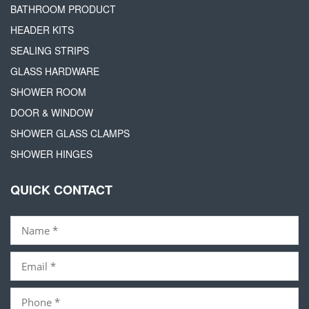
BATHROOM PRODUCT
HEADER KITS
SEALING STRIPS
GLASS HARDWARE
SHOWER ROOM
DOOR & WINDOW
SHOWER GLASS CLAMPS
SHOWER HINGES
QUICK CONTACT