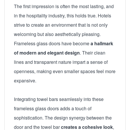
The first impression is often the most lasting, and
in the hospitality industry, this holds true. Hotels
strive to create an environment that is not only
welcoming but also aesthetically pleasing.
Frameless glass doors have become
a hallmark
of modern and elegant design
. Their clean
lines and transparent nature impart a sense of
openness, making even smaller spaces feel more
expansive.
Integrating towel bars seamlessly into these
frameless glass doors adds a touch of
sophistication. The design synergy between the
door and the towel bar
creates a cohesive look
,