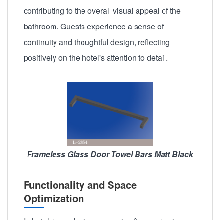
contributing to the overall visual appeal of the
bathroom. Guests experience a sense of
continuity and thoughtful design, reflecting
positively on the hotel's attention to detail.
Frameless Glass Door Towel Bars Matt Black
Functionality and Space
Optimization