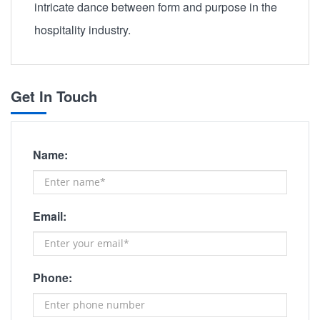
intricate dance between form and purpose in the
hospitality industry.
Get In Touch
Name:
Email:
Phone: