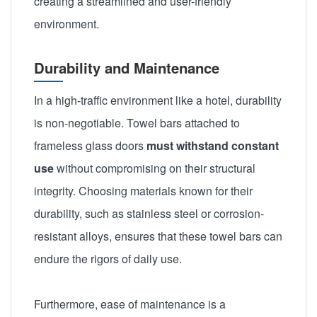
creating a streamlined and user-friendly
environment.
Durability and Maintenance
In a high-traffic environment like a hotel, durability
is non-negotiable. Towel bars attached to
frameless glass doors
must withstand constant
use
without compromising on their structural
integrity. Choosing materials known for their
durability, such as stainless steel or corrosion-
resistant alloys, ensures that these towel bars can
endure the rigors of daily use.
Furthermore, ease of maintenance is a