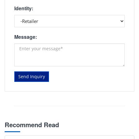
Identity:
Message:
Send Inquiry
Recommend Read