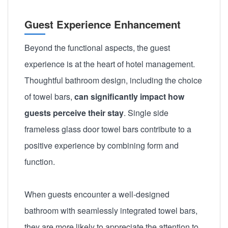
Guest Experience Enhancement
Beyond the functional aspects, the guest
experience is at the heart of hotel management.
Thoughtful bathroom design, including the choice
of towel bars,
can significantly impact how
guests perceive their stay
. Single side
frameless glass door towel bars contribute to a
positive experience by combining form and
function.
When guests encounter a well-designed
bathroom with seamlessly integrated towel bars,
they are more likely to appreciate the attention to