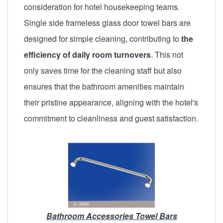
consideration for hotel housekeeping teams.
Single side frameless glass door towel bars are
designed for simple cleaning, contributing to
the
efficiency of daily room turnovers
. This not
only saves time for the cleaning staff but also
ensures that the bathroom amenities maintain
their pristine appearance, aligning with the hotel's
commitment to cleanliness and guest satisfaction.
Bathroom Accessories Towel Bars