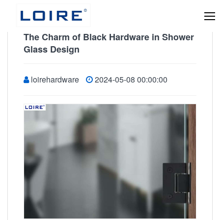
The Charm of Black Hardware in Shower
Glass Design
loirehardware
2024-05-08 00:00:00