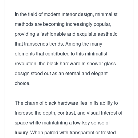
In the field of modern interior design, minimalist
methods are becoming increasingly popular,
providing a fashionable and exquisite aesthetic
that transcends trends. Among the many
elements that contributed to this minimalist
revolution, the black hardware in shower glass
design stood out as an eternal and elegant
choice.
The charm of black hardware lies in its ability to
increase the depth, contrast, and visual interest of
space while maintaining a low-key sense of
luxury. When paired with transparent or frosted