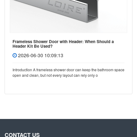
Frameless Shower Door with Header: When Should a
Header Kit Be Used?
2026-06-30 10:09:13
Introduction A frameless shower door can keep the bathroom space
open and clean, but not every layout can rely only o
CONTACT US