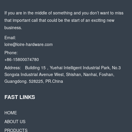
If you are in the middle of something and you don’t want to miss
that important call that could be the start of an exciting new
business.
Email:
loire@loire-hardware.com
Phone:
+86-15800074780
Address:
Building 15，Yuehai Intelligent Industrial Park, No.3
Songxia Industrial Avenue West, Shishan, Nanhai, Foshan,
Guangdong. 528225, PR.China
FAST LINKS
HOME
ABOUT US
PRODUCTS