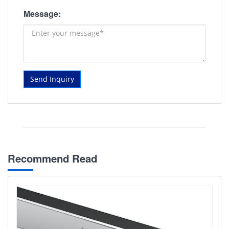
Message:
Send Inquiry
Recommend Read