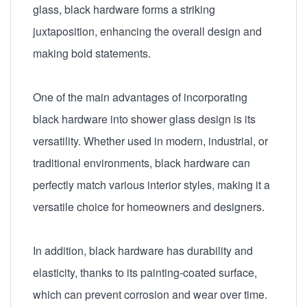
glass, black hardware forms a striking
juxtaposition, enhancing the overall design and
making bold statements.
One of the main advantages of incorporating
black hardware into shower glass design is its
versatility. Whether used in modern, industrial, or
traditional environments, black hardware can
perfectly match various interior styles, making it a
versatile choice for homeowners and designers.
In addition, black hardware has durability and
elasticity, thanks to its painting-coated surface,
which can prevent corrosion and wear over time.