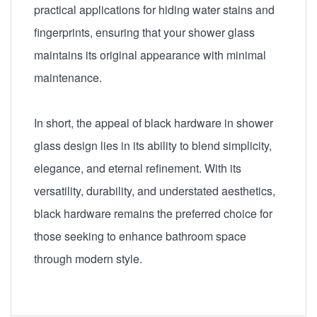
practical applications for hiding water stains and
fingerprints, ensuring that your shower glass
maintains its original appearance with minimal
maintenance.
In short, the appeal of black hardware in shower
glass design lies in its ability to blend simplicity,
elegance, and eternal refinement. With its
versatility, durability, and understated aesthetics,
black hardware remains the preferred choice for
those seeking to enhance bathroom space
through modern style.