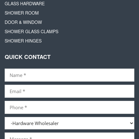
GLASS HARDWARE
SHOWER ROOM
DOOR & WINDOW
SHOWER GLASS CLAMPS
SHOWER HINGES
QUICK CONTACT