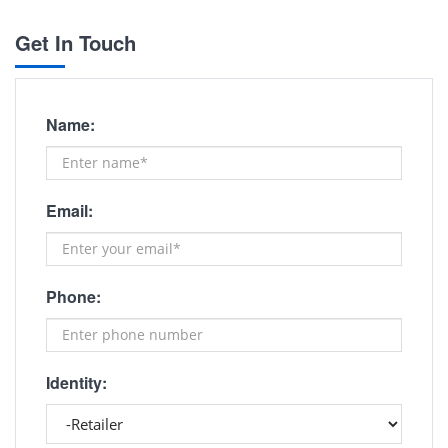
Get In Touch
Name:
Email:
Phone:
Identity: