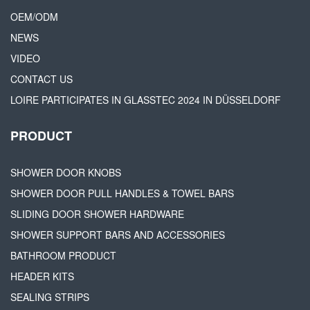
OEM/ODM
NEWS
VIDEO
CONTACT US
LOIRE PARTICIPATES IN GLASSTEC 2024 IN DÜSSELDORF
PRODUCT
SHOWER DOOR KNOBS
SHOWER DOOR PULL HANDLES & TOWEL BARS
SLIDING DOOR SHOWER HARDWARE
SHOWER SUPPORT BARS AND ACCESSORIES
BATHROOM PRODUCT
HEADER KITS
SEALING STRIPS