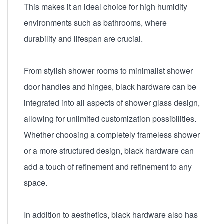
This makes it an ideal choice for high humidity
environments such as bathrooms, where
durability and lifespan are crucial.
From stylish shower rooms to minimalist shower
door handles and hinges, black hardware can be
integrated into all aspects of shower glass design,
allowing for unlimited customization possibilities.
Whether choosing a completely frameless shower
or a more structured design, black hardware can
add a touch of refinement and refinement to any
space.
In addition to aesthetics, black hardware also has