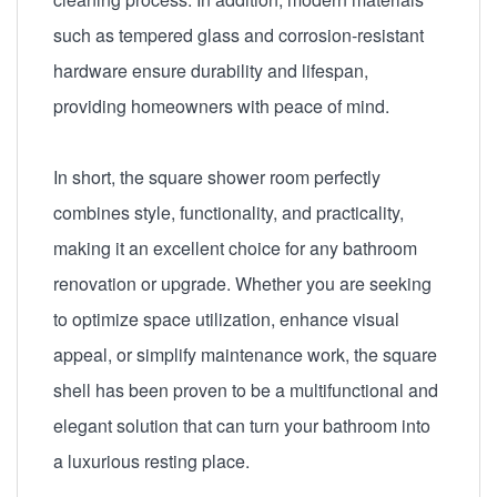
such as tempered glass and corrosion-resistant
hardware ensure durability and lifespan,
providing homeowners with peace of mind.
In short, the square shower room perfectly
combines style, functionality, and practicality,
making it an excellent choice for any bathroom
renovation or upgrade. Whether you are seeking
to optimize space utilization, enhance visual
appeal, or simplify maintenance work, the square
shell has been proven to be a multifunctional and
elegant solution that can turn your bathroom into
a luxurious resting place.