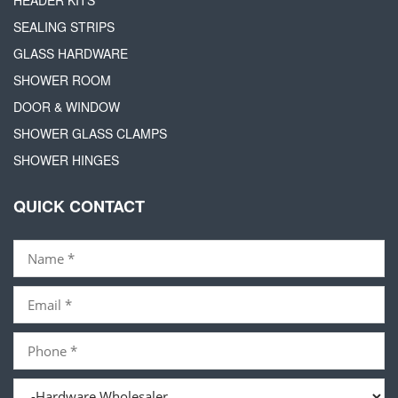
SEALING STRIPS
GLASS HARDWARE
SHOWER ROOM
DOOR & WINDOW
SHOWER GLASS CLAMPS
SHOWER HINGES
QUICK CONTACT