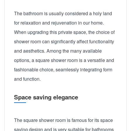
The bathroom is usually considered a holy land
for relaxation and rejuvenation in our home.
When upgrading this private space, the choice of
shower room can significantly affect functionality
and aesthetics. Among the many available
options, a square shower room is a versatile and
fashionable choice, seamlessly integrating form
and function.
Space saving elegance
The square shower room is famous for its space
saving design and is very suitable for bathrooms