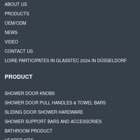
ABOUT US
PRODUCTS
OEM/ODM
NEWS
VIDEO
CONTACT US
LOIRE PARTICIPATES IN GLASSTEC 2024 IN DÜSSELDORF
PRODUCT
SHOWER DOOR KNOBS
SHOWER DOOR PULL HANDLES & TOWEL BARS
SLIDING DOOR SHOWER HARDWARE
SHOWER SUPPORT BARS AND ACCESSORIES
BATHROOM PRODUCT
HEADER KITS