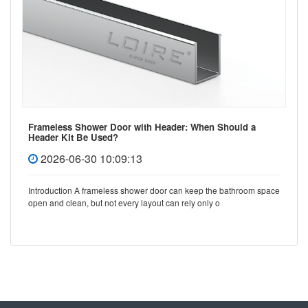
Frameless Shower Door with Header: When Should a
Header Kit Be Used?
2026-06-30 10:09:13
Introduction A frameless shower door can keep the bathroom space
open and clean, but not every layout can rely only o