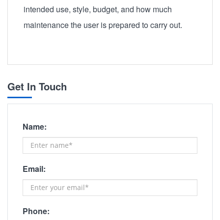
intended use, style, budget, and how much
maintenance the user is prepared to carry out.
Get In Touch
Name:
Email:
Phone: