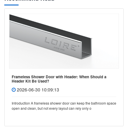
Frameless Shower Door with Header: When Should a
Header Kit Be Used?
2026-06-30 10:09:13
Introduction A frameless shower door can keep the bathroom space
open and clean, but not every layout can rely only o