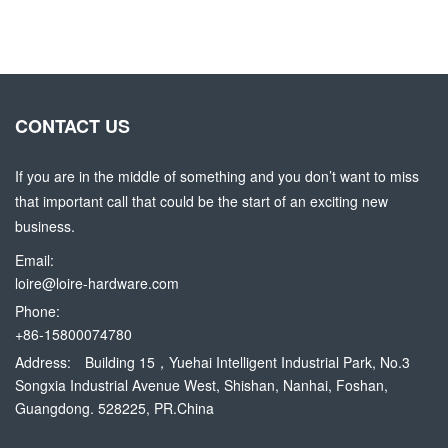
CONTACT US
If you are in the middle of something and you don’t want to miss
that important call that could be the start of an exciting new
business.
Email:
loire@loire-hardware.com
Phone:
+86-15800074780
Address:
Building 15，Yuehai Intelligent Industrial Park, No.3
Songxia Industrial Avenue West, Shishan, Nanhai, Foshan,
Guangdong. 528225, PR.China