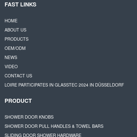
FAST LINKS
HOME
ABOUT US
PRODUCTS
OEM/ODM
NEWS
VIDEO
CONTACT US
LOIRE PARTICIPATES IN GLASSTEC 2024 IN DÜSSELDORF
PRODUCT
SHOWER DOOR KNOBS
SHOWER DOOR PULL HANDLES & TOWEL BARS
SLIDING DOOR SHOWER HARDWARE