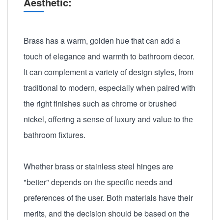
Aesthetic:
Brass has a warm, golden hue that can add a
touch of elegance and warmth to bathroom decor.
It can complement a variety of design styles, from
traditional to modern, especially when paired with
the right finishes such as chrome or brushed
nickel, offering a sense of luxury and value to the
bathroom fixtures.
Whether brass or stainless steel hinges are
"better" depends on the specific needs and
preferences of the user. Both materials have their
merits, and the decision should be based on the