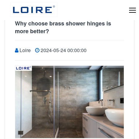
Why choose brass shower hinges is
more better?
Loire
2024-05-24 00:00:00