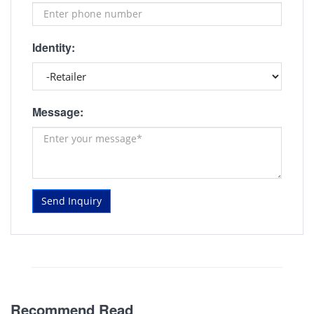
Identity:
Message:
Send Inquiry
Recommend Read