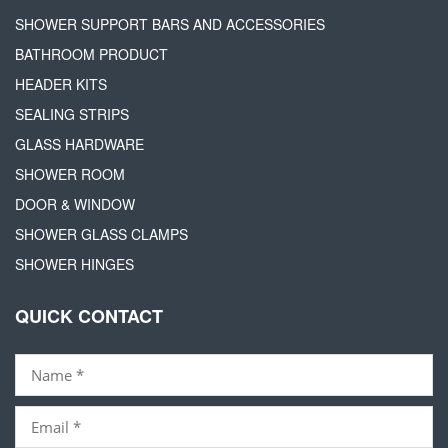
SHOWER SUPPORT BARS AND ACCESSORIES
BATHROOM PRODUCT
HEADER KITS
SEALING STRIPS
GLASS HARDWARE
SHOWER ROOM
DOOR & WINDOW
SHOWER GLASS CLAMPS
SHOWER HINGES
QUICK CONTACT