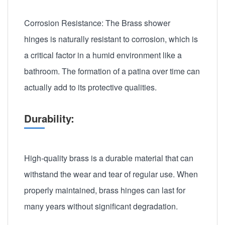
Corrosion Resistance: The Brass shower
hinges is naturally resistant to corrosion, which is
a critical factor in a humid environment like a
bathroom. The formation of a patina over time can
actually add to its protective qualities.
Durability:
High-quality brass is a durable material that can
withstand the wear and tear of regular use. When
properly maintained, brass hinges can last for
many years without significant degradation.