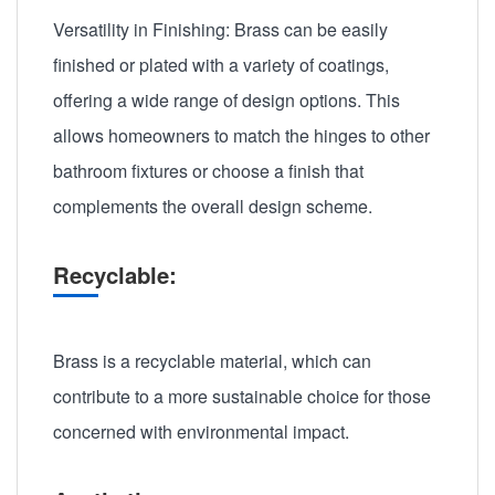
Versatility in Finishing: Brass can be easily
finished or plated with a variety of coatings,
offering a wide range of design options. This
allows homeowners to match the hinges to other
bathroom fixtures or choose a finish that
complements the overall design scheme.
Recyclable:
Brass is a recyclable material, which can
contribute to a more sustainable choice for those
concerned with environmental impact.