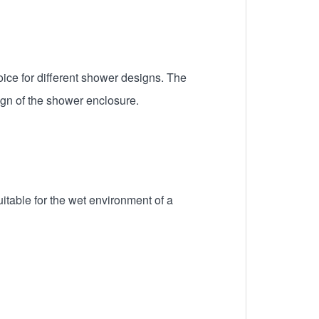
ice for different shower designs. The
gn of the shower enclosure.
itable for the wet environment of a