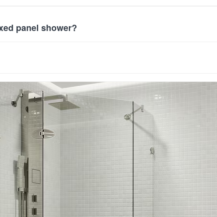
ixed panel shower?