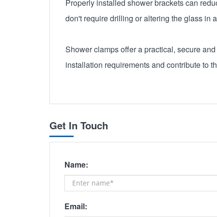
Properly installed shower brackets can reduce
don't require drilling or altering the glass i
Shower clamps offer a practical, secure and 
installation requirements and contribute to t
Get In Touch
Name:
Email: