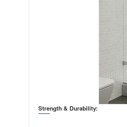
Strength & Durability: