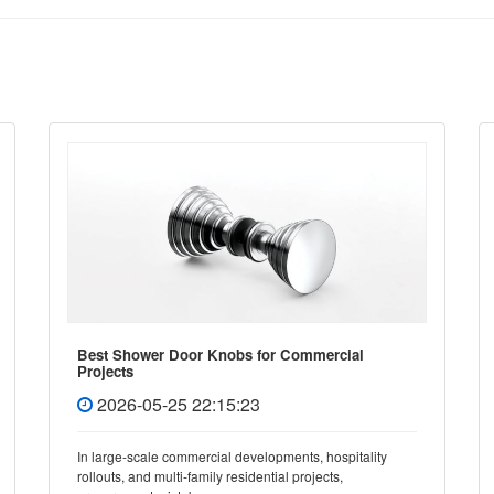
Best Shower Door Knobs for Commercial
Projects
2026-05-25 22:15:23
In large-scale commercial developments, hospitality
rollouts, and multi-family residential projects,