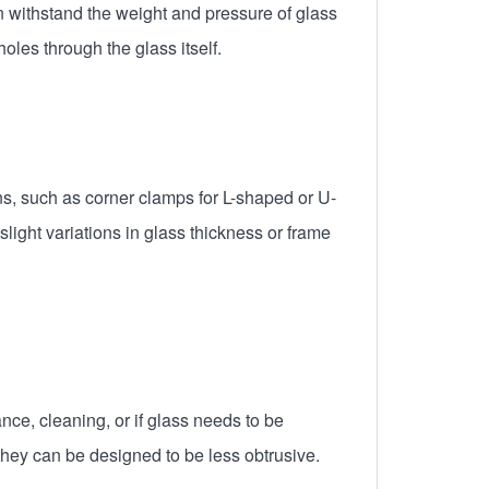
n withstand the weight and pressure of glass
oles through the glass itself.
ns, such as corner clamps for L-shaped or U-
light variations in glass thickness or frame
ce, cleaning, or if glass needs to be
hey can be designed to be less obtrusive.