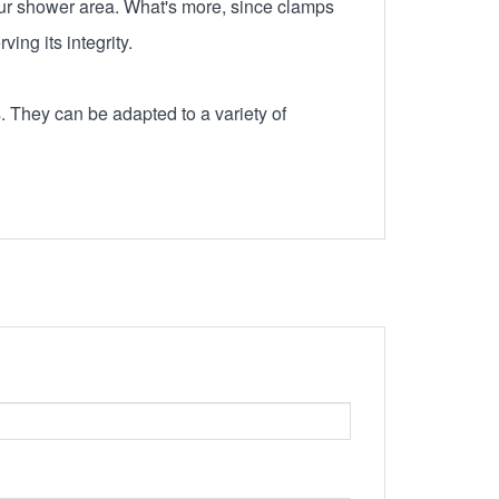
 your shower area. What's more, since clamps
ing its integrity.
. They can be adapted to a variety of