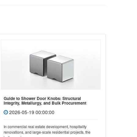
Guide to Shower Door Knobs: Structural
How to 
Integrity, Metallurgy, and Bulk Procurement
Covers 
Standards
2026-05-19 00:00:00
202
In commercial real estate development, hospitality
In mode
renovations, and large-scale residential projects, the
not only 