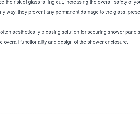
 the risk of glass falling out, increasing the overall safety of
n any way, they prevent any permanent damage to the glass, preserv
often aesthetically pleasing solution for securing shower panels
he overall functionality and design of the shower enclosure.