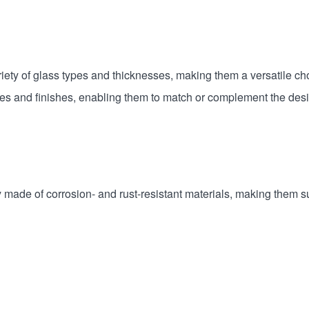
ety of glass types and thicknesses, making them a versatile cho
es and finishes, enabling them to match or complement the desi
made of corrosion- and rust-resistant materials, making them su