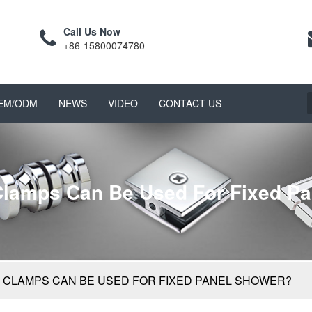
Call Us Now
+86-15800074780
EM/ODM
NEWS
VIDEO
CONTACT US
lamps Can Be Used For Fixed P
 CLAMPS CAN BE USED FOR FIXED PANEL SHOWER?