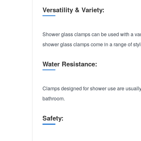
Versatility & Variety:
Shower glass clamps can be used with a vari
shower glass clamps come in a range of styl
Water Resistance:
Clamps designed for shower use are usually 
bathroom.
Safety: