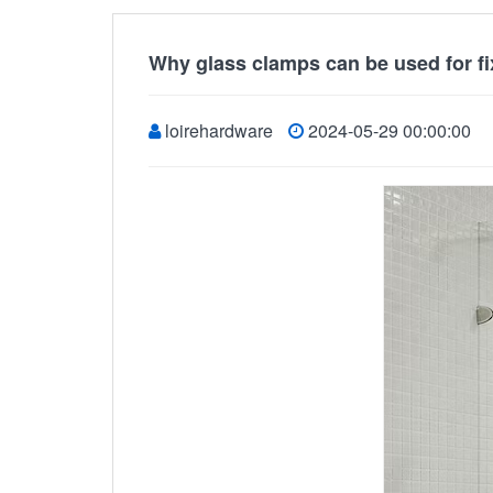
Why glass clamps can be used for f
loirehardware
2024-05-29 00:00:00