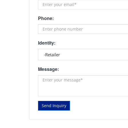
Phone:
Identity:
Message:
Send Inquiry