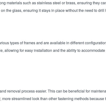
ng materials such as stainless steel or brass, ensuring they ca
 the glass, ensuring it stays in place without the need to drill h
ious types of frames and are available in different configuratio
allowing for easy installation and the ability to accommodate s
and removal process easier. This can be beneficial for maintenan
, more streamlined look than other fastening methods because t