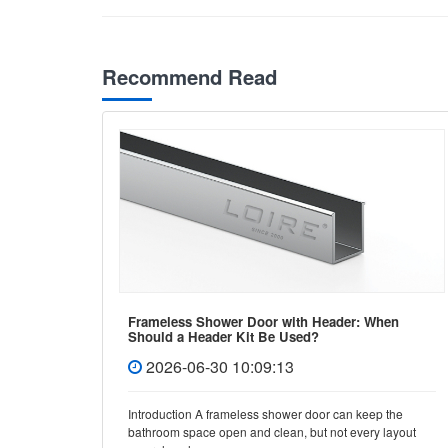
Recommend Read
Frameless Shower Door with Header: When
Should a Header Kit Be Used?
2026-06-30 10:09:13
e, few
Introduction A frameless shower door can keep the
y and
bathroom space open and clean, but not every layout