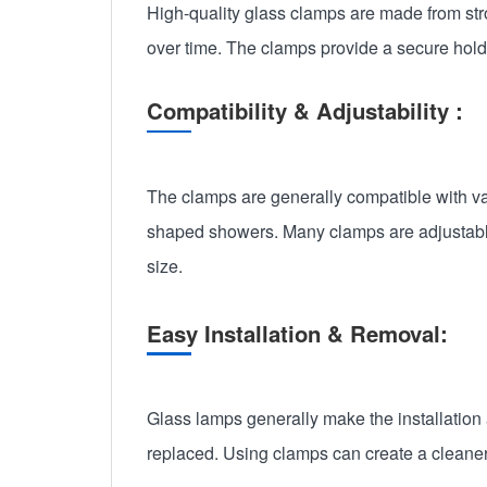
High-quality glass clamps are made from stro
over time. The clamps provide a secure hold on
Compatibility & Adjustability :
The clamps are generally compatible with var
shaped showers. Many clamps are adjustable, 
size.
Easy Installation & Removal:
Glass lamps generally make the installation 
replaced. Using clamps can create a cleaner