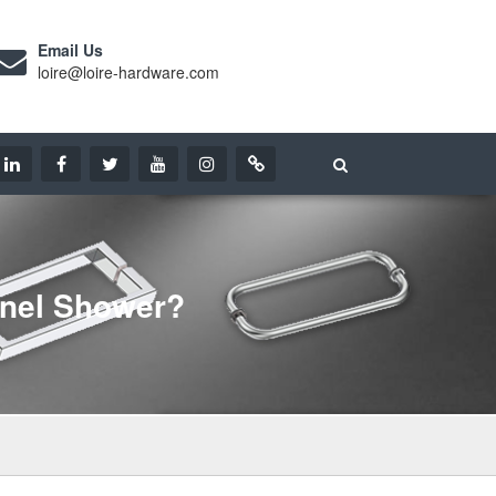
Email Us
loire@loire-hardware.com
anel Shower?