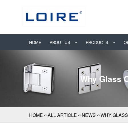
HOME
ABOUT US
PRODUCTS
O
Why Glass C
HOME
ALL ARTICLE
NEWS
WHY GLASS