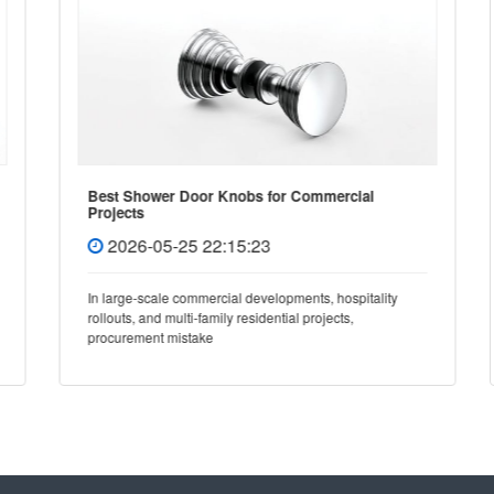
Best Shower Door Knobs for Commercial
Projects
2026-05-25 22:15:23
In large-scale commercial developments, hospitality
rollouts, and multi-family residential projects,
procurement mistake