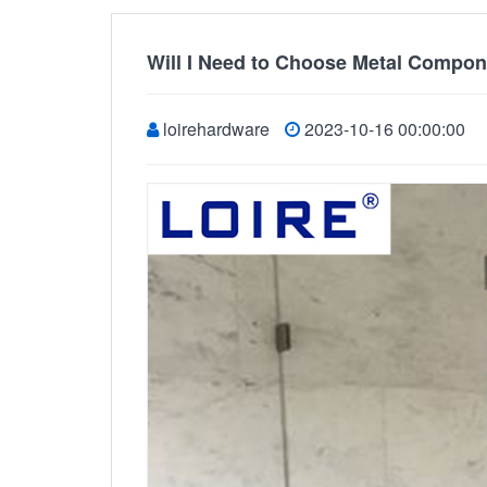
Will I Need to Choose Metal Compon
loirehardware
2023-10-16 00:00:00