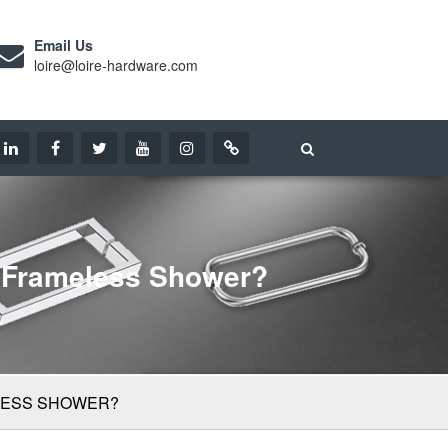
Email Us
loire@loire-hardware.com
A Frameless Shower?
ELESS SHOWER?