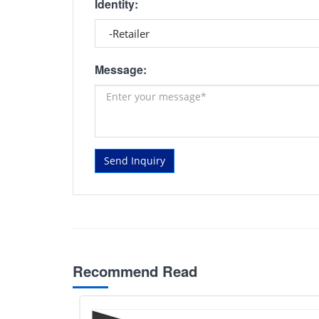
Identity:
Message:
Send Inquiry
Recommend Read