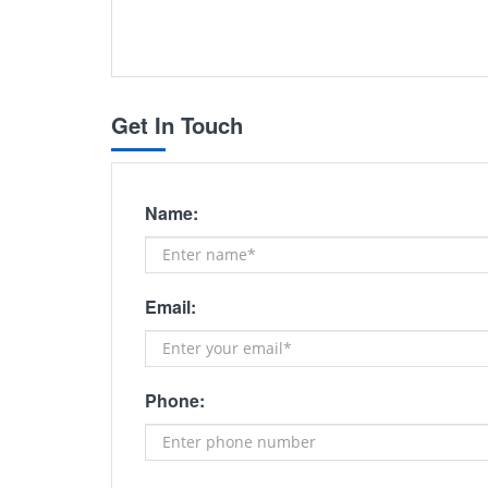
Get In Touch
Name:
Email:
Phone: