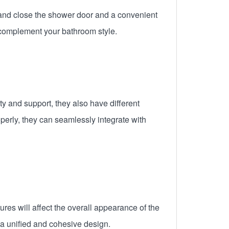
 and close the shower door and a convenient
 complement your bathroom style.
y and support, they also have different
perly, they can seamlessly integrate with
es will affect the overall appearance of the
a unified and cohesive design.