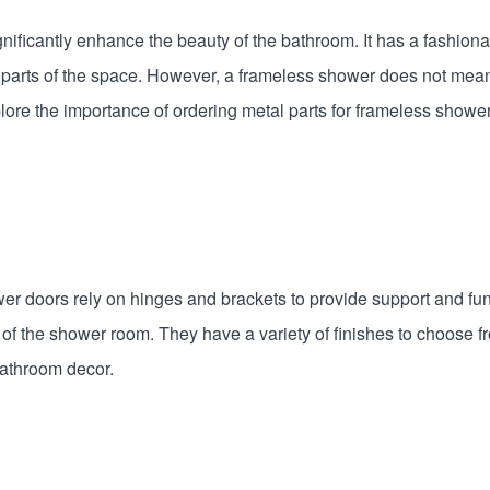
gnificantly enhance the beauty of the bathroom. It has a fashi
parts of the space. However, a frameless shower does not mean 
xplore the importance of ordering metal parts for frameless show
r doors rely on hinges and brackets to provide support and fu
ity of the shower room. They have a variety of finishes to choose 
bathroom decor.