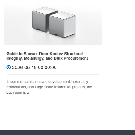
Guide to Shower Door Knobs: Structural
How to 
Integrity, Metallurgy, and Bulk Procurement
Covers 
Standards
2026-05-19 00:00:00
202
In commercial real estate development, hospitality
In mode
renovations, and large-scale residential projects, the
not only 
bathroom is a
also dir