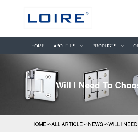
HOME
ABOUT US
PRODUCTS
O
Will I Need To Cho
HOME
ALL ARTICLE
NEWS
WILL I NE