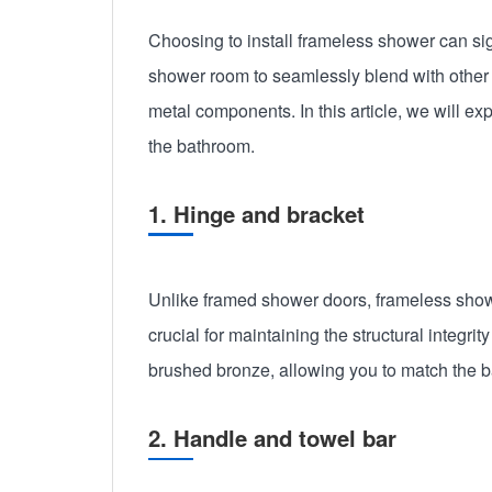
Choosing to install frameless shower can si
shower room to seamlessly blend with other 
metal components. In this article, we will e
the bathroom.
1. Hinge and bracket
Unlike framed shower doors, frameless showe
crucial for maintaining the structural integr
brushed bronze, allowing you to match the 
2. Handle and towel bar