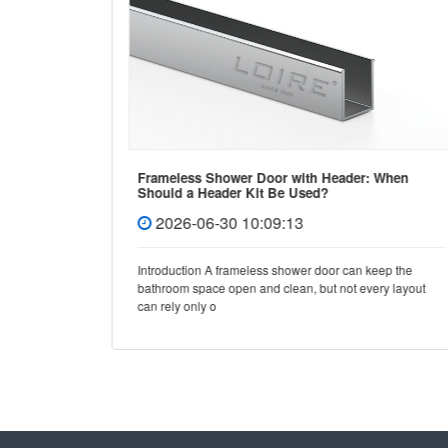
Frameless Shower Door with Header: When
Should a Header Kit Be Used?
2026-06-30 10:09:13
e, few
Introduction A frameless shower door can keep the
y and
bathroom space open and clean, but not every layout
can rely only o