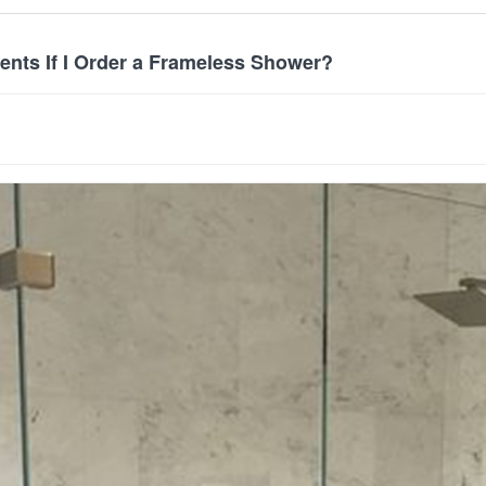
ents If I Order a Frameless Shower?