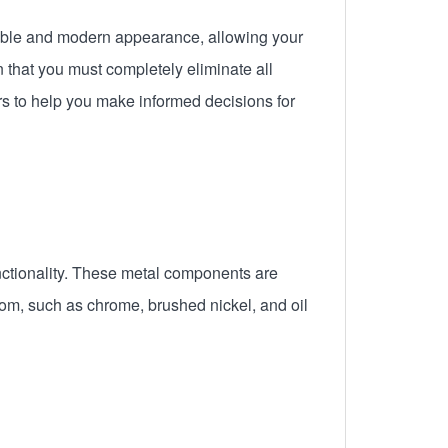
onable and modern appearance, allowing your
that you must completely eliminate all
ers to help you make informed decisions for
nctionality. These metal components are
from, such as chrome, brushed nickel, and oil