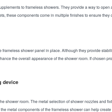
 supplements to frameless showers. They provide a way to open
ets, these components come in multiple finishes to ensure they
frameless shower panel in place. Although they provide stabilit
nhance the overall appearance of the shower room. If chosen pro
g device
 shower room. The metal selection of shower nozzles and fixtur
 the metal components of the frameless shower can help create 