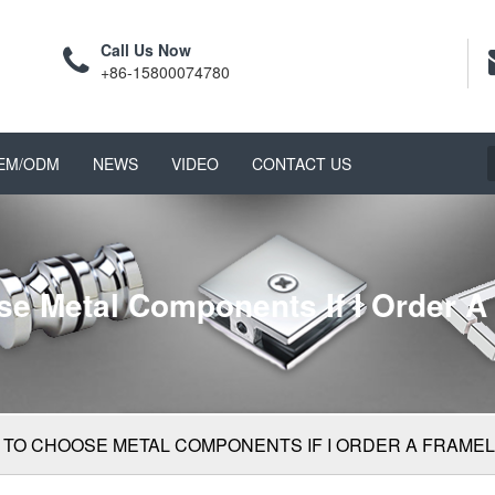
Call Us Now
+86-15800074780
EM/ODM
NEWS
VIDEO
CONTACT US
ose Metal Components If I Order 
ED TO CHOOSE METAL COMPONENTS IF I ORDER A FRAM