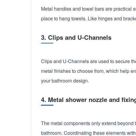
Metal handles and towel bars are practical
place to hang towels. Like hinges and brack
3. Clips and U-Channels
Clips and U-Channels are used to secure the 
metal finishes to choose from, which help e
your bathroom design.
4. Metal shower nozzle and fixin
The metal components only extend beyond the
bathroom. Coordinating these elements with