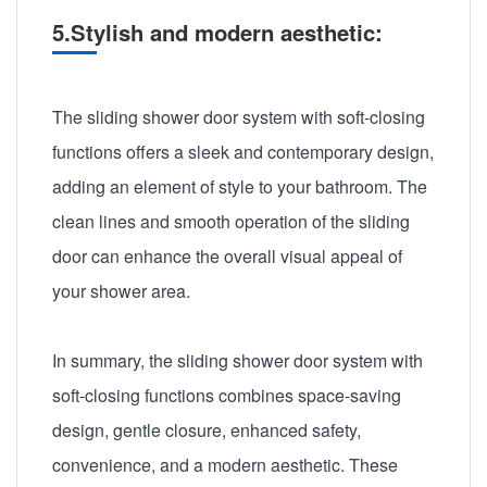
5.Stylish and modern aesthetic:
The sliding shower door system with soft-closing
functions offers a sleek and contemporary design,
adding an element of style to your bathroom. The
clean lines and smooth operation of the sliding
door can enhance the overall visual appeal of
your shower area.
In summary, the sliding shower door system with
soft-closing functions combines space-saving
design, gentle closure, enhanced safety,
convenience, and a modern aesthetic. These