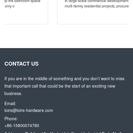
In large-scale commercial developments, hospitality rollouts, and
multi-family residential projects, procurement mistake
CONTACT US
If you are in the middle of something and you don’t want to miss
that important call that could be the start of an exciting new
business.
Email:
loire@loire-hardware.com
Phone:
+86-15800074780