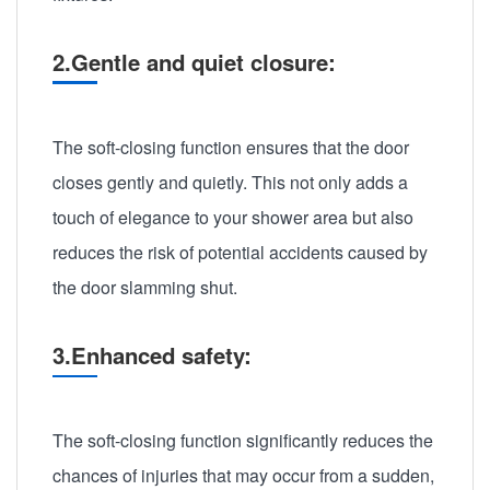
2.Gentle and quiet closure:
The soft-closing function ensures that the door
closes gently and quietly. This not only adds a
touch of elegance to your shower area but also
reduces the risk of potential accidents caused by
the door slamming shut.
3.Enhanced safety:
The soft-closing function significantly reduces the
chances of injuries that may occur from a sudden,