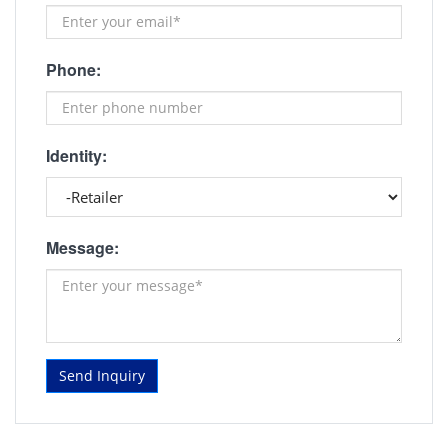
Phone:
Identity:
Message:
Send Inquiry