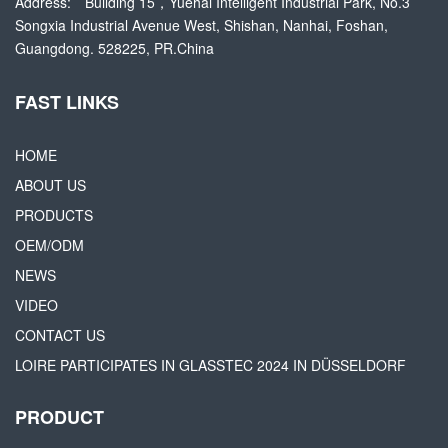
Address:
Building 15，Yuehai Intelligent Industrial Park, No.3
Songxia Industrial Avenue West, Shishan, Nanhai, Foshan,
Guangdong. 528225, PR.China
FAST LINKS
HOME
ABOUT US
PRODUCTS
OEM/ODM
NEWS
VIDEO
CONTACT US
LOIRE PARTICIPATES IN GLASSTEC 2024 IN DÜSSELDORF
PRODUCT