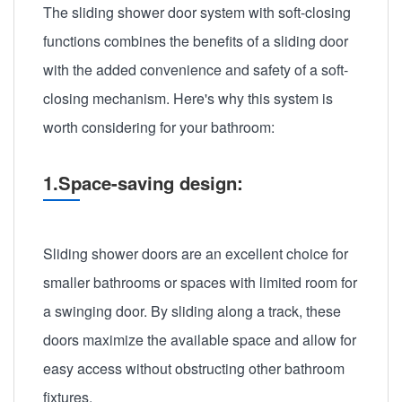
The sliding shower door system with soft-closing
functions combines the benefits of a sliding door
with the added convenience and safety of a soft-
closing mechanism. Here's why this system is
worth considering for your bathroom:
1.Space-saving design:
Sliding shower doors are an excellent choice for
smaller bathrooms or spaces with limited room for
a swinging door. By sliding along a track, these
doors maximize the available space and allow for
easy access without obstructing other bathroom
fixtures.