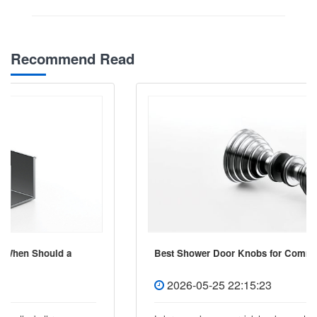
Recommend Read
Best Shower Door Knobs for Commercial Projects
2026-05-25 22:15:23