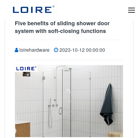
Five benefits of sliding shower door
system with soft-closing functions
loirehardware
2023-10-12 00:00:00