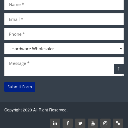
Submit Form
Copyright 2020 All Right Reserved.