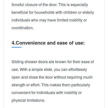
forceful closure of the door. This is especially
beneficial for households with children or elderly
individuals who may have limited mobility or
coordination.
4.Convenience and ease of use:
Sliding shower doors are known for their ease of
use. With a simple slide, you can effortlessly
open and close the door without requiring much
strength or effort. This makes them particularly
convenient for individuals with mobility or
physical limitations.