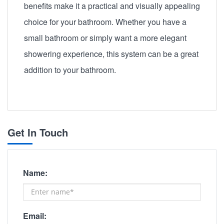
benefits make it a practical and visually appealing
choice for your bathroom. Whether you have a
small bathroom or simply want a more elegant
showering experience, this system can be a great
addition to your bathroom.
Get In Touch
Name:
Email: