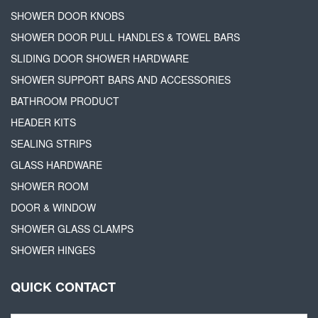
SHOWER DOOR KNOBS
SHOWER DOOR PULL HANDLES & TOWEL BARS
SLIDING DOOR SHOWER HARDWARE
SHOWER SUPPORT BARS AND ACCESSORIES
BATHROOM PRODUCT
HEADER KITS
SEALING STRIPS
GLASS HARDWARE
SHOWER ROOM
DOOR & WINDOW
SHOWER GLASS CLAMPS
SHOWER HINGES
QUICK CONTACT