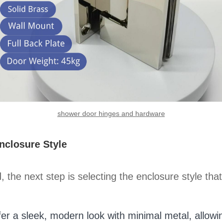
shower door hinges and hardware
closure Style
he next step is selecting the enclosure style that
er a sleek, modern look with minimal metal, allowi