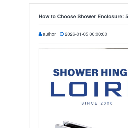
How to Choose Shower Enclosure: 5
author
2026-01-05 00:00:00