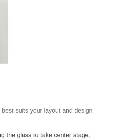
 best suits your layout and design
ng the glass to take center stage.