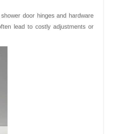
e shower door hinges and hardware
ten lead to costly adjustments or