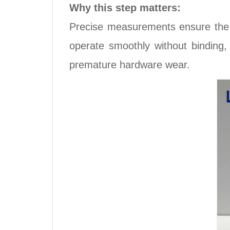
Why this step matters:
Precise measurements ensure the 
operate smoothly without binding
premature hardware wear.