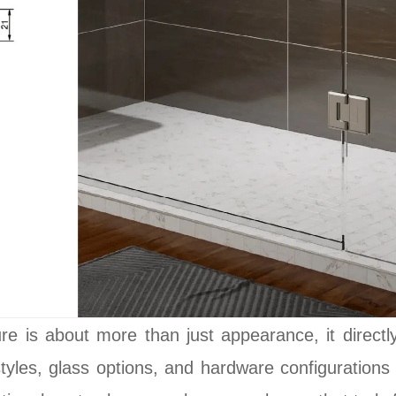
e is about more than just appearance, it directly a
styles, glass options, and hardware configuration