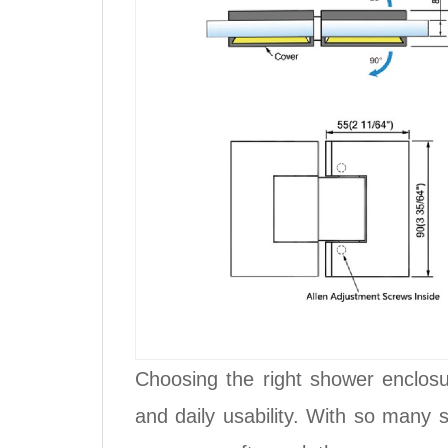
Choosing the right shower enclosur
and daily usability. With so many 