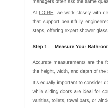
managers often ask the same questio
At
LOIRE
, we work closely with d
that support beautifully engineer
steps, offering expert shower glass
Step 1 — Measure Your Bathroo
Accurate measurements are the fou
the height, width, and depth of the 
It’s equally important to consider
while sliding doors are ideal for 
vanities, toilets, towel bars, or wi