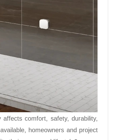
ffects comfort, safety, durability,
s available, homeowners and project