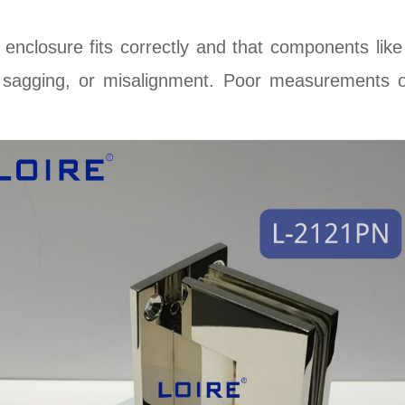
enclosure fits correctly and that components lik
, sagging, or misalignment. Poor measurements of