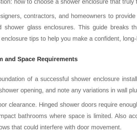
n: how to choose a shower enclosure that truly fit
esigners, contractors, and homeowners to provide 
ed shower glass enclosures. This guide breaks th
 enclosure tips to help you make a confident, long-l
m and Space Requirements
ndation of a successful shower enclosure installa
shower opening, and note any variations in wall plu
 door clearance. Hinged shower doors require enou
compact bathrooms where space is limited. Also a
ndows that could interfere with door movement.