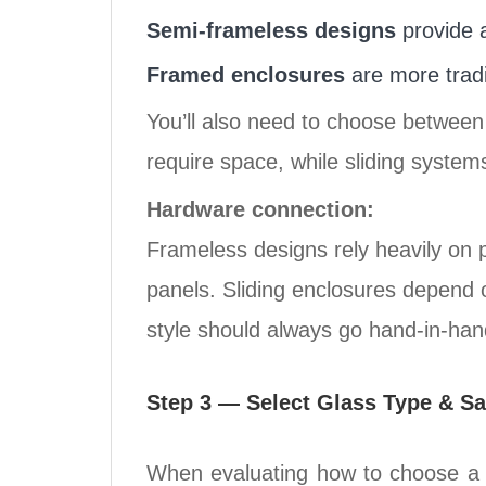
Semi-frameless designs
provide a
Framed enclosures
are more tradi
You’ll also need to choose betwee
require space, while sliding system
Hardware connection:
Frameless designs rely heavily on 
panels. Sliding enclosures depend o
style should always go hand-in-han
Step 3 — Select Glass Type & Sa
When evaluating how to choose a s