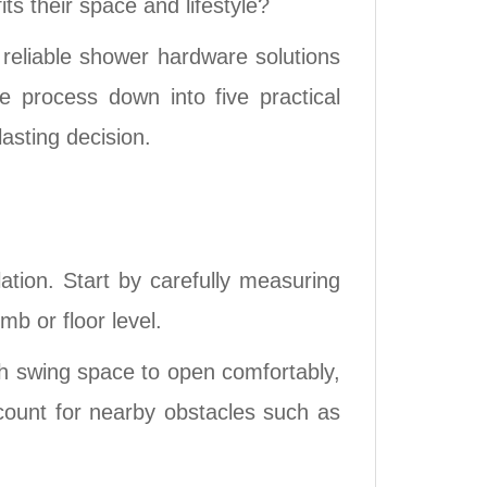
s their space and lifestyle?
reliable shower hardware solutions
e process down into five practical
asting decision.
tion. Start by carefully measuring
mb or floor level.
gh swing space to open comfortably,
ccount for nearby obstacles such as