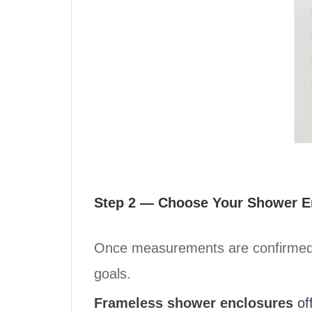
Step 2 — Choose Your Shower En
Once measurements are confirmed, t
goals.
Frameless shower enclosures
off