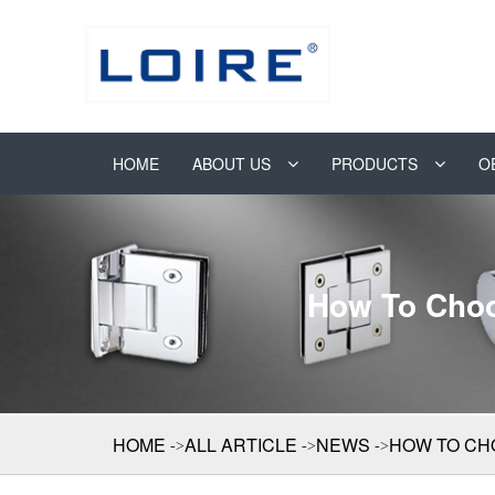
HOME
ABOUT US
PRODUCTS
O
How To Choo
HOME
ALL ARTICLE
NEWS
HOW TO CH