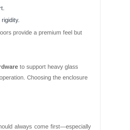
t.
igidity.
doors provide a premium feel but
rdware
to support heavy glass
h operation. Choosing the enclosure
hould always come first—especially