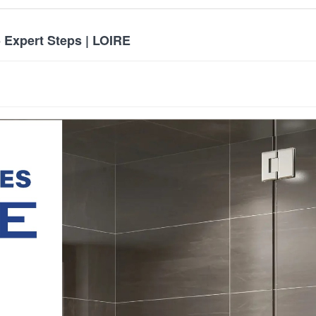
 Expert Steps | LOIRE