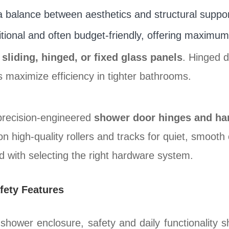
 balance between aesthetics and structural suppor
tional and often budget-friendly, offering maximum r
n
sliding, hinged, or fixed glass panels
. Hinged 
s maximize efficiency in tighter bathrooms.
precision-engineered
shower door hinges and ha
n high-quality rollers and tracks for quiet, smoot
d with selecting the right hardware system.
fety Features
hower enclosure, safety and daily functionality s