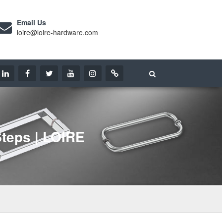
Email Us
loire@loire-hardware.com
teps | LOIRE