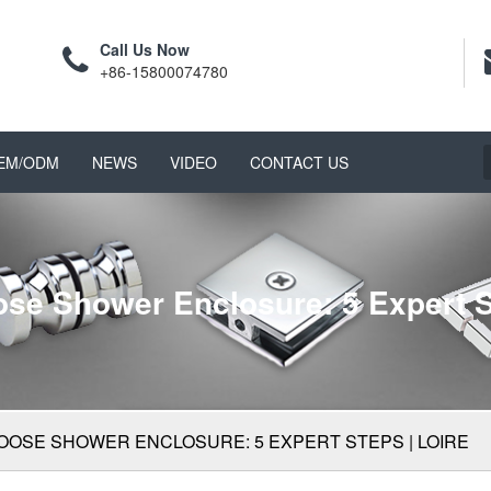
Call Us Now
+86-15800074780
EM/ODM
NEWS
VIDEO
CONTACT US
se Shower Enclosure: 5 Expert S
OOSE SHOWER ENCLOSURE: 5 EXPERT STEPS | LOIRE