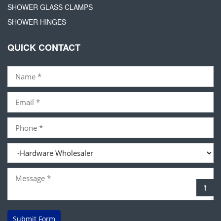
SHOWER GLASS CLAMPS
SHOWER HINGES
QUICK CONTACT
Submit Form