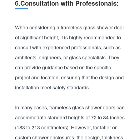
6.Consultation with Professionals:
When considering a frameless glass shower door
of significant height, it is highly recommended to
consult with experienced professionals, such as
architects, engineers, or glass specialists. They
can provide guidance based on the specific
project and location, ensuring that the design and
installation meet safety standards.
In many cases, frameless glass shower doors can
accommodate standard heights of 72 to 84 inches
(183 to 213 centimeters). However, for taller or
custom shower enclosures, the design, thickness