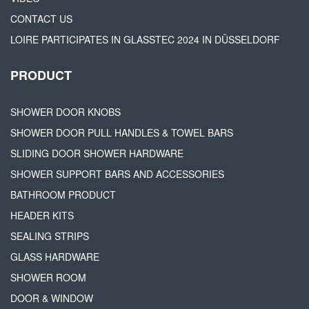
CONTACT US
LOIRE PARTICIPATES IN GLASSTEC 2024 IN DÜSSELDORF
PRODUCT
SHOWER DOOR KNOBS
SHOWER DOOR PULL HANDLES & TOWEL BARS
SLIDING DOOR SHOWER HARDWARE
SHOWER SUPPORT BARS AND ACCESSORIES
BATHROOM PRODUCT
HEADER KITS
SEALING STRIPS
GLASS HARDWARE
SHOWER ROOM
DOOR & WINDOW