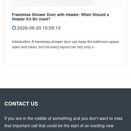
Frameless Shower Door with Header: When Should a
Header Kit Be Used?
2026-06-30 10:09:13
Introduction A frameless shower door can keep the bathroom space
open and clean, but not every layout can rely only o
CONTACT US
If you are in the middle of something and you don’t want to miss
that important call that could be the start of an exciting new