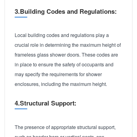
3.Building Codes and Regulations:
Local building codes and regulations play a
crucial role in determining the maximum height of
frameless glass shower doors. These codes are
in place to ensure the safety of occupants and
may specify the requirements for shower
enclosures, including the maximum height.
4.Structural Support:
The presence of appropriate structural support,
such as header bars or vertical posts, can