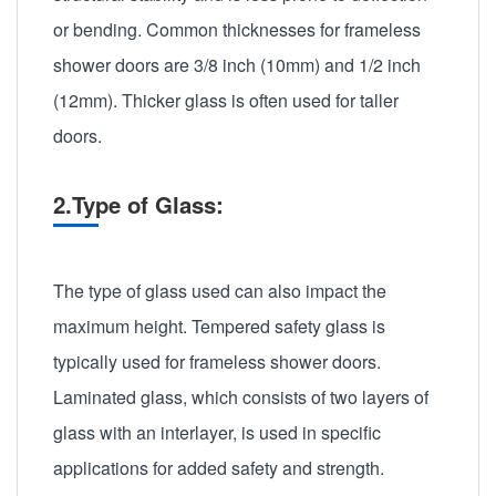
or bending. Common thicknesses for frameless
shower doors are 3/8 inch (10mm) and 1/2 inch
(12mm). Thicker glass is often used for taller
doors.
2.Type of Glass:
The type of glass used can also impact the
maximum height. Tempered safety glass is
typically used for frameless shower doors.
Laminated glass, which consists of two layers of
glass with an interlayer, is used in specific
applications for added safety and strength.