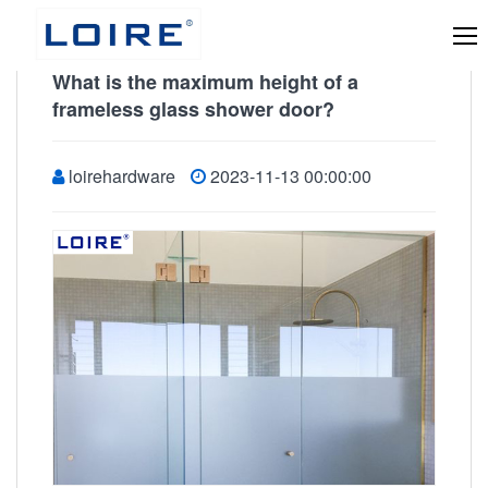
What is the maximum height of a
frameless glass shower door?
loirehardware
2023-11-13 00:00:00