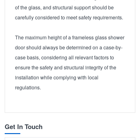
of the glass, and structural support should be
carefully considered to meet safety requirements.
The maximum height of a frameless glass shower
door should always be determined on a case-by-
case basis, considering all relevant factors to
ensure the safety and structural integrity of the
installation while complying with local
regulations.
Get In Touch