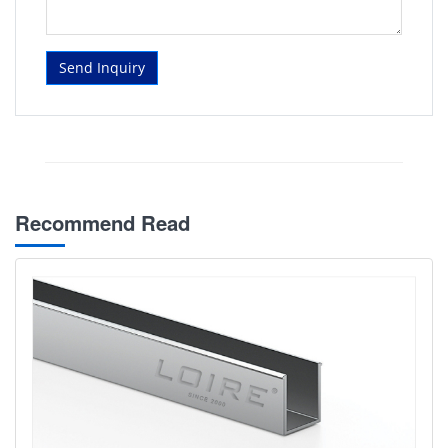
Send Inquiry
Recommend Read