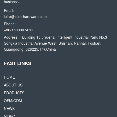
business.
Email:
loire@loire-hardware.com
Phone:
+86-15800074780
Address:
Building 15，Yuehai Intelligent Industrial Park, No.3
Songxia Industrial Avenue West, Shishan, Nanhai, Foshan,
Guangdong. 528225, PR.China
FAST LINKS
HOME
ABOUT US
PRODUCTS
OEM/ODM
NEWS
VIDEO