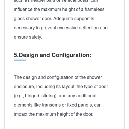
influence the maximum height of a frameless
glass shower door. Adequate support is
necessary to prevent excessive deflection and
ensure safety.
5.Design and Configuration:
The design and configuration of the shower
enclosure, including its layout, the type of door
(e.g., hinged, sliding), and any additional
elements like transoms or fixed panels, can
impact the maximum height of the door.