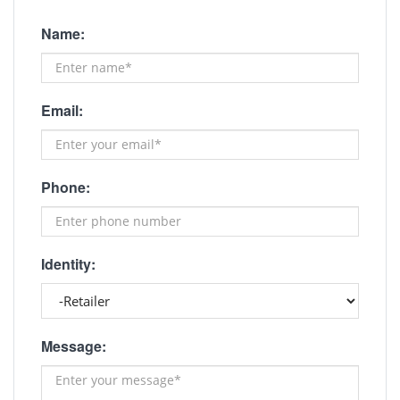
Name:
Email:
Phone:
Identity:
Message: