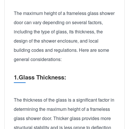
The maximum height of a frameless glass shower
door can vary depending on several factors,
including the type of glass, its thickness, the
design of the shower enclosure, and local
building codes and regulations. Here are some
general considerations:
1.Glass Thickness:
The thickness of the glass is a significant factor in
determining the maximum height of a frameless
glass shower door. Thicker glass provides more
structural stability and is less prone to deflection